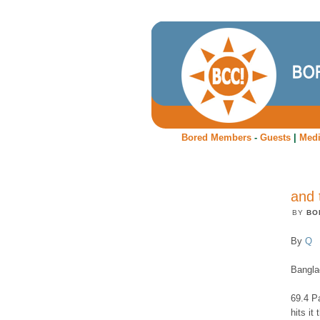
Bored Members
-
Guests
|
Med
and 
BY
BO
By
Q
Bangla
69.4 P
hits it