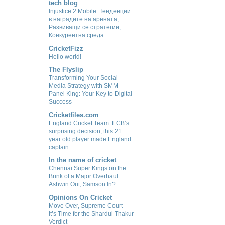
tech blog
Injustice 2 Mobile: Тенденции
в наградите на арената,
Развиващи се стратегии,
Конкурентна среда
CricketFizz
Hello world!
The Flyslip
Transforming Your Social
Media Strategy with SMM
Panel King: Your Key to Digital
Success
Cricketfiles.com
England Cricket Team: ECB’s
surprising decision, this 21
year old player made England
captain
In the name of cricket
Chennai Super Kings on the
Brink of a Major Overhaul:
Ashwin Out, Samson In?
Opinions On Cricket
Move Over, Supreme Court—
It’s Time for the Shardul Thakur
Verdict