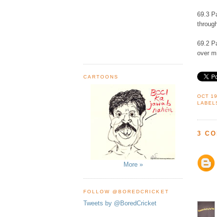
69.3 P
through
69.2 P
over mi
CARTOONS
OCT 19
LABEL
3 C
More »
FOLLOW @BOREDCRICKET
Tweets by @BoredCricket