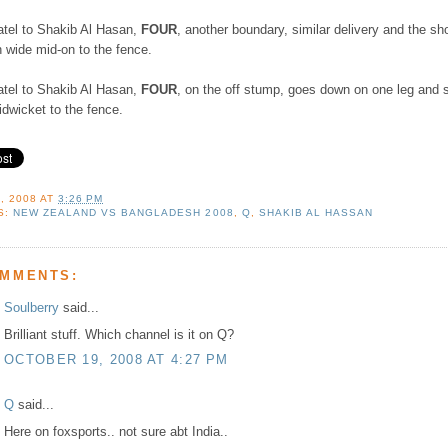
atel to Shakib Al Hasan,
FOUR
, another boundary, similar delivery and the sho
 wide mid-on to the fence.
atel to Shakib Al Hasan,
FOUR
, on the off stump, goes down on one leg and 
dwicket to the fence.
, 2008
AT
3:26 PM
S:
NEW ZEALAND VS BANGLADESH 2008
,
Q
,
SHAKIB AL HASSAN
OMMENTS:
Soulberry
said...
Brilliant stuff. Which channel is it on Q?
OCTOBER 19, 2008 AT 4:27 PM
Q
said...
Here on foxsports.. not sure abt India..