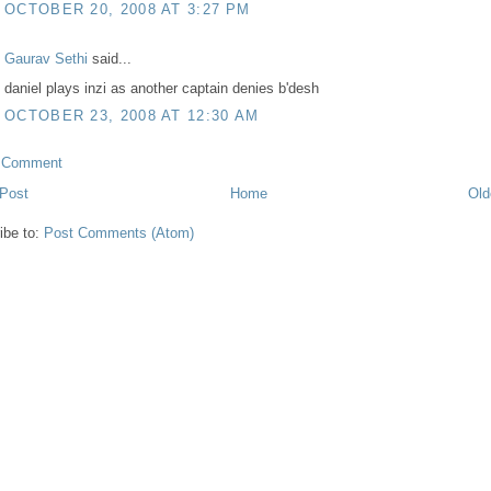
OCTOBER 20, 2008 AT 3:27 PM
Gaurav Sethi
said...
daniel plays inzi as another captain denies b'desh
OCTOBER 23, 2008 AT 12:30 AM
a Comment
Post
Home
Old
ibe to:
Post Comments (Atom)