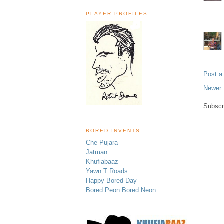
PLAYER PROFILES
Post 
Newer 
Subscr
BORED INVENTS
Che Pujara
Jatman
Khufiabaaz
Yawn T Roads
Happy Bored Day
Bored Peon Bored Neon