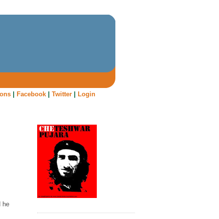
oons
|
Facebook
|
Twitter
|
Login
d he