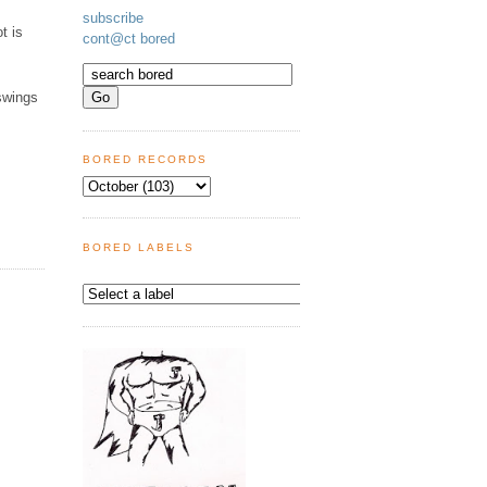
subscribe
t is
cont@ct bored
swings
BORED RECORDS
BORED LABELS