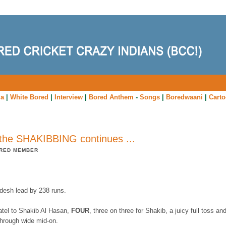
ia
|
White Bored
|
Interview
|
Bored Anthem
-
Songs
|
Boredwaani
|
Cart
the SHAKIBBING continues ...
RED MEMBER
desh lead by 238 runs.
atel to Shakib Al Hasan,
FOUR
, three on three for Shakib, a juicy full toss an
 through wide mid-on.