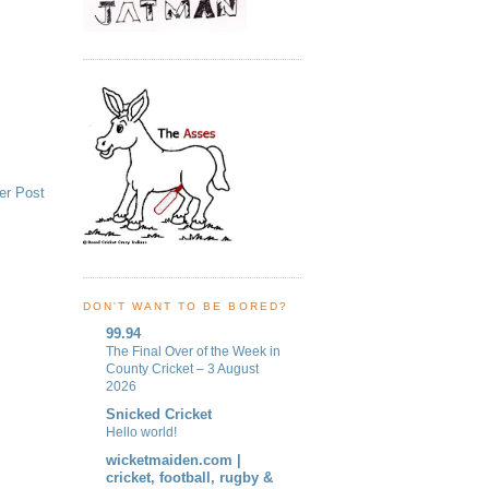
er Post
DON'T WANT TO BE BORED?
99.94
The Final Over of the Week in
County Cricket – 3 August
2026
Snicked Cricket
Hello world!
wicketmaiden.com |
cricket, football, rugby &