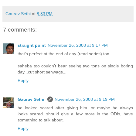
Gaurav Sethi
at
8:33 PM
7 comments:
straight point
November 26, 2008 at 9:17 PM
that's perfect at the end of day (read series) ton...
saheba too couldn't bear seeing two tons on single boring
day...cut short sehwags...
Reply
Gaurav Sethi
November 26, 2008 at 9:19 PM
he looked scared after giving him. or maybe he always
looks scared. should give a few more in the ODIs, have
something to talk about.
Reply