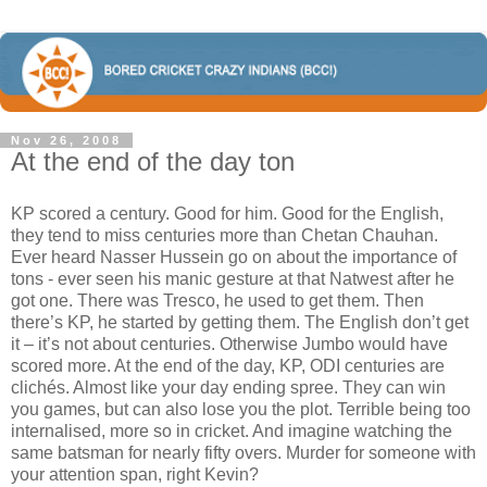
Nov 26, 2008
At the end of the day ton
KP scored a century. Good for him. Good for the English,
they tend to miss centuries more than Chetan Chauhan.
Ever heard Nasser Hussein go on about the importance of
tons - ever seen his manic gesture at that Natwest after he
got one. There was Tresco, he used to get them. Then
there’s KP, he started by getting them. The English don’t get
it – it’s not about centuries. Otherwise Jumbo would have
scored more. At the end of the day, KP, ODI centuries are
clichés. Almost like your day ending spree. They can win
you games, but can also lose you the plot. Terrible being too
internalised, more so in cricket. And imagine watching the
same batsman for nearly fifty overs. Murder for someone with
your attention span, right Kevin?