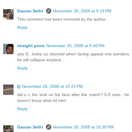
Gaurav Sethi
November 26, 2008 at 9:19 PM
This comment has been removed by the author.
Reply
straight point
November 26, 2008 at 9:48 PM
yea G...looks so stunned when facing appeal one wonders
he will collapse anytime...
Reply
Q
November 26, 2008 at 10:23 PM
did u c the look on his face after the match? 5-0 man.. he
doesn't know what hit him!
Reply
Gaurav Sethi
November 26, 2008 at 10:30 PM