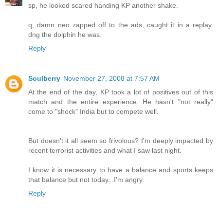
sp, he looked scared handing KP another shake.
q, damn neo zapped off to the ads, caught it in a replay.
dng the dolphin he was.
Reply
Soulberry
November 27, 2008 at 7:57 AM
At the end of the day, KP took a lot of positives out of this
match and the entire experience. He hasn't "not really"
come to "shock" India but to compete well.
But doesn't it all seem so frivolous? I'm deeply impacted by
recent terrorist activities and what I saw last night.
I know it is necessary to have a balance and sports keeps
that balance but not today...I'm angry.
Reply