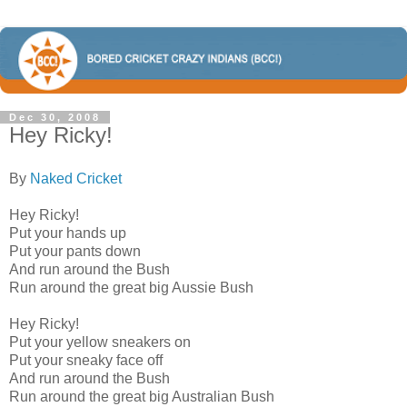
Dec 30, 2008
Hey Ricky!
By
Naked Cricket
Hey Ricky!
Put your hands up
Put your pants down
And run around the Bush
Run around the great big Aussie Bush
Hey Ricky!
Put your yellow sneakers on
Put your sneaky face off
And run around the Bush
Run around the great big Australian Bush