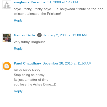
sraghuna
December 31, 2008 at 4:47 PM
soye Pricky, Pricky soye ... a bollywood tribute to the non-
existent talents of the Prickster!
Reply
Gaurav Sethi
January 2, 2009 at 12:08 AM
very funny, sraghuna
Reply
Parul Chaudhary
December 28, 2010 at 11:53 AM
Ricky Ricky Ricky
Stop being so prissy
Its just a matter of time
you lose the Ashes Dime..:D
Reply