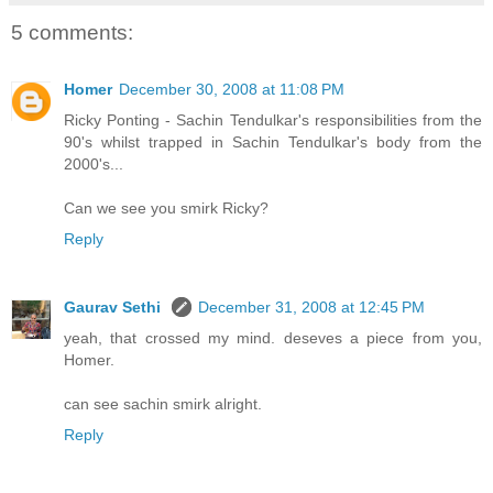
5 comments:
Homer
December 30, 2008 at 11:08 PM
Ricky Ponting - Sachin Tendulkar's responsibilities from the
90's whilst trapped in Sachin Tendulkar's body from the
2000's...
Can we see you smirk Ricky?
Reply
Gaurav Sethi
December 31, 2008 at 12:45 PM
yeah, that crossed my mind. deseves a piece from you,
Homer.
can see sachin smirk alright.
Reply