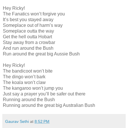
Hey Ricky!
The Fanatics won’t forgive you
It’s best you stayed away
Someplace out of harm’s way
Someplace outta the way
Get the hell outta Hobart
Stay away from a crowbar
And run around the Bush
Run around the great big Aussie Bush
Hey Ricky!
The bandicoot won’t bite
The dingo won’t bark
The koala won’t claw
The kangaroo won’t jump you
Just say a prayer you’ll be safer out there
Running around the Bush
Running around the great big Australian Bush
Gaurav Sethi
at
8:52 PM