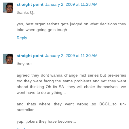
straight point
January 2, 2009 at 11:28 AM
thanks Q...
yes, best organisations gets judged on what decisions they
take when going gets tough...
Reply
straight point
January 2, 2009 at 11:30 AM
they are...
agreed they dont wanna change mid series but pre-series
too they were facng the same problems and yet they went
ahead thinking Oh its SA...they will choke themselves...we
wont have to do anything...
and thats where they went wrong...so BCCI...so un-
australian...
yup...jokers they have become...