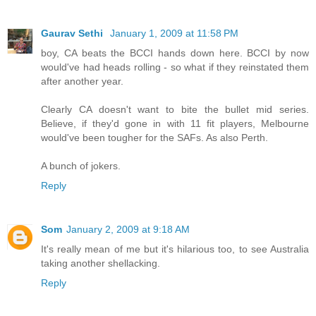
Gaurav Sethi
January 1, 2009 at 11:58 PM
boy, CA beats the BCCI hands down here. BCCI by now
would've had heads rolling - so what if they reinstated them
after another year.
Clearly CA doesn't want to bite the bullet mid series.
Believe, if they'd gone in with 11 fit players, Melbourne
would've been tougher for the SAFs. As also Perth.
A bunch of jokers.
Reply
Som
January 2, 2009 at 9:18 AM
It's really mean of me but it's hilarious too, to see Australia
taking another shellacking.
Reply