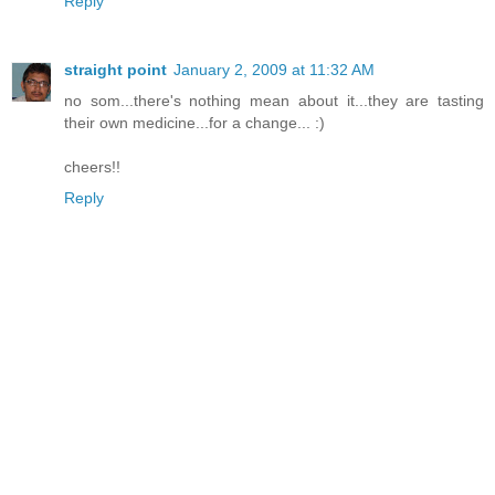
Reply
straight point
January 2, 2009 at 11:32 AM
no som...there's nothing mean about it...they are tasting
their own medicine...for a change... :)
cheers!!
Reply