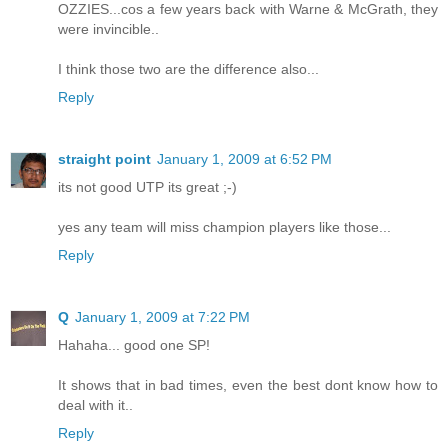
OZZIES...cos a few years back with Warne & McGrath, they
were invincible..
I think those two are the difference also...
Reply
straight point
January 1, 2009 at 6:52 PM
its not good UTP its great ;-)
yes any team will miss champion players like those...
Reply
Q
January 1, 2009 at 7:22 PM
Hahaha... good one SP!
It shows that in bad times, even the best dont know how to
deal with it..
Reply