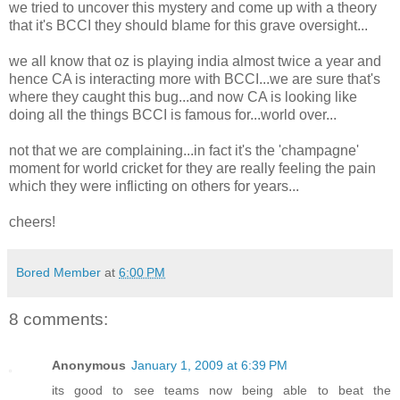
we tried to uncover this mystery and come up with a theory
that it's BCCI they should blame for this grave oversight...
we all know that oz is playing india almost twice a year and
hence CA is interacting more with BCCI...we are sure that's
where they caught this bug...and now CA is looking like
doing all the things BCCI is famous for...world over...
not that we are complaining...in fact it's the 'champagne'
moment for world cricket for they are really feeling the pain
which they were inflicting on others for years...
cheers!
Bored Member
at
6:00 PM
8 comments:
Anonymous
January 1, 2009 at 6:39 PM
its good to see teams now being able to beat the