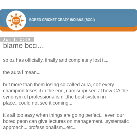
Jan 1, 2009
blame bcci...
so oz has officially, finally and completely lost it...
the aura i mean...
but more than them losing so called aura, coz every
champion loses it in the end, i am surprised at how CA the
synonym of professionalism...the best system in
place...could not see it coming...
it's all too easy when things are going perfect... even our
bored peon can give lectures on management...systematic
approach... professionalism...etc...