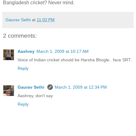
Bangladesh cricket? Never mind.
Gaurav Sethi
at
11:02 PM
2 comments:
Aashrey
March 1, 2009 at 10:17 AM
Voice of Indian cricket should be Harsha Bhogle.. face SRT..
Reply
Gaurav Sethi
March 1, 2009 at 12:34 PM
Aashrey, don't say
Reply