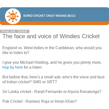
Feb 28, 2009
The face and voice of Windies Cricket
England vs. West Indies in the Caribbean, who would you
like to listen to?
I give you Michael Holding, and he gives you plenty more,
hop by here
for a listen.
But before that, here's a small ask: who's the voice and face
of Indian cricket? SMG or SRT?
Sri Lanka cricket - Ranjit Fernando or Arjuna Ranatunga?
Pak Cricket - Rameez Raja or Imran Khan?