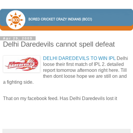
Apr 29, 2009
Delhi Daredevils cannot spell defeat
DELHI DAREDEVILS TO WIN IPL
Delhi
loose their first match of IPL 2. detailed
report tomorrow afternoon right here. Till
then dont loose hope we are still on and
a fighting side.
That on my facebook feed. Has Delhi Daredevils lost it