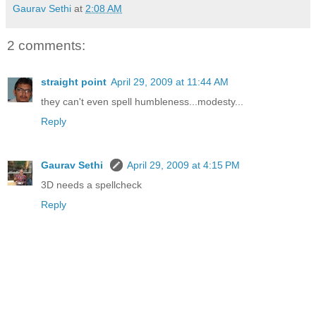
Gaurav Sethi
at
2:08 AM
2 comments:
straight point
April 29, 2009 at 11:44 AM
they can't even spell humbleness...modesty...
Reply
Gaurav Sethi
April 29, 2009 at 4:15 PM
3D needs a spellcheck
Reply