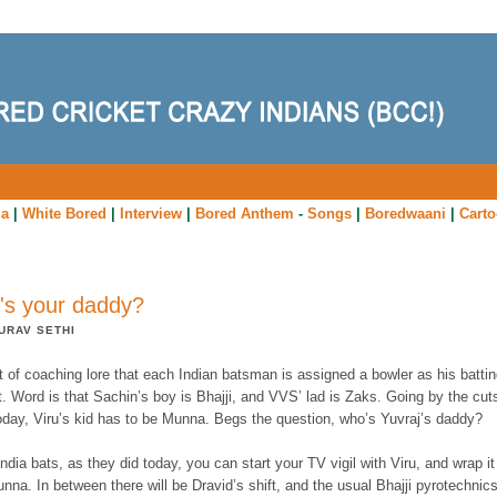
ia
|
White Bored
|
Interview
|
Bored Anthem
-
Songs
|
Boredwaani
|
Cart
s your daddy?
URAV SETHI
rt of coaching lore that each Indian batsman is assigned a bowler as his batti
. Word is that Sachin’s boy is Bhajji, and VVS’ lad is Zaks. Going by the cut
today, Viru’s kid has to be Munna. Begs the question, who’s Yuvraj’s daddy?
dia bats, as they did today, you can start your TV vigil with Viru, and wrap it
nna. In between there will be Dravid’s shift, and the usual Bhajji pyrotechnics