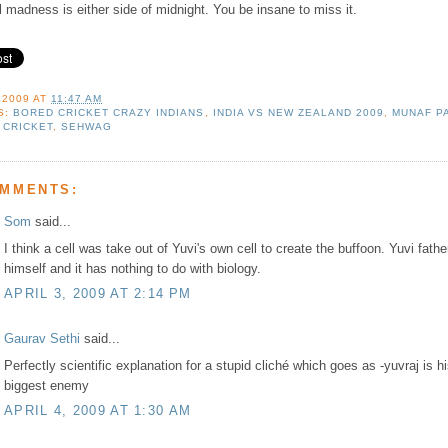
l madness is either side of midnight. You be insane to miss it.
 2009
AT
11:47 AM
S:
BORED CRICKET CRAZY INDIANS
,
INDIA VS NEW ZEALAND 2009
,
MUNAF P
 CRICKET
,
SEHWAG
OMMENTS:
Som
said...
I think a cell was take out of Yuvi's own cell to create the buffoon. Yuvi fath
himself and it has nothing to do with biology.
APRIL 3, 2009 AT 2:14 PM
Gaurav Sethi
said...
Perfectly scientific explanation for a stupid cliché which goes as -yuvraj is h
biggest enemy
APRIL 4, 2009 AT 1:30 AM