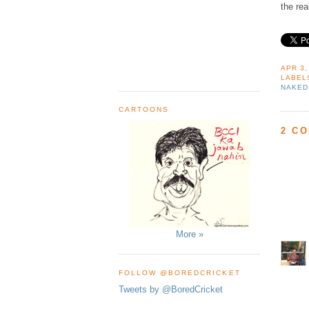
the rea
APR 3,
LABEL
NAKED
CARTOONS
2 C
More »
FOLLOW @BOREDCRICKET
Tweets by @BoredCricket