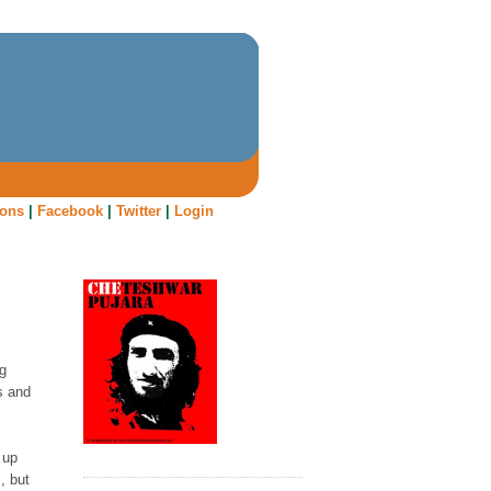
oons
|
Facebook
|
Twitter
|
Login
ng
s and
 up
, but