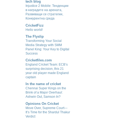
tech blog
Injustice 2 Mobile: Тенденции
в наградите на арената,
Развиващи се стратегии,
Конкурентна среда
CricketFizz
Hello world!
The Flyslip
Transforming Your Social
Media Strategy with SMM
Panel King: Your Key to Digital
Success
Cricketfiles.com
England Cricket Team: ECB’s
surprising decision, this 21
year old player made England
captain
In the name of cricket
Chennai Super Kings on the
Brink of a Major Overhaul:
Ashwin Out, Samson In?
Opinions On Cricket
Move Over, Supreme Court—
It’s Time for the Shardul Thakur
Verdict