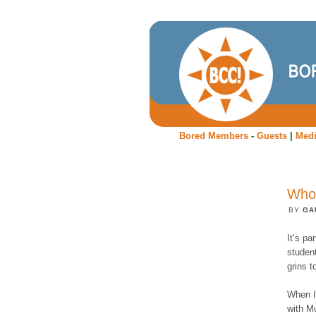
Bored Members
-
Guests
|
Med
Who'
BY
GA
It’s pa
student
grins 
When In
with Mu