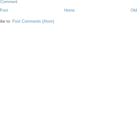
a Comment
Post
Home
Old
ibe to:
Post Comments (Atom)