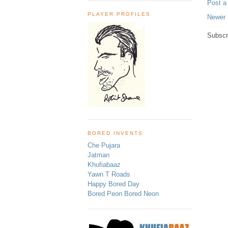
Post 
PLAYER PROFILES
Newer 
Subscr
BORED INVENTS
Che Pujara
Jatman
Khufiabaaz
Yawn T Roads
Happy Bored Day
Bored Peon Bored Neon