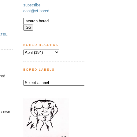
subscribe
cont@ct bored
ATEL
,
BORED RECORDS
BORED LABELS
ered
is own