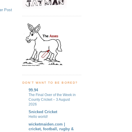
er Post
DON'T WANT TO BE BORED?
99.94
The Final Over of the Week in
County Cricket – 3 August
2026
Snicked Cricket
Hello world!
wicketmaiden.com |
cricket, football, rugby &