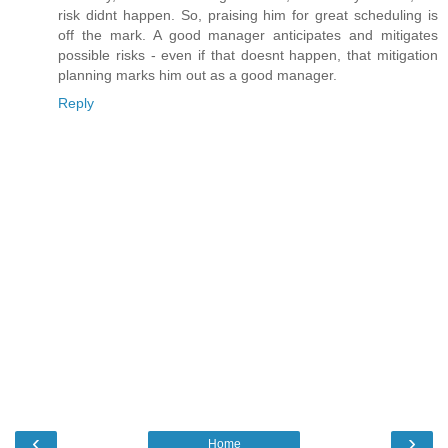
risk didnt happen. So, praising him for great scheduling is
off the mark. A good manager anticipates and mitigates
possible risks - even if that doesnt happen, that mitigation
planning marks him out as a good manager.
Reply
‹
›
Home