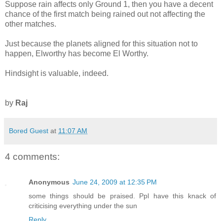
Suppose rain affects only Ground 1, then you have a decent
chance of the first match being rained out not affecting the
other matches.
Just because the planets aligned for this situation not to
happen, Elworthy has become El Worthy.
Hindsight is valuable, indeed.
by
Raj
Bored Guest
at
11:07 AM
4 comments:
Anonymous
June 24, 2009 at 12:35 PM
some things should be praised. Ppl have this knack of
criticising everything under the sun
Reply