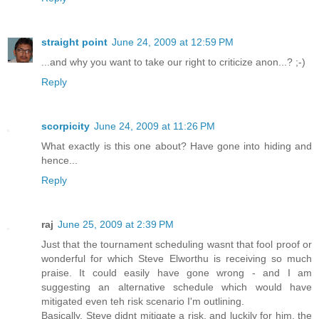
straight point
June 24, 2009 at 12:59 PM
...and why you want to take our right to criticize anon...? ;-)
Reply
scorpicity
June 24, 2009 at 11:26 PM
What exactly is this one about? Have gone into hiding and
hence...
Reply
raj
June 25, 2009 at 2:39 PM
Just that the tournament scheduling wasnt that fool proof or
wonderful for which Steve Elworthu is receiving so much
praise. It could easily have gone wrong - and I am
suggesting an alternative schedule which would have
mitigated even teh risk scenario I'm outlining.
Basically, Steve didnt mitigate a risk, and luckily for him, the