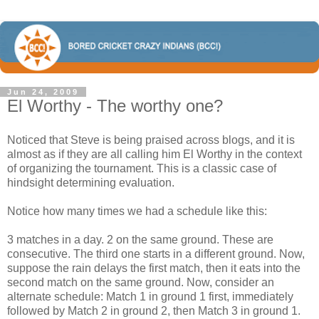
Jun 24, 2009
El Worthy - The worthy one?
Noticed that Steve is being praised across blogs, and it is
almost as if they are all calling him El Worthy in the context
of organizing the tournament. This is a classic case of
hindsight determining evaluation.
Notice how many times we had a schedule like this:
3 matches in a day. 2 on the same ground. These are
consecutive. The third one starts in a different ground. Now,
suppose the rain delays the first match, then it eats into the
second match on the same ground. Now, consider an
alternate schedule: Match 1 in ground 1 first, immediately
followed by Match 2 in ground 2, then Match 3 in ground 1.