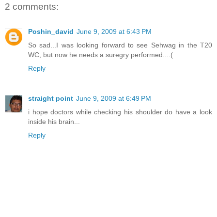
2 comments:
Poshin_david
June 9, 2009 at 6:43 PM
So sad...I was looking forward to see Sehwag in the T20
WC, but now he needs a suregry performed...:(
Reply
straight point
June 9, 2009 at 6:49 PM
i hope doctors while checking his shoulder do have a look
inside his brain...
Reply