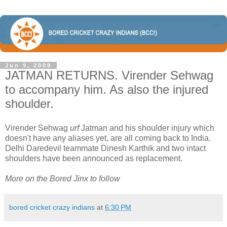
Jun 9, 2009
JATMAN RETURNS. Virender Sehwag
to accompany him. As also the injured
shoulder.
Virender Sehwag
urf
Jatman and his shoulder injury which
doesn't have any aliases yet, are all coming back to India.
Delhi Daredevil teammate Dinesh Karthik and two intact
shoulders have been announced as replacement.
More on the Bored Jinx to follow
bored cricket crazy indians
at
6:30 PM