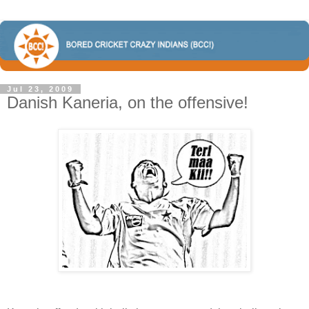
Jul 23, 2009
Danish Kaneria, on the offensive!