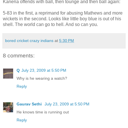
Kaneria offends with ball, then tounge and then ball again:
5-83 in the first, a reprimand for abusing Mathews and more
wickets in the second. Looks like little boy blue is out of his
shell. The world can go to hell. And so can you.
bored cricket crazy indians
at
5:30 PM
8 comments:
Q
July 23, 2009 at 5:50 PM
Why is he wearing a watch?
Reply
Gaurav Sethi
July 23, 2009 at 5:50 PM
He knows time is running out
Reply