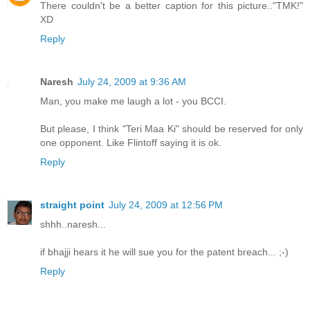
There couldn't be a better caption for this picture.."TMK!"
XD
Reply
Naresh
July 24, 2009 at 9:36 AM
Man, you make me laugh a lot - you BCCI.
But please, I think "Teri Maa Ki" should be reserved for only
one opponent. Like Flintoff saying it is ok.
Reply
straight point
July 24, 2009 at 12:56 PM
shhh..naresh...
if bhajji hears it he will sue you for the patent breach... ;-)
Reply