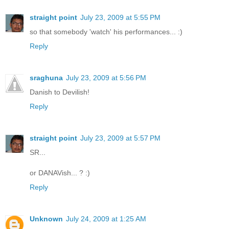
straight point
July 23, 2009 at 5:55 PM
so that somebody 'watch' his performances... :)
Reply
sraghuna
July 23, 2009 at 5:56 PM
Danish to Devilish!
Reply
straight point
July 23, 2009 at 5:57 PM
SR...
or DANAVish... ? :)
Reply
Unknown
July 24, 2009 at 1:25 AM