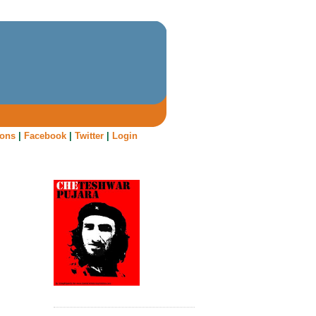
oons
|
Facebook
|
Twitter
|
Login