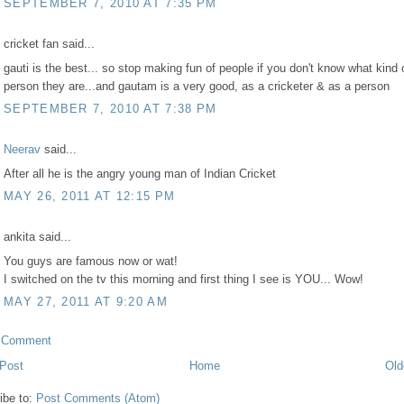
SEPTEMBER 7, 2010 AT 7:35 PM
cricket fan said...
gauti is the best... so stop making fun of people if you don't know what kind 
person they are...and gautam is a very good, as a cricketer & as a person
SEPTEMBER 7, 2010 AT 7:38 PM
Neerav
said...
After all he is the angry young man of Indian Cricket
MAY 26, 2011 AT 12:15 PM
ankita said...
You guys are famous now or wat!
I switched on the tv this morning and first thing I see is YOU... Wow!
MAY 27, 2011 AT 9:20 AM
a Comment
Post
Home
Old
ibe to:
Post Comments (Atom)