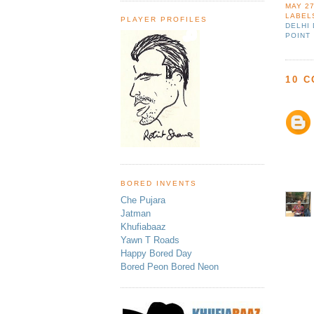
MAY 27
LABEL
PLAYER PROFILES
DELHI
POINT
10 
BORED INVENTS
Che Pujara
Jatman
Khufiabaaz
Yawn T Roads
Happy Bored Day
Bored Peon Bored Neon