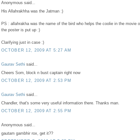
Anonymous said...
His Allahrakhha was the Jatman :)
PS : allahrakha was the name of the bird who helps the coolie in the movie 
the poster is put up :)
Clarifying just in case :)
OCTOBER 12, 2009 AT 5:27 AM
Gaurav Sethi
said...
Cheers Som, block n bust captain right now
OCTOBER 12, 2009 AT 2:53 PM
Gaurav Sethi
said...
Chandler, that's some very useful information there. Thanks man.
OCTOBER 12, 2009 AT 2:55 PM
Anonymous said...
gautam gambhir rox, get it??