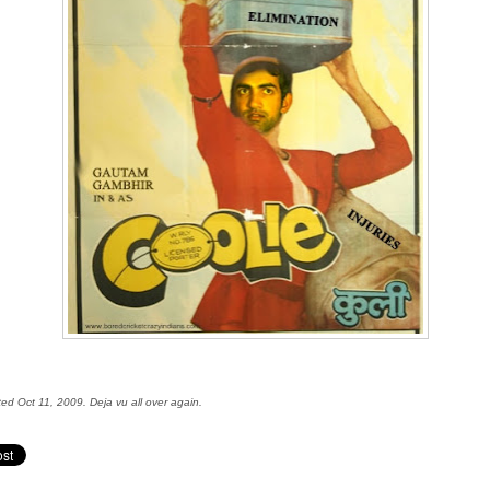
ted Oct 11, 2009. Deja vu all over again.