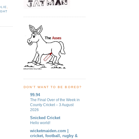
LIE
,
IGHT
DON'T WANT TO BE BORED?
99.94
The Final Over of the Week in
County Cricket – 3 August
2026
Snicked Cricket
Hello world!
wicketmaiden.com |
cricket, football, rugby &