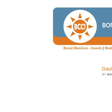
Bored Members
-
Guests
|
Med
Gaut
BY
BO