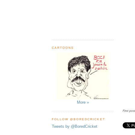
CARTOONS
More »
First pos
FOLLOW @BOREDCRICKET
Tweets by @BoredCricket