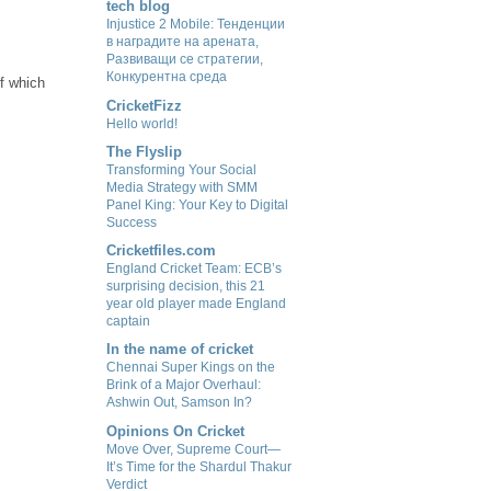
tech blog
Injustice 2 Mobile: Тенденции
в наградите на арената,
Развиващи се стратегии,
Конкурентна среда
of which
CricketFizz
Hello world!
The Flyslip
Transforming Your Social
Media Strategy with SMM
Panel King: Your Key to Digital
Success
Cricketfiles.com
England Cricket Team: ECB’s
surprising decision, this 21
year old player made England
captain
In the name of cricket
Chennai Super Kings on the
Brink of a Major Overhaul:
Ashwin Out, Samson In?
Opinions On Cricket
Move Over, Supreme Court—
It’s Time for the Shardul Thakur
Verdict