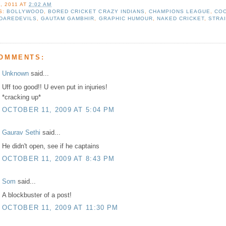
, 2011
AT
2:02 AM
S:
BOLLYWOOD
,
BORED CRICKET CRAZY INDIANS
,
CHAMPIONS LEAGUE
,
COO
 DAREDEVILS
,
GAUTAM GAMBHIR
,
GRAPHIC HUMOUR
,
NAKED CRICKET
,
STRA
COMMENTS:
Unknown
said...
Uff too good!! U even put in injuries!
*cracking up*
OCTOBER 11, 2009 AT 5:04 PM
Gaurav Sethi
said...
He didn't open, see if he captains
OCTOBER 11, 2009 AT 8:43 PM
Som
said...
A blockbuster of a post!
OCTOBER 11, 2009 AT 11:30 PM