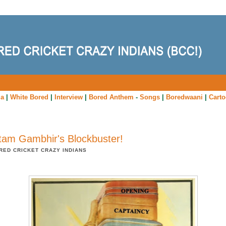
ia
|
White Bored
|
Interview
|
Bored Anthem
-
Songs
|
Boredwaani
|
Cart
am Gambhir's Blockbuster!
RED CRICKET CRAZY INDIANS