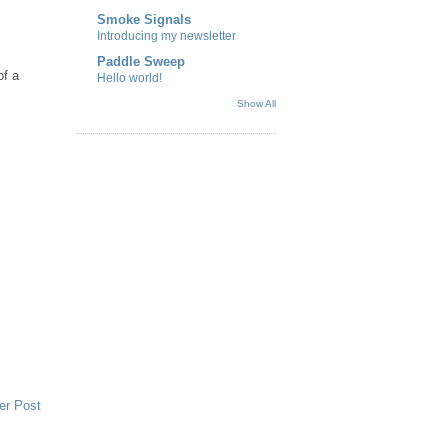
Smoke Signals
Introducing my newsletter
Paddle Sweep
of a
Hello world!
Show All
er Post