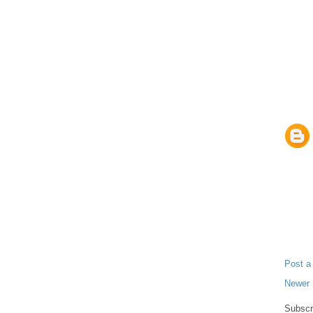
Post 
Newer 
Subscr