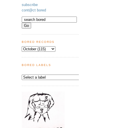
subscribe
cont@ct bored
BORED RECORDS
BORED LABELS