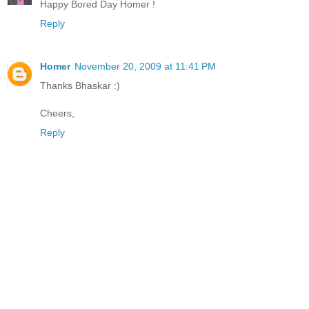
Happy Bored Day Homer !
Reply
Homer
November 20, 2009 at 11:41 PM
Thanks Bhaskar :)
Cheers,
Reply