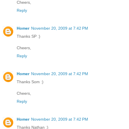
Cheers,
Reply
Homer
November 20, 2009 at 7:42 PM
Thanks SP :)
Cheers,
Reply
Homer
November 20, 2009 at 7:42 PM
Thanks Som :)
Cheers,
Reply
Homer
November 20, 2009 at 7:42 PM
Thanks Nathan :)