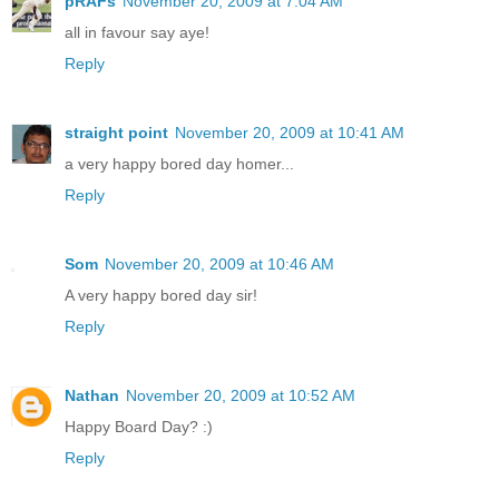
pRAFs
November 20, 2009 at 7:04 AM
all in favour say aye!
Reply
straight point
November 20, 2009 at 10:41 AM
a very happy bored day homer...
Reply
Som
November 20, 2009 at 10:46 AM
A very happy bored day sir!
Reply
Nathan
November 20, 2009 at 10:52 AM
Happy Board Day? :)
Reply