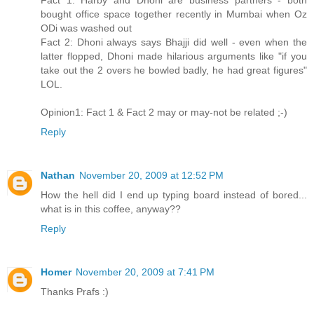
Fact 1: Harby and Dhoni are business partners - both
bought office space together recently in Mumbai when Oz
ODi was washed out
Fact 2: Dhoni always says Bhajji did well - even when the
latter flopped, Dhoni made hilarious arguments like "if you
take out the 2 overs he bowled badly, he had great figures"
LOL.
Opinion1: Fact 1 & Fact 2 may or may-not be related ;-)
Reply
Nathan
November 20, 2009 at 12:52 PM
How the hell did I end up typing board instead of bored...
what is in this coffee, anyway??
Reply
Homer
November 20, 2009 at 7:41 PM
Thanks Prafs :)