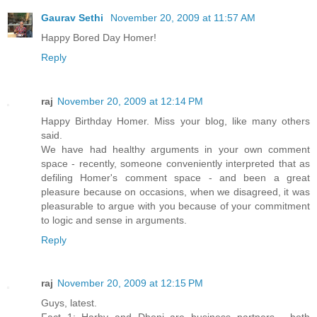
Gaurav Sethi
November 20, 2009 at 11:57 AM
Happy Bored Day Homer!
Reply
raj
November 20, 2009 at 12:14 PM
Happy Birthday Homer. Miss your blog, like many others
said.
We have had healthy arguments in your own comment
space - recently, someone conveniently interpreted that as
defiling Homer's comment space - and been a great
pleasure because on occasions, when we disagreed, it was
pleasurable to argue with you because of your commitment
to logic and sense in arguments.
Reply
raj
November 20, 2009 at 12:15 PM
Guys, latest.