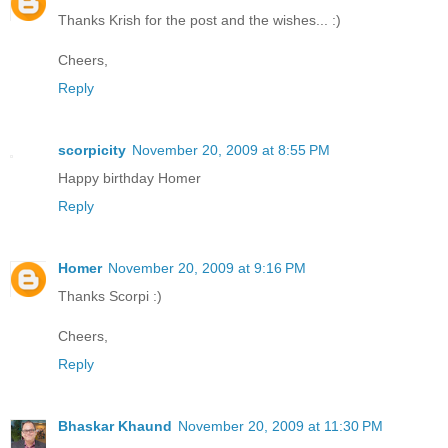
Thanks Krish for the post and the wishes... :)
Cheers,
Reply
scorpicity
November 20, 2009 at 8:55 PM
Happy birthday Homer
Reply
Homer
November 20, 2009 at 9:16 PM
Thanks Scorpi :)
Cheers,
Reply
Bhaskar Khaund
November 20, 2009 at 11:30 PM