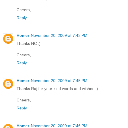
Cheers,
Reply
Homer
November 20, 2009 at 7:43 PM
Thanks NC :)
Cheers,
Reply
Homer
November 20, 2009 at 7:45 PM
Thanks Raj for your kind words and wishes :)
Cheers,
Reply
Homer
November 20, 2009 at 7:46 PM