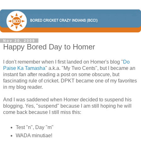
Nov 20, 2009
Happy Bored Day to Homer
I don't remember when I first landed on Homer's blog "
Do
Paise Ka Tamasha
" a.k.a. "My Two Cents", but I became an
instant fan after reading a post on some obscure, but
fascinating rule of cricket. DPKT became one of my favorites
in my blog reader.
And I was saddened when Homer decided to suspend his
blogging. Yes, "suspend" because I am still hoping he will
come back because I still miss this:
Test "n", Day "m"
WADA minutiae!