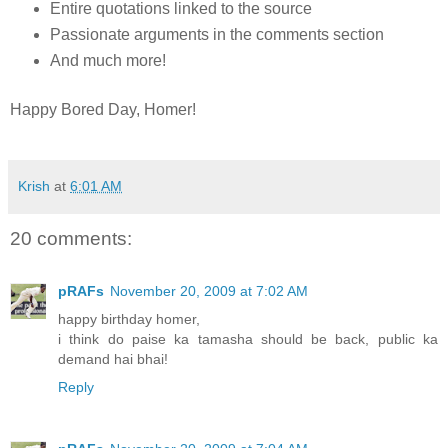
Entire quotations linked to the source
Passionate arguments in the comments section
And much more!
Happy Bored Day, Homer!
Krish
at
6:01 AM
20 comments:
pRAFs
November 20, 2009 at 7:02 AM
happy birthday homer,
i think do paise ka tamasha should be back, public ka
demand hai bhai!
Reply