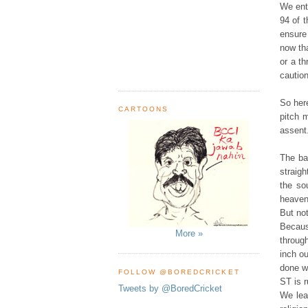
We ent
94 of 
ensure
now tha
or a th
cautio
So her
CARTOONS
pitch 
assent.
The ba
straigh
the so
heaven
But not
Becaus
More »
throug
inch ou
done wi
FOLLOW @BOREDCRICKET
ST is r
Tweets by @BoredCricket
We lea