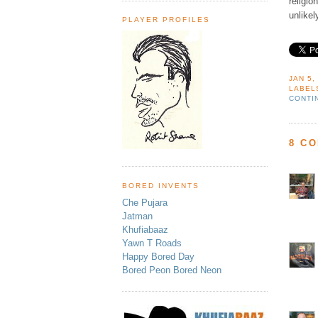
religi
unlikel
PLAYER PROFILES
JAN 5,
LABEL
CONTI
8 C
BORED INVENTS
Che Pujara
Jatman
Khufiabaaz
Yawn T Roads
Happy Bored Day
Bored Peon Bored Neon