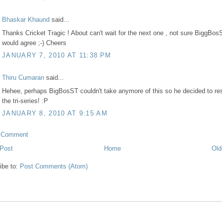
Bhaskar Khaund
said...
Thanks Cricket Tragic ! About can't wait for the next one , not sure BiggBos
would agree ;-) Cheers
JANUARY 7, 2010 AT 11:38 PM
Thiru Cumaran
said...
Hehee, perhaps BigBosST couldn't take anymore of this so he decided to res
the tri-series! :P
JANUARY 8, 2010 AT 9:15 AM
a Comment
Post
Home
Old
ibe to:
Post Comments (Atom)