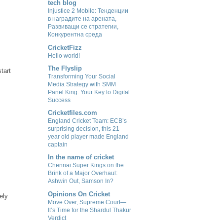
tech blog
Injustice 2 Mobile: Тенденции
в наградите на арената,
Развиващи се стратегии,
Конкурентна среда
CricketFizz
Hello world!
The Flyslip
start
Transforming Your Social
Media Strategy with SMM
Panel King: Your Key to Digital
Success
Cricketfiles.com
England Cricket Team: ECB’s
surprising decision, this 21
year old player made England
captain
In the name of cricket
Chennai Super Kings on the
Brink of a Major Overhaul:
Ashwin Out, Samson In?
Opinions On Cricket
ely
Move Over, Supreme Court—
It’s Time for the Shardul Thakur
Verdict