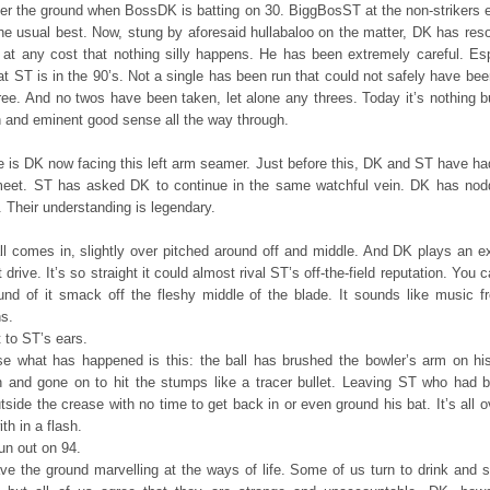
er the ground when BossDK is batting on 30. BiggBosST at the non-strikers 
the usual best. Now, stung by aforesaid hullabaloo on the matter, DK has reso
 at any cost that nothing silly happens. He has been extremely careful. Esp
t ST is in the 90’s. Not a single has been run that could not safely have be
ree. And no twos have been taken, let alone any threes. Today it’s nothing b
n and eminent good sense all the way through.
e is DK now facing this left arm seamer. Just before this, DK and ST have ha
meet. ST has asked DK to continue in the same watchful vein. DK has nod
 Their understanding is legendary.
ll comes in, slightly over pitched around off and middle. And DK plays an ex
t drive. It’s so straight it could almost rival ST’s off-the-field reputation. You 
und of it smack off the fleshy middle of the blade. It sounds like music f
s.
 to ST’s ears.
e what has happened is this: the ball has brushed the bowler’s arm on his
h and gone on to hit the stumps like a tracer bullet. Leaving ST who had 
tside the crease with no time to get back in or even ground his bat. It’s all 
th in a flash.
un out on 94.
ve the ground marvelling at the ways of life. Some of us turn to drink and 