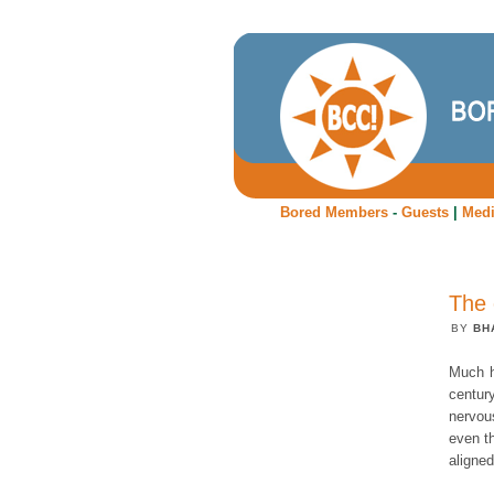
Bored Members
-
Guests
|
Med
The 
BY
BH
Much h
centur
nervou
even t
aligned