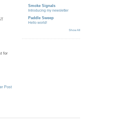
Smoke Signals
Introducing my newsletter
Paddle Sweep
ST
Hello world!
Show All
t for
er Post