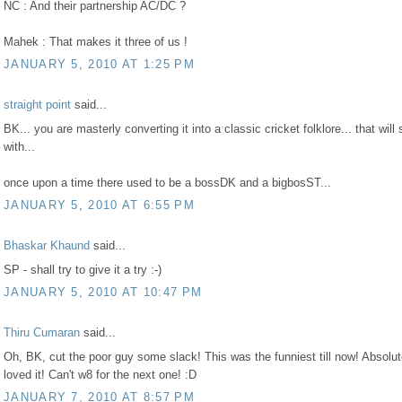
NC : And their partnership AC/DC ?
Mahek : That makes it three of us !
JANUARY 5, 2010 AT 1:25 PM
straight point
said...
BK... you are masterly converting it into a classic cricket folklore... that will 
with...
once upon a time there used to be a bossDK and a bigbosST...
JANUARY 5, 2010 AT 6:55 PM
Bhaskar Khaund
said...
SP - shall try to give it a try :-)
JANUARY 5, 2010 AT 10:47 PM
Thiru Cumaran
said...
Oh, BK, cut the poor guy some slack! This was the funniest till now! Absolut
loved it! Can't w8 for the next one! :D
JANUARY 7, 2010 AT 8:57 PM