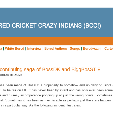
ia
|
White Bored
|
Interview
|
Bored Anthem
-
Songs
|
Boredwaani
|
Cart
continuing saga of BossDK and BiggBosST-8
ASKAR KHAUND
as been made of BossDK’s propensity to somehow end up denying Bigg
y. To be fair on DK, it has never been by intent and has only ever been some 
s and clumsy incompetence popping up at just the wrong points .Sometimes i
hat. Sometimes it has been as inexplicable as perhaps just the stars happenin
 in a particular way! As the following incident illustrates.