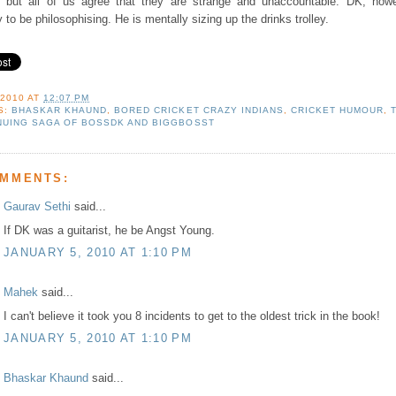
on but all of us agree that they are strange and unaccountable. DK, howe
y to be philosophising. He is mentally sizing up the drinks trolley.
 2010
AT
12:07 PM
S:
BHASKAR KHAUND
,
BORED CRICKET CRAZY INDIANS
,
CRICKET HUMOUR
,
NUING SAGA OF BOSSDK AND BIGGBOSST
OMMENTS:
Gaurav Sethi
said...
If DK was a guitarist, he be Angst Young.
JANUARY 5, 2010 AT 1:10 PM
Mahek
said...
I can't believe it took you 8 incidents to get to the oldest trick in the book!
JANUARY 5, 2010 AT 1:10 PM
Bhaskar Khaund
said...