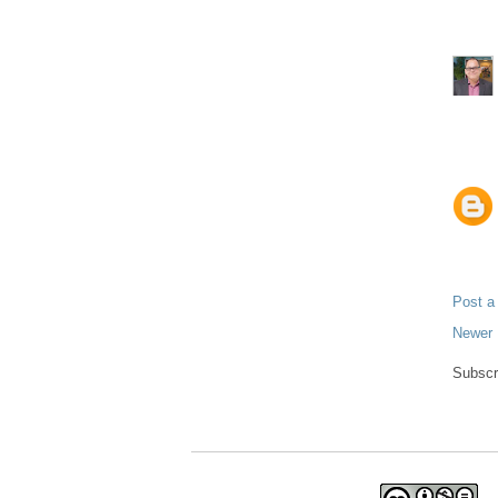
Post 
Newer 
Subscr