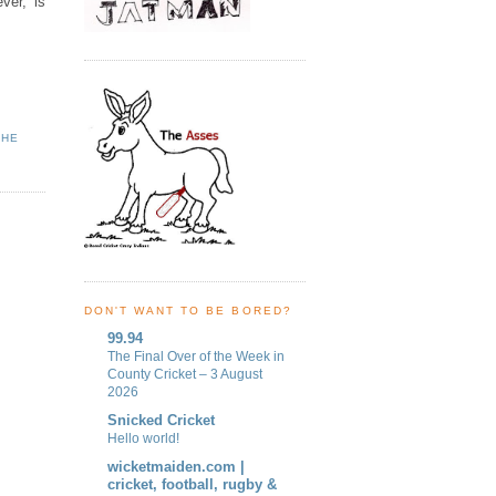
ver, is
THE
DON'T WANT TO BE BORED?
99.94
The Final Over of the Week in
County Cricket – 3 August
2026
Snicked Cricket
Hello world!
wicketmaiden.com |
cricket, football, rugby &