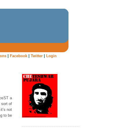
oons
|
Facebook
|
Twitter
|
Login
BosST a
sort of
t’s not
g to be