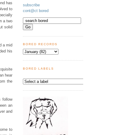
end has
subscribe
lved to
cont@ct bored
ecially
en a two
ut solid
BORED RECORDS
d a mid
ded his
quisite
BORED LABELS
can hear
rom the
 follow
been an
over and
some to