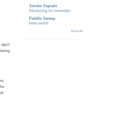
Smoke Signals
Introducing my newsletter
Paddle Sweep
Hello world!
Show All
 don't
 being
me.
the
hat