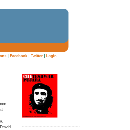
oons
|
Facebook
|
Twitter
|
Login
once
st
a,
 Dravid