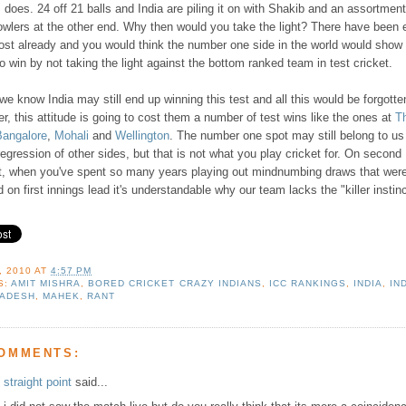
does. 24 off 21 balls and India are piling it on with Shakib and an assortment
owlers at the other end. Why then would you take the light? There have been
ost already and you would think the number one side in the world would show 
to win by not taking the light against the bottom ranked team in test cricket.
 we know India may still end up winning this test and all this would be forgotte
, this attitude is going to cost them a number of test wins like the ones at
T
Bangalore
,
Mohali
and
Wellington
. The number one spot may still belong to us
regression of other sides, but that is not what you play cricket for. On second
t, when you've spent so many years playing out mindnumbing draws that wer
 on first innings lead it's understandable why our team lacks the "killer instinc
, 2010
AT
4:57 PM
S:
AMIT MISHRA
,
BORED CRICKET CRAZY INDIANS
,
ICC RANKINGS
,
INDIA
,
IN
ADESH
,
MAHEK
,
RANT
COMMENTS:
straight point
said...