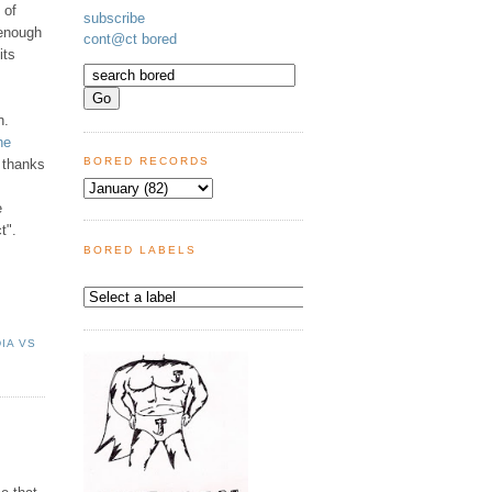
 of
subscribe
 enough
cont@ct bored
its
n.
he
BORED RECORDS
 thanks
e
t".
BORED LABELS
DIA VS