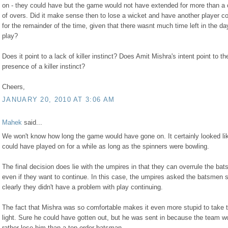
on - they could have but the game would not have extended for more than a 
of overs. Did it make sense then to lose a wicket and have another player c
for the remainder of the time, given that there wasnt much time left in the da
play?
Does it point to a lack of killer instinct? Does Amit Mishra's intent point to th
presence of a killer instinct?
Cheers,
JANUARY 20, 2010 AT 3:06 AM
Mahek
said...
We won't know how long the game would have gone on. It certainly looked li
could have played on for a while as long as the spinners were bowling.
The final decision does lie with the umpires in that they can overrule the ba
even if they want to continue. In this case, the umpires asked the batsmen 
clearly they didn't have a problem with play continuing.
The fact that Mishra was so comfortable makes it even more stupid to take 
light. Sure he could have gotten out, but he was sent in because the team w
rather lose him than a top order batsman.