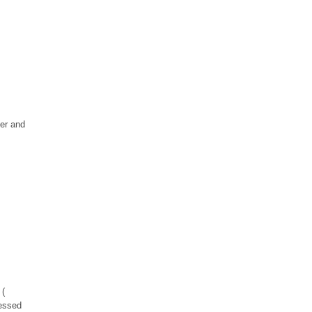
her and
 (
ressed