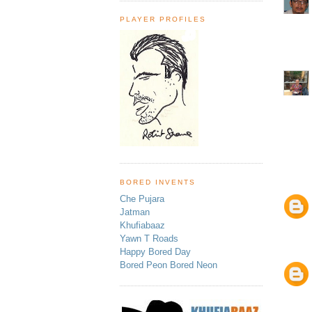
PLAYER PROFILES
BORED INVENTS
Che Pujara
Jatman
Khufiabaaz
Yawn T Roads
Happy Bored Day
Bored Peon Bored Neon