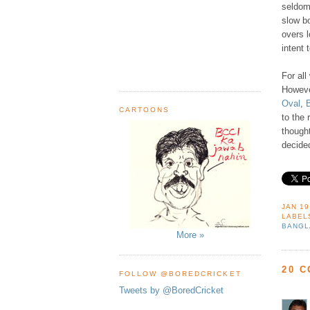
seldom 
slow b
overs l
intent 
For all
However
Oval
,
CARTOONS
to the 
though
decided
JAN 19
LABEL
BANGL
More »
20 
FOLLOW @BOREDCRICKET
Tweets by @BoredCricket