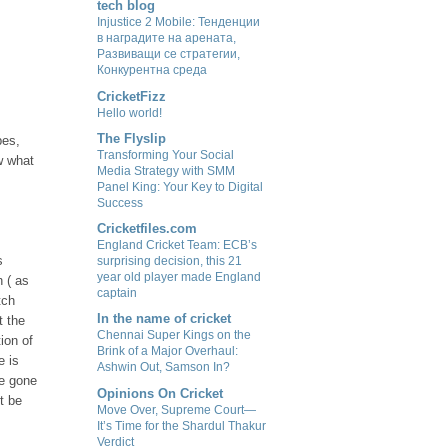
tech blog
Injustice 2 Mobile: Тенденции
в наградите на арената,
Развиващи се стратегии,
Конкурентна среда
CricketFizz
Hello world!
The Flyslip
pes,
Transforming Your Social
w what
Media Strategy with SMM
Panel King: Your Key to Digital
Success
Cricketfiles.com
England Cricket Team: ECB’s
s
surprising decision, this 21
year old player made England
n ( as
captain
tch
In the name of cricket
t the
Chennai Super Kings on the
ion of
Brink of a Major Overhaul:
e is
Ashwin Out, Samson In?
ve gone
Opinions On Cricket
t be
Move Over, Supreme Court—
It’s Time for the Shardul Thakur
Verdict