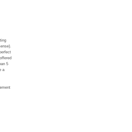
ting
sense).
perfect
offered
han 5
e a
reement