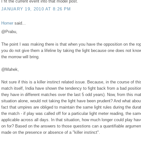
I fit the current event into that model post.
JANUARY 19, 2010 AT 8:26 PM
Homer
said...
@Prabu,
The point I was making there is that when you have the opposition on the ro
you do not give them a lifeline by taking the light because one does not kno
the morrow will bring.
@Mahek,
Not sure if this is a killer instinct related issue. Because, in the course of thi
match itself, India have shown the tendency to fight back from a bad positio
they have in different matches over the last 5 odd years). Now, from this ma
situation alone, would not taking the light have been prudent? And what abou
fact that umpires are obliged to maintain the same light rules during the durat
the match - if play was called off for a particular light meter reading, the sam
applicable across all days. In that situation, how much longer could play ha
on for? Based on the answers to those questions can a quantifiable argumen
made on the presence or absence of a "killer instinct".