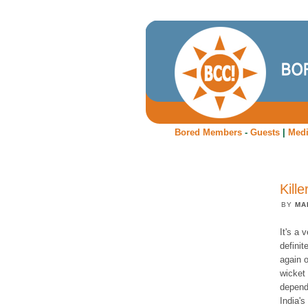
Bored Members
-
Guests
|
Med
Kille
BY
MA
It's a 
defini
again o
wicket 
depende
India's