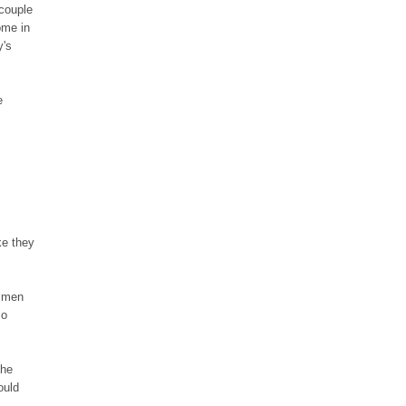
couple
ome in
y's
e
ke they
tsmen
so
the
ould