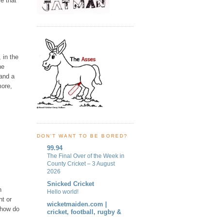
ce that
 in the
he
 and a
more,
DON'T WANT TO BE BORED?
99.94
The Final Over of the Week in
County Cricket – 3 August
2026
Snicked Cricket
n
Hello world!
ht or
wicketmaiden.com |
, how do
cricket, football, rugby &