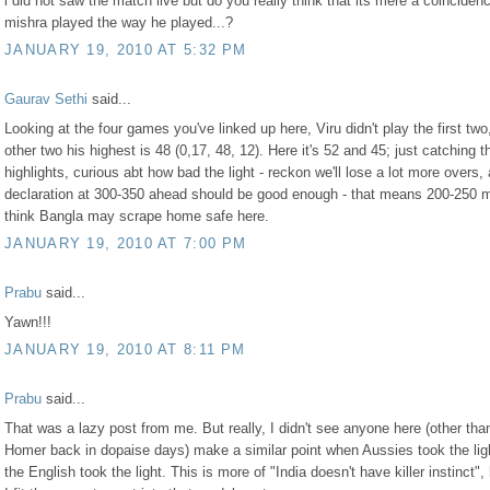
i did not saw the match live but do you really think that its mere a coinciden
mishra played the way he played...?
JANUARY 19, 2010 AT 5:32 PM
Gaurav Sethi
said...
Looking at the four games you've linked up here, Viru didn't play the first two,
other two his highest is 48 (0,17, 48, 12). Here it's 52 and 45; just catching t
highlights, curious abt how bad the light - reckon we'll lose a lot more overs,
declaration at 300-350 ahead should be good enough - that means 200-250 
think Bangla may scrape home safe here.
JANUARY 19, 2010 AT 7:00 PM
Prabu
said...
Yawn!!!
JANUARY 19, 2010 AT 8:11 PM
Prabu
said...
That was a lazy post from me. But really, I didn't see anyone here (other tha
Homer back in dopaise days) make a similar point when Aussies took the lig
the English took the light. This is more of "India doesn't have killer instinct"