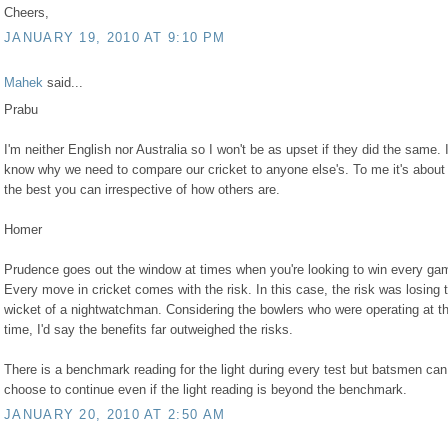
Cheers,
JANUARY 19, 2010 AT 9:10 PM
Mahek
said...
Prabu
I'm neither English nor Australia so I won't be as upset if they did the same. I
know why we need to compare our cricket to anyone else's. To me it's about
the best you can irrespective of how others are.
Homer
Prudence goes out the window at times when you're looking to win every ga
Every move in cricket comes with the risk. In this case, the risk was losing 
wicket of a nightwatchman. Considering the bowlers who were operating at t
time, I'd say the benefits far outweighed the risks.
There is a benchmark reading for the light during every test but batsmen can
choose to continue even if the light reading is beyond the benchmark.
JANUARY 20, 2010 AT 2:50 AM