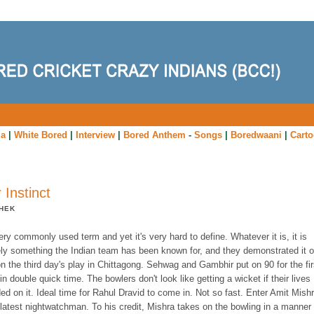
ia
|
White Bored
|
Interview
|
Bored Anthem
-
Songs
|
Boredwaani
|
Cart
r Instinct
HEK
very commonly used term and yet it's very hard to define. Whatever it is, it is
tely something the Indian team has been known for, and they demonstrated it 
n the third day's play in Chittagong. Sehwag and Gambhir put on 90 for the fir
in double quick time. The bowlers don't look like getting a wicket if their lives
d on it. Ideal time for Rahul Dravid to come in. Not so fast. Enter Amit Mishr
 latest nightwatchman. To his credit, Mishra takes on the bowling in a manner