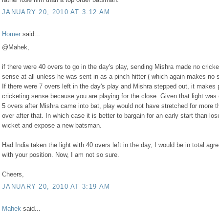
JANUARY 20, 2010 AT 3:12 AM
Homer
said...
@Mahek,
if there were 40 overs to go in the day's play, sending Mishra made no cricke
sense at all unless he was sent in as a pinch hitter ( which again makes no 
If there were 7 overs left in the day's play and Mishra stepped out, it makes 
cricketing sense because you are playing for the close. Given that light was 
5 overs after Mishra came into bat, play would not have stretched for more t
over after that. In which case it is better to bargain for an early start than los
wicket and expose a new batsman.
Had India taken the light with 40 overs left in the day, I would be in total ag
with your position. Now, I am not so sure.
Cheers,
JANUARY 20, 2010 AT 3:19 AM
Mahek
said...