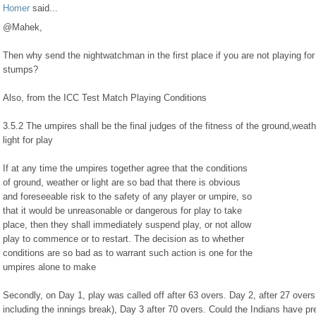
Homer
said...
@Mahek,
Then why send the nightwatchman in the first place if you are not playing for
stumps?
Also, from the ICC Test Match Playing Conditions
3.5.2 The umpires shall be the final judges of the fitness of the ground,weat
light for play
If at any time the umpires together agree that the conditions
of ground, weather or light are so bad that there is obvious
and foreseeable risk to the safety of any player or umpire, so
that it would be unreasonable or dangerous for play to take
place, then they shall immediately suspend play, or not allow
play to commence or to restart. The decision as to whether
conditions are so bad as to warrant such action is one for the
umpires alone to make
Secondly, on Day 1, play was called off after 63 overs. Day 2, after 27 overs
including the innings break), Day 3 after 70 overs. Could the Indians have p