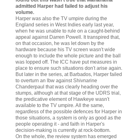
admitted Harper had failed to adjust his
volume.
Harper was also the TV umpire during the
England series in West Indies early last year,
when he was unable to rule on a caught-behind
appeal against Darren Powell. It transpired that,
on that occasion, he was let down by the
hardware because his TV screen wasn't wide
enough to include the whole picture and the ball
was lopped off. The ICC have put measures in
place to ensure such situations don't arise again.
But later in the series, at Barbados, Harper failed
to overturn an lbw against Shivnarine
Chanderpaul that was clearly heading over the
stumps, although at that stage of the UDRS trial,
the predicative element of Hawkeye wasn't
available to the TV umpire. All the same,
regardless of the possible defences for Harper in
those situations, a system is only as good as the
people operating it - and faith in Harper's
decision-making is currently at rock-bottom.
On the whole, the review system has emerged