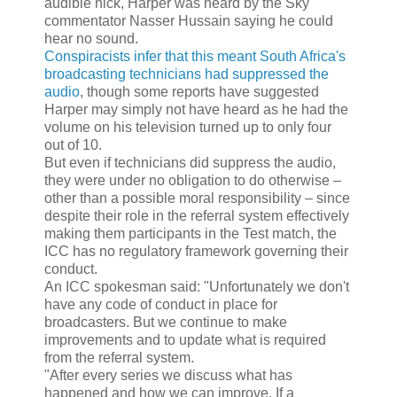
audible nick, Harper was heard by the Sky
commentator Nasser Hussain saying he could
hear no sound.
Conspiracists infer that this meant South Africa's
broadcasting technicians had suppressed the
audio
, though some reports have suggested
Harper may ­simply not have heard as he had the
­volume on his television turned up to only four
out of 10.
But even if technicians did suppress the audio,
they were under no obligation to do otherwise –
other than a possible moral responsibility – since
despite their role in the referral system effectively
making them participants in the Test match, the
ICC has no regulatory framework governing their
conduct.
An ICC spokesman said: "Unfortunately we don't
have any code of conduct in place for
broadcasters. But we continue to make
improvements and to update what is required
from the ­referral system.
"After every series we discuss what has
happened and how we can improve. If a