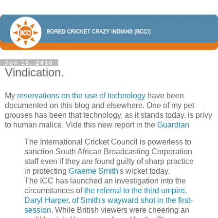
Jan 15, 2010
Vindication.
My
reservations on the use of technology
have been
documented on this blog and elsewhere. One of my pet
grouses has been that technology, as it stands today, is privy
to human malice. Vide this new report in the
Guardian
The International Cricket Council is ­powerless to
sanction South African Broadcasting Corporation
staff even if they are found guilty of sharp practice
in protecting
Graeme Smith
's wicket today.
The ICC has launched an investigation into the
circumstances of
the referral to the third umpire,
Daryl Harper, of Smith's wayward shot in the first-
session
. While British viewers were cheering an