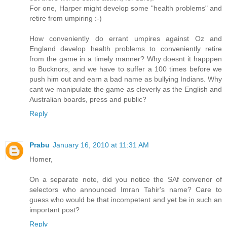
For one, Harper might develop some "health problems" and
retire from umpiring :-)
How conveniently do errant umpires against Oz and
England develop health problems to conveniently retire
from the game in a timely manner? Why doesnt it happpen
to Bucknors, and we have to suffer a 100 times before we
push him out and earn a bad name as bullying Indians. Why
cant we manipulate the game as cleverly as the English and
Australian boards, press and public?
Reply
Prabu
January 16, 2010 at 11:31 AM
Homer,
On a separate note, did you notice the SAf convenor of
selectors who announced Imran Tahir's name? Care to
guess who would be that incompetent and yet be in such an
important post?
Reply