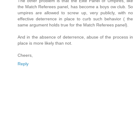
The other problem is that the Elite Panel of Umpires, like
the Match Referees panel, has become a boys ow club. So
umpires are allowed to screw up, very publicly, with no
effective deterrence in place to curb such behavior ( the
same argument holds true for the Match Referees panel).
And in the absence of deterrence, abuse of the process in
place is more likely than not.
Cheers,
Reply