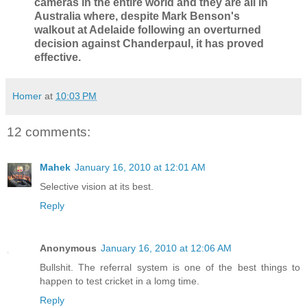
cameras in the entire world and they are all in
Australia where, despite Mark Benson's
walkout at Adelaide following an overturned
decision against Chanderpaul, it has proved
effective.
Homer
at
10:03 PM
12 comments:
Mahek
January 16, 2010 at 12:01 AM
Selective vision at its best.
Reply
Anonymous
January 16, 2010 at 12:06 AM
Bullshit. The referral system is one of the best things to
happen to test cricket in a lomg time.
Reply