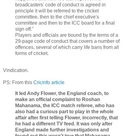
broadcasters' code of conduct is agreed in
principle it will be referred to the cricket
committee, then to the chief executive's
committee and then to the ICC board for a final
sign off."
Players and officials are bound by the terms of a
29-page code of conduct that covers a number of
offences, several of which carry life bans from all
forms of cricket.
Vindication.
PS: From this
Cricinfo article
It led Andy Flower, the England coach, to
make an official complaint to Roshan
Mahanama, the ICC match referee, who has
also had a curious part to play in the whole
affair after first telling Flower, incorrectly, that
he had a different TV feed. It was only after
England made further investigations and
found out this wasn't true that Mahanama