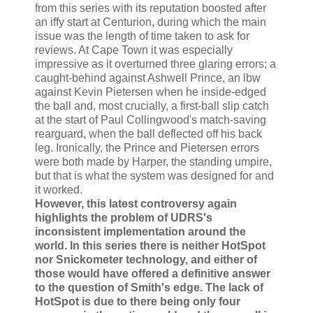
from this series with its reputation boosted after
an iffy start at Centurion, during which the main
issue was the length of time taken to ask for
reviews. At Cape Town it was especially
impressive as it overturned three glaring errors; a
caught-behind against Ashwell Prince, an lbw
against Kevin Pietersen when he inside-edged
the ball and, most crucially, a first-ball slip catch
at the start of Paul Collingwood's match-saving
rearguard, when the ball deflected off his back
leg. Ironically, the Prince and Pietersen errors
were both made by Harper, the standing umpire,
but that is what the system was designed for and
it worked.
However, this latest controversy again
highlights the problem of UDRS's
inconsistent implementation around the
world. In this series there is neither HotSpot
nor Snickometer technology, and either of
those would have offered a definitive answer
to the question of Smith's edge. The lack of
HotSpot is due to there being only four