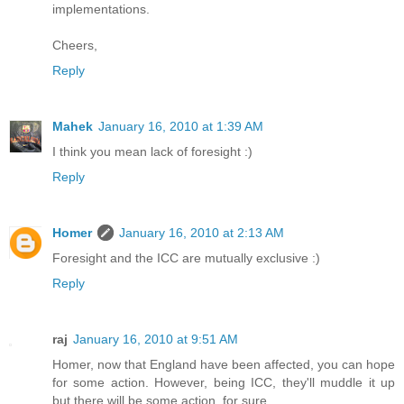
implementations.
Cheers,
Reply
Mahek
January 16, 2010 at 1:39 AM
I think you mean lack of foresight :)
Reply
Homer
January 16, 2010 at 2:13 AM
Foresight and the ICC are mutually exclusive :)
Reply
raj
January 16, 2010 at 9:51 AM
Homer, now that England have been affected, you can hope
for some action. However, being ICC, they'll muddle it up
but there will be some action, for sure,.