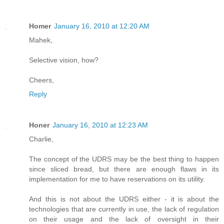
Homer
January 16, 2010 at 12:20 AM
Mahek,
Selective vision, how?
Cheers,
Reply
Honer
January 16, 2010 at 12:23 AM
Charlie,
The concept of the UDRS may be the best thing to happen
since sliced bread, but there are enough flaws in its
implementation for me to have reservations on its utility.
And this is not about the UDRS either - it is about the
technologies that are currently in use, the lack of regulation
on their usage and the lack of oversight in their