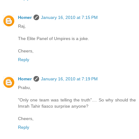
Homer
January 16, 2010 at 7:15 PM
Raj,
The Elite Panel of Umpires is a joke.
Cheers,
Reply
Homer
January 16, 2010 at 7:19 PM
Prabu,
"Only one team was telling the truth".... So why should the
Imrah Tahir fiasco surprise anyone?
Cheers,
Reply