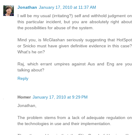
Jonathan
January 17, 2010 at 11:37 AM
I will be my usual (irritating?) self and withhold judgment on
this particular incident, but you are absolutely right about
the possibilities for abuse of the system.
Mind you, is McGlashan seriously suggesting that HotSpot
or Snicko must have given definitive evidence in this case?
What's he on?
Raj, which errant umpires against Aus and Eng are you
talking about?
Reply
Homer
January 17, 2010 at 9:29 PM
Jonathan,
The problem stems from a lack of adequate regulation on
the technologies in use and their implementation.