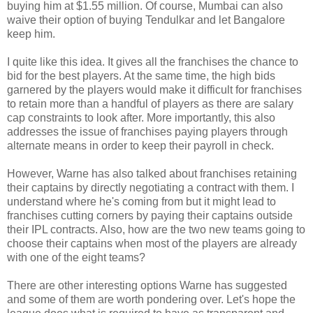
buying him at $1.55 million. Of course, Mumbai can also
waive their option of buying Tendulkar and let Bangalore
keep him.
I quite like this idea. It gives all the franchises the chance to
bid for the best players. At the same time, the high bids
garnered by the players would make it difficult for franchises
to retain more than a handful of players as there are salary
cap constraints to look after. More importantly, this also
addresses the issue of franchises paying players through
alternate means in order to keep their payroll in check.
However, Warne has also talked about franchises retaining
their captains by directly negotiating a contract with them. I
understand where he's coming from but it might lead to
franchises cutting corners by paying their captains outside
their IPL contracts. Also, how are the two new teams going to
choose their captains when most of the players are already
with one of the eight teams?
There are other interesting options Warne has suggested
and some of them are worth pondering over. Let's hope the