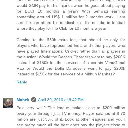
would GMR pay for his injuries when he goes about playing
for BCCI 10 months a year? With Sehwag earning
something around US$ 1 million for 2 months work, I am
sure he can afford his medical bills. It's not like in football
where they play for the Club for 10 months a year .
Coming to the $50k extra fee, that should be only for
players who have represented India and other players who
have played International Cricket rather than all players in
the auction! Would the Deccan Chargers want to pay $200K
instead of $150k for the services of a certain VenuGopal
Rao or Would the Delhi Daredevils want to pay $200k
instead of $150k for the services of a Mithun Manhas?
Reply
Mahek
April 30, 2010 at 9:42 PM
Paid very well? The league makes close to $200 million
every year through just TV money. Player salaries at $ 70
million are just 35% of it. Look at other leagues and you'll
see pretty much all the best ones pay the players close to