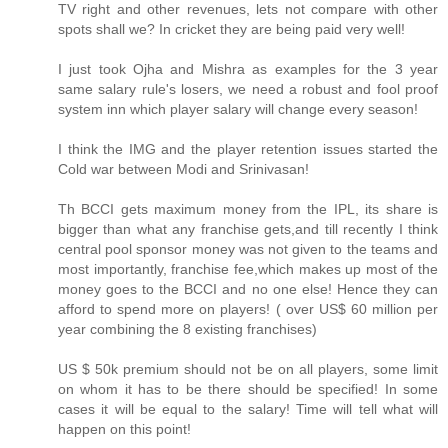
TV right and other revenues, lets not compare with other
spots shall we? In cricket they are being paid very well!
I just took Ojha and Mishra as examples for the 3 year
same salary rule's losers, we need a robust and fool proof
system inn which player salary will change every season!
I think the IMG and the player retention issues started the
Cold war between Modi and Srinivasan!
Th BCCI gets maximum money from the IPL, its share is
bigger than what any franchise gets,and till recently I think
central pool sponsor money was not given to the teams and
most importantly, franchise fee,which makes up most of the
money goes to the BCCI and no one else! Hence they can
afford to spend more on players! ( over US$ 60 million per
year combining the 8 existing franchises)
US $ 50k premium should not be on all players, some limit
on whom it has to be there should be specified! In some
cases it will be equal to the salary! Time will tell what will
happen on this point!