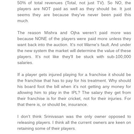
50% of total revenues (Total, not just TV). So NO, the
players are NOT paid as well as they should be. It just
seems they are because they've never been paid this
much.
The reason Mishra and Ojha weren't paid more was
because NONE of the players were paid more unless they
want back into the auction. It's not Warne's fault. And under
the new system the market will determine the value of these
players. It's not like they'll be stuck with sub-100,000
salaries.
If a player gets injured playing for a franchise it should be
the franchise that has to pay for his treatment. Why should
his board foot the bill when it's not getting any money for
allowing him to play in the IPL? The salary they get from
their franchise is for their cricket, not for their injuries. For
that there is, or should be, insurance.
I don't think Srinivasan was the only owner opposed to
releasing players. I think all the current owners are keen on
retaining some of their players.