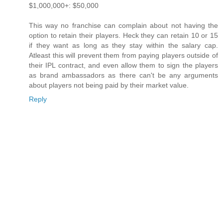
$1,000,000+: $50,000
This way no franchise can complain about not having the
option to retain their players. Heck they can retain 10 or 15
if they want as long as they stay within the salary cap.
Atleast this will prevent them from paying players outside of
their IPL contract, and even allow them to sign the players
as brand ambassadors as there can't be any arguments
about players not being paid by their market value.
Reply