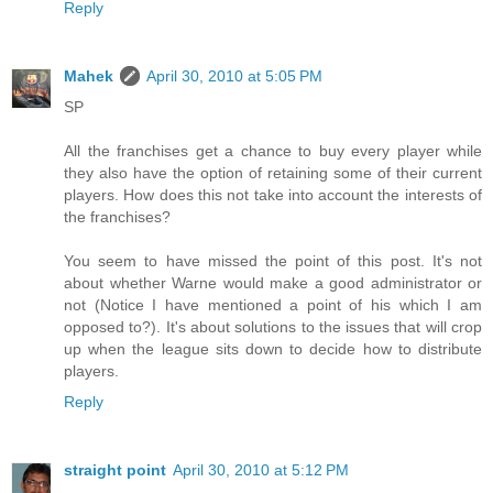
Reply
Mahek
April 30, 2010 at 5:05 PM
SP
All the franchises get a chance to buy every player while
they also have the option of retaining some of their current
players. How does this not take into account the interests of
the franchises?
You seem to have missed the point of this post. It's not
about whether Warne would make a good administrator or
not (Notice I have mentioned a point of his which I am
opposed to?). It's about solutions to the issues that will crop
up when the league sits down to decide how to distribute
players.
Reply
straight point
April 30, 2010 at 5:12 PM