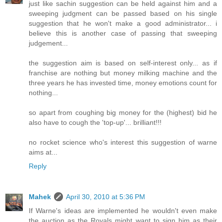
just like sachin suggestion can be held against him and a
sweeping judgment can be passed based on his single
suggestion that he won't make a good administrator... i
believe this is another case of passing that sweeping
judgement...
the suggestion aim is based on self-interest only... as if
franchise are nothing but money milking machine and the
three years he has invested time, money emotions count for
nothing...
so apart from coughing big money for the (highest) bid he
also have to cough the 'top-up'... brilliant!!!
no rocket science who's interest this suggestion of warne
aims at...
Reply
Mahek
April 30, 2010 at 5:36 PM
If Warne's ideas are implemented he wouldn't even make
the auction as the Royals might want to sign him as their