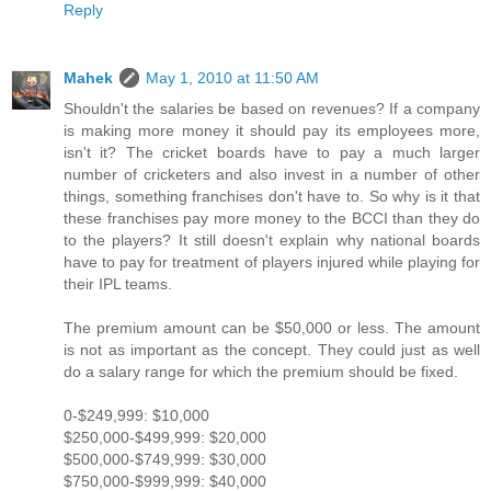
Reply
Mahek
May 1, 2010 at 11:50 AM
Shouldn't the salaries be based on revenues? If a company
is making more money it should pay its employees more,
isn't it? The cricket boards have to pay a much larger
number of cricketers and also invest in a number of other
things, something franchises don't have to. So why is it that
these franchises pay more money to the BCCI than they do
to the players? It still doesn't explain why national boards
have to pay for treatment of players injured while playing for
their IPL teams.
The premium amount can be $50,000 or less. The amount
is not as important as the concept. They could just as well
do a salary range for which the premium should be fixed.
0-$249,999: $10,000
$250,000-$499,999: $20,000
$500,000-$749,999: $30,000
$750,000-$999,999: $40,000