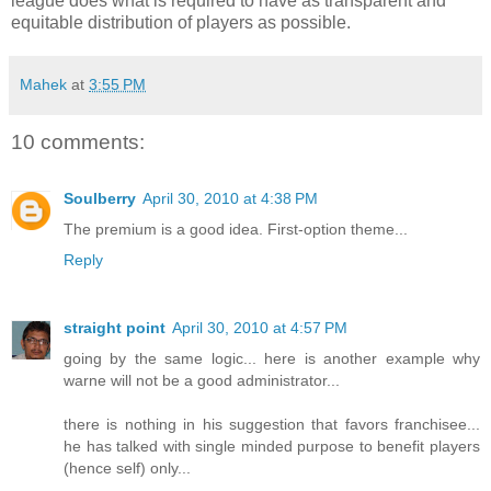
league does what is required to have as transparent and
equitable distribution of players as possible.
Mahek
at
3:55 PM
10 comments:
Soulberry
April 30, 2010 at 4:38 PM
The premium is a good idea. First-option theme...
Reply
straight point
April 30, 2010 at 4:57 PM
going by the same logic... here is another example why
warne will not be a good administrator...
there is nothing in his suggestion that favors franchisee...
he has talked with single minded purpose to benefit players
(hence self) only...