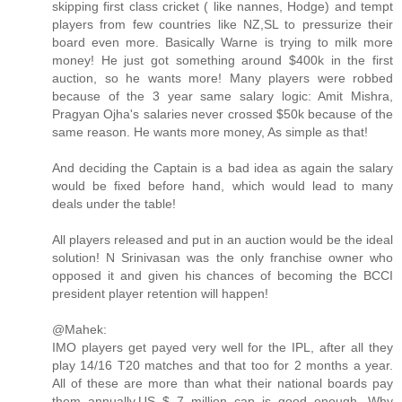
skipping first class cricket ( like nannes, Hodge) and tempt
players from few countries like NZ,SL to pressurize their
board even more. Basically Warne is trying to milk more
money! He just got something around $400k in the first
auction, so he wants more! Many players were robbed
because of the 3 year same salary logic: Amit Mishra,
Pragyan Ojha's salaries never crossed $50k because of the
same reason. He wants more money, As simple as that!
And deciding the Captain is a bad idea as again the salary
would be fixed before hand, which would lead to many
deals under the table!
All players released and put in an auction would be the ideal
solution! N Srinivasan was the only franchise owner who
opposed it and given his chances of becoming the BCCI
president player retention will happen!
@Mahek:
IMO players get payed very well for the IPL, after all they
play 14/16 T20 matches and that too for 2 months a year.
All of these are more than what their national boards pay
them annually.US $ 7 million cap is good enough. Why