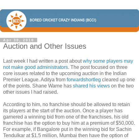
Apr 30, 2010
Auction and Other Issues
Last week I had written a post about
why some players may
not make good administrators
. The post focused on three
core issues related to the upcoming auction in the Indian
Premier League. Aditya from
forwardshortleg
cleared up one
of the points. Shane Warne has
shared his views
on the two
other issues I had raised.
According to him, no franchise should be allowed to retain
its players at the start of the auction. Once a player has
garnered a winning bid from one of the franchises, his old
franchise has the option to buy him at a premium of $50,000.
For example, if Bangalore put in the winning bid for Sachin
Tendulkar at $1.5 million, Mumbai then have the option of