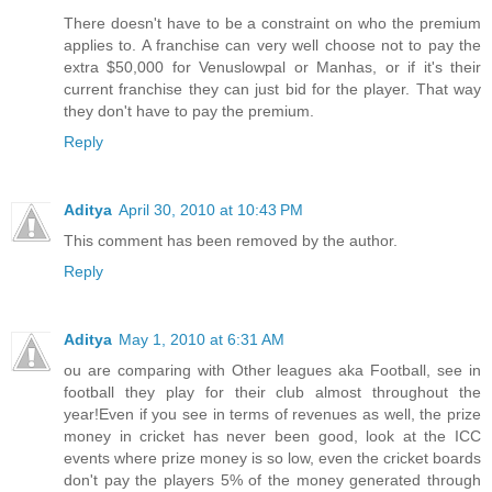
There doesn't have to be a constraint on who the premium
applies to. A franchise can very well choose not to pay the
extra $50,000 for Venuslowpal or Manhas, or if it's their
current franchise they can just bid for the player. That way
they don't have to pay the premium.
Reply
Aditya
April 30, 2010 at 10:43 PM
This comment has been removed by the author.
Reply
Aditya
May 1, 2010 at 6:31 AM
ou are comparing with Other leagues aka Football, see in
football they play for their club almost throughout the
year!Even if you see in terms of revenues as well, the prize
money in cricket has never been good, look at the ICC
events where prize money is so low, even the cricket boards
don't pay the players 5% of the money generated through