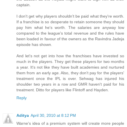
captain.
I don't get why players shouldn't be paid what they're worth.
If a franchise is so desperate to retain someone they should
pay him what he's worth. The salaries are anyway low
compared to the league's total revenue and the rules have
been loaded in favour of the owners as the Ravindra Jadeja
episode has shown.
And let's not get into how the franchises have invested so
much in the players. They get these players for two months
a year. It's not like they have built academies and nurtured
them from an early age. Also, they don't pay for the players'
treatment once the IPL is over. Sehwag has injured his
shoulder two years in a row and GMR haven't paid for his
treatment. Ditto for players like Flintoff and Hayden.
Reply
Aditya
April 30, 2010 at 8:12 PM
Warne's idea of a premium system will create more people