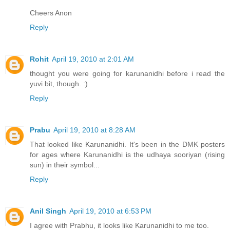
Cheers Anon
Reply
Rohit
April 19, 2010 at 2:01 AM
thought you were going for karunanidhi before i read the
yuvi bit, though. :)
Reply
Prabu
April 19, 2010 at 8:28 AM
That looked like Karunanidhi. It's been in the DMK posters
for ages where Karunanidhi is the udhaya sooriyan (rising
sun) in their symbol...
Reply
Anil Singh
April 19, 2010 at 6:53 PM
I agree with Prabhu, it looks like Karunanidhi to me too.