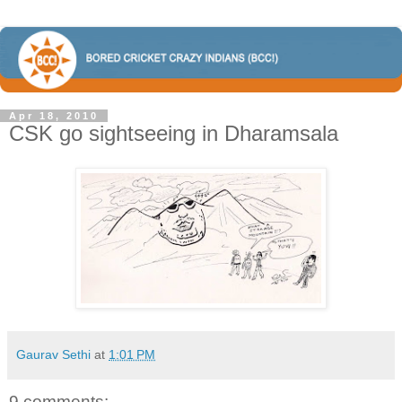
Apr 18, 2010
CSK go sightseeing in Dharamsala
Gaurav Sethi
at
1:01 PM
9 comments: