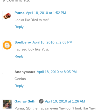
Purna
April 18, 2010 at 1:52 PM
Looks like Yuvi to me!
Reply
Soulberry
April 18, 2010 at 2:03 PM
I agree, look like Yuvi.
Reply
Anonymous
April 18, 2010 at 8:05 PM
Genius
Reply
Gaurav Sethi
April 19, 2010 at 1:26 AM
Purna, SB, then again even Yuvi don't look like Yuvi.