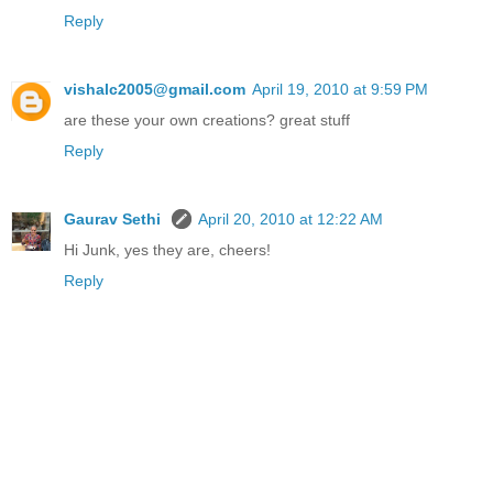
Reply
vishalc2005@gmail.com
April 19, 2010 at 9:59 PM
are these your own creations? great stuff
Reply
Gaurav Sethi
April 20, 2010 at 12:22 AM
Hi Junk, yes they are, cheers!
Reply