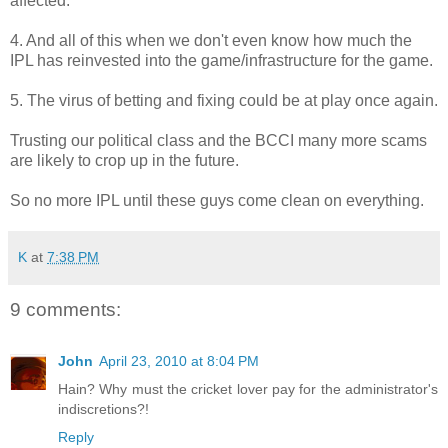
affected.
4. And all of this when we don't even know how much the
IPL has reinvested into the game/infrastructure for the game.
5. The virus of betting and fixing could be at play once again.
Trusting our political class and the BCCI many more scams
are likely to crop up in the future.
So no more IPL until these guys come clean on everything.
K
at
7:38 PM
9 comments:
John
April 23, 2010 at 8:04 PM
Hain? Why must the cricket lover pay for the administrator's
indiscretions?!
Reply