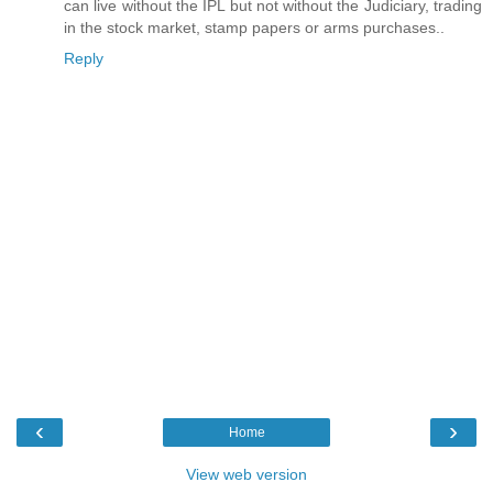
can live without the IPL but not without the Judiciary, trading
in the stock market, stamp papers or arms purchases..
Reply
‹
›
Home
View web version