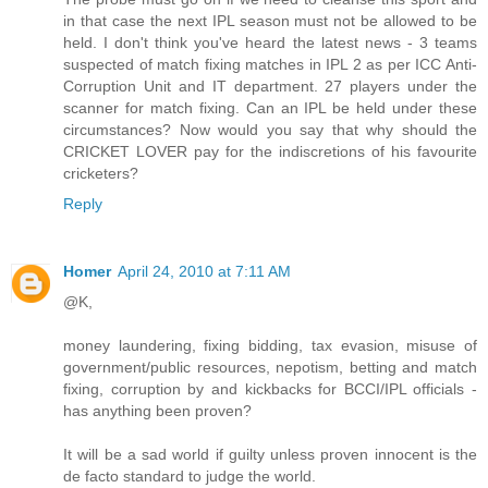
in that case the next IPL season must not be allowed to be
held. I don't think you've heard the latest news - 3 teams
suspected of match fixing matches in IPL 2 as per ICC Anti-
Corruption Unit and IT department. 27 players under the
scanner for match fixing. Can an IPL be held under these
circumstances? Now would you say that why should the
CRICKET LOVER pay for the indiscretions of his favourite
cricketers?
Reply
Homer
April 24, 2010 at 7:11 AM
@K,
money laundering, fixing bidding, tax evasion, misuse of
government/public resources, nepotism, betting and match
fixing, corruption by and kickbacks for BCCI/IPL officials -
has anything been proven?
It will be a sad world if guilty unless proven innocent is the
de facto standard to judge the world.