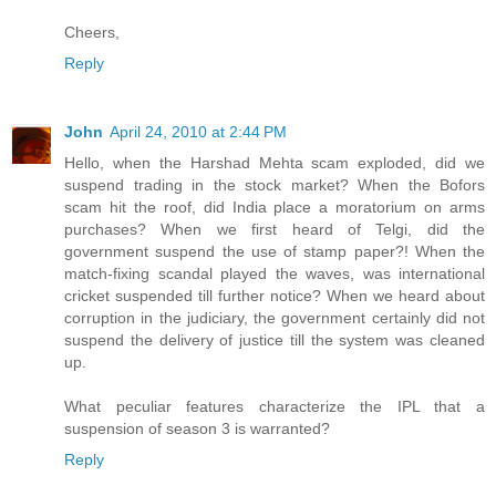
Cheers,
Reply
John
April 24, 2010 at 2:44 PM
Hello, when the Harshad Mehta scam exploded, did we
suspend trading in the stock market? When the Bofors
scam hit the roof, did India place a moratorium on arms
purchases? When we first heard of Telgi, did the
government suspend the use of stamp paper?! When the
match-fixing scandal played the waves, was international
cricket suspended till further notice? When we heard about
corruption in the judiciary, the government certainly did not
suspend the delivery of justice till the system was cleaned
up.
What peculiar features characterize the IPL that a
suspension of season 3 is warranted?
Reply