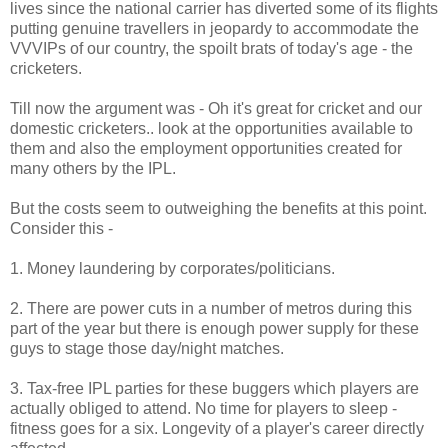
lives since the national carrier has diverted some of its flights
putting genuine travellers in jeopardy to accommodate the
VVVIPs of our country, the spoilt brats of today's age - the
cricketers.
Till now the argument was - Oh it's great for cricket and our
domestic cricketers.. look at the opportunities available to
them and also the employment opportunities created for
many others by the IPL.
But the costs seem to outweighing the benefits at this point.
Consider this -
1. Money laundering by corporates/politicians.
2. There are power cuts in a number of metros during this
part of the year but there is enough power supply for these
guys to stage those day/night matches.
3. Tax-free IPL parties for these buggers which players are
actually obliged to attend. No time for players to sleep -
fitness goes for a six. Longevity of a player's career directly