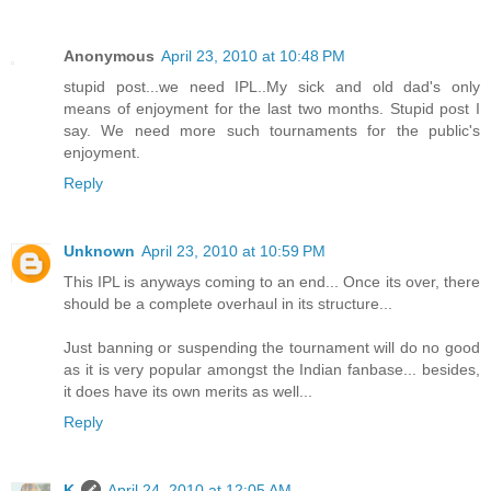
Anonymous
April 23, 2010 at 10:48 PM
stupid post...we need IPL..My sick and old dad's only
means of enjoyment for the last two months. Stupid post I
say. We need more such tournaments for the public's
enjoyment.
Reply
Unknown
April 23, 2010 at 10:59 PM
This IPL is anyways coming to an end... Once its over, there
should be a complete overhaul in its structure...
Just banning or suspending the tournament will do no good
as it is very popular amongst the Indian fanbase... besides,
it does have its own merits as well...
Reply
K
April 24, 2010 at 12:05 AM