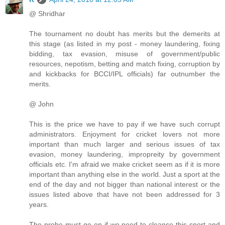
@ Shridhar
The tournament no doubt has merits but the demerits at
this stage (as listed in my post - money laundering, fixing
bidding, tax evasion, misuse of government/public
resources, nepotism, betting and match fixing, corruption by
and kickbacks for BCCI/IPL officials) far outnumber the
merits.
@ John
This is the price we have to pay if we have such corrupt
administrators. Enjoyment for cricket lovers not more
important than much larger and serious issues of tax
evasion, money laundering, impropreity by government
officials etc. I'm afraid we make cricket seem as if it is more
important than anything else in the world. Just a sport at the
end of the day and not bigger than national interest or the
issues listed above that have not been addressed for 3
years.
The probe must go on if we need to cleanse this sport and