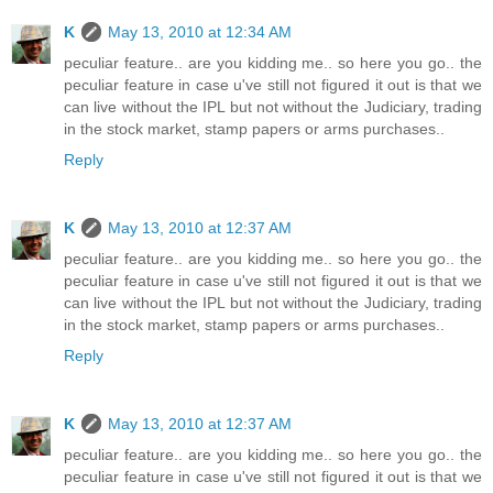
K
May 13, 2010 at 12:34 AM
peculiar feature.. are you kidding me.. so here you go.. the
peculiar feature in case u've still not figured it out is that we
can live without the IPL but not without the Judiciary, trading
in the stock market, stamp papers or arms purchases..
Reply
K
May 13, 2010 at 12:37 AM
peculiar feature.. are you kidding me.. so here you go.. the
peculiar feature in case u've still not figured it out is that we
can live without the IPL but not without the Judiciary, trading
in the stock market, stamp papers or arms purchases..
Reply
K
May 13, 2010 at 12:37 AM
peculiar feature.. are you kidding me.. so here you go.. the
peculiar feature in case u've still not figured it out is that we