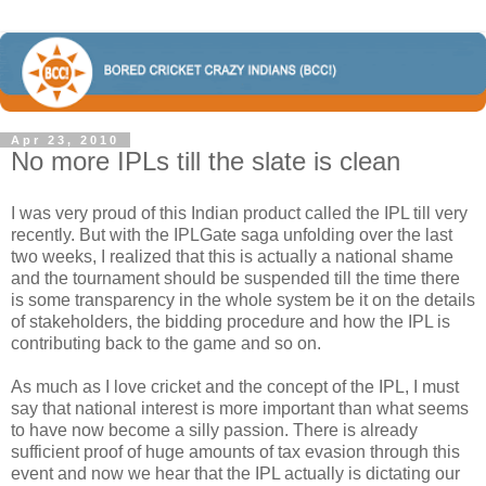
Apr 23, 2010
No more IPLs till the slate is clean
I was very proud of this Indian product called the IPL till very
recently. But with the IPLGate saga unfolding over the last
two weeks, I realized that this is actually a national shame
and the tournament should be suspended till the time there
is some transparency in the whole system be it on the details
of stakeholders, the bidding procedure and how the IPL is
contributing back to the game and so on.
As much as I love cricket and the concept of the IPL, I must
say that national interest is more important than what seems
to have now become a silly passion. There is already
sufficient proof of huge amounts of tax evasion through this
event and now we hear that the IPL actually is dictating our