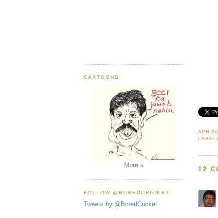
CARTOONS
APR 26
LABEL
More »
12 
FOLLOW @BOREDCRICKET
Tweets by @BoredCricket