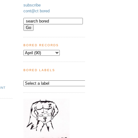
subscribe
cont@ct bored
BORED RECORDS
BORED LABELS
INT