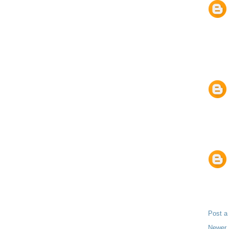
Post 
Newer 