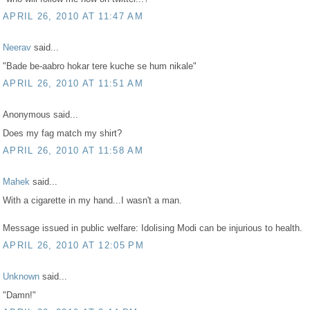
APRIL 26, 2010 AT 11:47 AM
Neerav
said...
"Bade be-aabro hokar tere kuche se hum nikale"
APRIL 26, 2010 AT 11:51 AM
Anonymous said...
Does my fag match my shirt?
APRIL 26, 2010 AT 11:58 AM
Mahek
said...
With a cigarette in my hand...I wasn't a man.
Message issued in public welfare: Idolising Modi can be injurious to health.
APRIL 26, 2010 AT 12:05 PM
Unknown
said...
"Damn!"