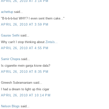
APRIL 26, 2010 AT 3:14 PM
achettup
said...
"B-b-b-b-but WHY? I even sent them cake..."
APRIL 26, 2010 AT 3:59 PM
Gaurav Sethi
said...
Why can't I stop thinking about
Zinta's...
APRIL 26, 2010 AT 4:55 PM
Samir Chopra
said...
Is cigarette mein ganja kisne dala?
APRIL 26, 2010 AT 8:35 PM
Gireesh Subramaniam said...
I had a dream to light up this cigar
APRIL 26, 2010 AT 10:14 PM
Nelson Blogs
said...