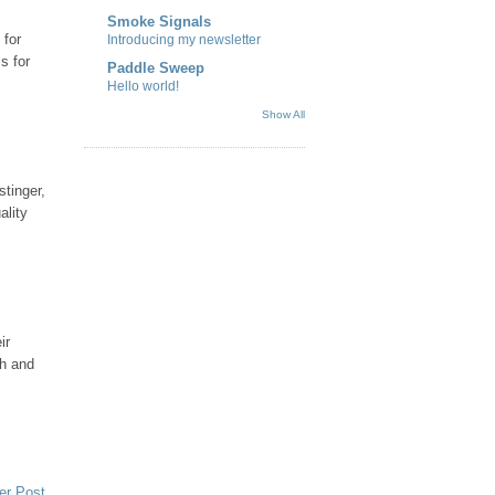
Smoke Signals
 for
Introducing my newsletter
s for
Paddle Sweep
Hello world!
Show All
stinger,
ality
ir
sh and
er Post