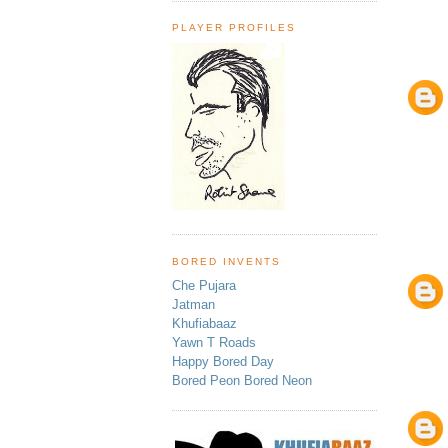
PLAYER PROFILES
BORED INVENTS
Che Pujara
Jatman
Khufiabaaz
Yawn T Roads
Happy Bored Day
Bored Peon Bored Neon