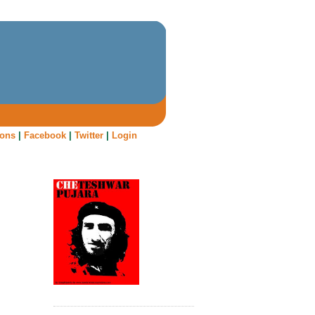
oons
|
Facebook
|
Twitter
|
Login