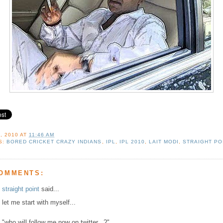
, 2010
AT
11:46 AM
S:
BORED CRICKET CRAZY INDIANS
,
IPL
,
IPL 2010
,
LAIT MODI
,
STRAIGHT PO
COMMENTS:
straight point
said...
let me start with myself...
"who will follow me now on twitter...?"