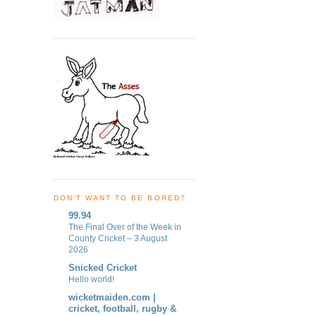
DON'T WANT TO BE BORED?
99.94
The Final Over of the Week in
County Cricket – 3 August
2026
Snicked Cricket
Hello world!
wicketmaiden.com |
cricket, football, rugby &