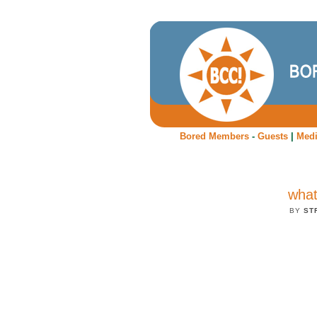
Bored Members
-
Guests
|
Med
what 
BY
ST