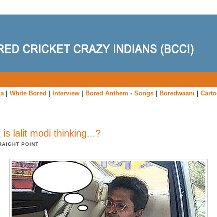
ia
|
White Bored
|
Interview
|
Bored Anthem
-
Songs
|
Boredwaani
|
Cart
is lalit modi thinking...?
RAIGHT POINT