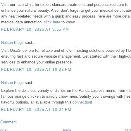
Visit
our face clinic for expert skincare treatments and personalized care to
enhance your natural beauty. Also, don't forget to get your medical certificate
any health-related needs with a quick and easy process. here are more detail
medical data annotation.
click here
to know.
FEBRUARY 10, 2025 AT 9:55 PM
Nelson Blogs
said...
Visit
OrcaSlicer.pro for reliable and efficient hosting solutions powered by Ho
ensuring fast and secure website management. Get started with their high-qu
services to enhance your online presence.
FEBRUARY 10, 2025 AT 10:02 PM
Nelson Blogs
said...
Explore the delicious variety of dishes on the Panda Express menu, from the
famous orange chicken to savory chow mein. Satisfy your cravings with fre
flavorful options, all available through this
connection
!
FEBRUARY 10, 2025 AT 10:04 PM
a Comment
Post
Home
Old