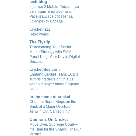
tech blog
Injustice 2 Mobile: Тенденции
в наградите на арената,
Развиващи се стратегии,
Конкурентна среда
CricketFizz
Hello world!
The Flyslip
Transforming Your Social
Media Strategy with SMM
Panel King: Your Key to Digital
Success
Cricketfiles.com
England Cricket Team: ECB’s
surprising decision, this 21
year old player made England
captain
In the name of cricket
Chennai Super Kings on the
Brink of a Major Overhaul:
Ashwin Out, Samson In?
Opinions On Cricket
Move Over, Supreme Court—
It’s Time for the Shardul Thakur
Verdict