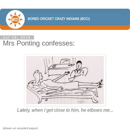
Jul 15, 2010
Mrs Ponting confesses:
Lately, when I get close to him, he elbows me...
(drawn on recycled paper)