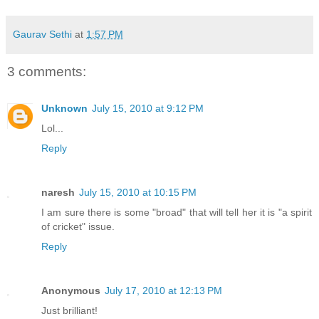
Gaurav Sethi
at
1:57 PM
3 comments:
Unknown
July 15, 2010 at 9:12 PM
Lol...
Reply
naresh
July 15, 2010 at 10:15 PM
I am sure there is some "broad" that will tell her it is "a spirit
of cricket" issue.
Reply
Anonymous
July 17, 2010 at 12:13 PM
Just brilliant!