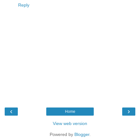
Reply
‹
›
Home
View web version
Powered by
Blogger
.