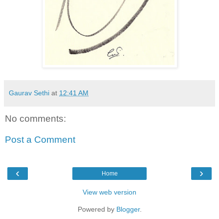
Gaurav Sethi
at
12:41 AM
No comments:
Post a Comment
‹
›
Home
View web version
Powered by
Blogger
.