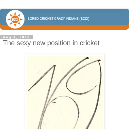
Aug 4, 2010
The sexy new position in cricket