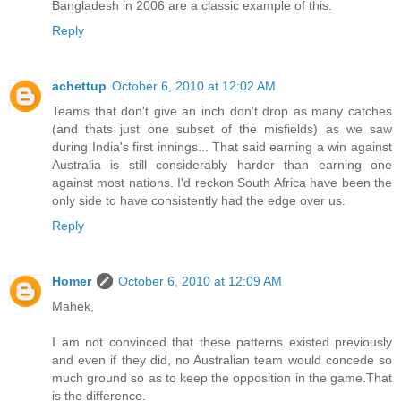
Bangladesh in 2006 are a classic example of this.
Reply
achettup
October 6, 2010 at 12:02 AM
Teams that don't give an inch don't drop as many catches
(and thats just one subset of the misfields) as we saw
during India's first innings... That said earning a win against
Australia is still considerably harder than earning one
against most nations. I'd reckon South Africa have been the
only side to have consistently had the edge over us.
Reply
Homer
October 6, 2010 at 12:09 AM
Mahek,
I am not convinced that these patterns existed previously
and even if they did, no Australian team would concede so
much ground so as to keep the opposition in the game.That
is the difference.