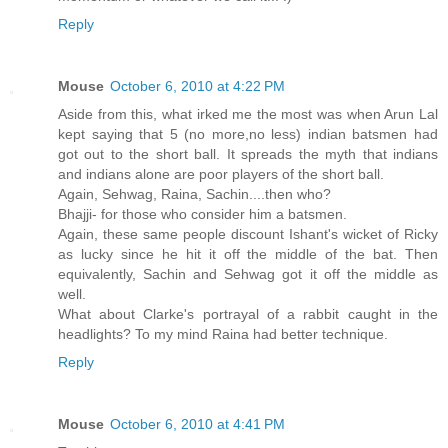
Reply
Mouse
October 6, 2010 at 4:22 PM
Aside from this, what irked me the most was when Arun Lal
kept saying that 5 (no more,no less) indian batsmen had
got out to the short ball. It spreads the myth that indians
and indians alone are poor players of the short ball.
Again, Sehwag, Raina, Sachin....then who?
Bhajji- for those who consider him a batsmen.
Again, these same people discount Ishant's wicket of Ricky
as lucky since he hit it off the middle of the bat. Then
equivalently, Sachin and Sehwag got it off the middle as
well.
What about Clarke's portrayal of a rabbit caught in the
headlights? To my mind Raina had better technique.
Reply
Mouse
October 6, 2010 at 4:41 PM