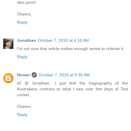
idiot proof.
Cheers,
Reply
Jonathan
October 7, 2010 at 4:16 AM
I'm not sure that article makes enough sense to criticise it.
Reply
Homer
October 7, 2010 at 9:35 AM
lol @ Jonathan.. I just find the hagiography of the
Australians contrary to what I saw over five days of Test
cricket.
Cheers,
Reply