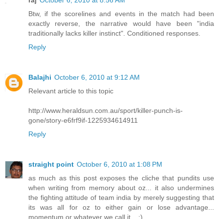
Btw, if the scorelines and events in the match had been
exactly reverse, the narrative would have been "india
traditionally lacks killer instinct". Conditioned responses.
Reply
Balajhi
October 6, 2010 at 9:12 AM
Relevant article to this topic
http://www.heraldsun.com.au/sport/killer-punch-is-
gone/story-e6frf9if-1225934614911
Reply
straight point
October 6, 2010 at 1:08 PM
as much as this post exposes the cliche that pundits use
when writing from memory about oz... it also undermines
the fighting attitude of team india by merely suggesting that
its was all for oz to either gain or lose advantage...
momentum or whatever we call it... :)