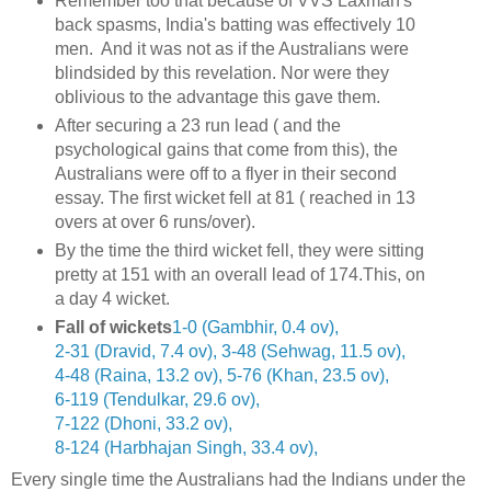
Remember too that because of VVS Laxman's
back spasms, India's batting was effectively 10
men. And it was not as if the Australians were
blindsided by this revelation. Nor were they
oblivious to the advantage this gave them.
After securing a 23 run lead ( and the
psychological gains that come from this), the
Australians were off to a flyer in their second
essay. The first wicket fell at 81 ( reached in 13
overs at over 6 runs/over).
By the time the third wicket fell, they were sitting
pretty at 151 with an overall lead of 174.This, on
a day 4 wicket.
Fall of wickets
1-0 (Gambhir, 0.4 ov)
,
2-31 (Dravid, 7.4 ov)
,
3-48 (Sehwag, 11.5 ov)
,
4-48 (Raina, 13.2 ov)
,
5-76 (Khan, 23.5 ov)
,
6-119 (Tendulkar, 29.6 ov)
,
7-122 (Dhoni, 33.2 ov)
,
8-124 (Harbhajan Singh, 33.4 ov)
,
Every single time the Australians had the Indians under the