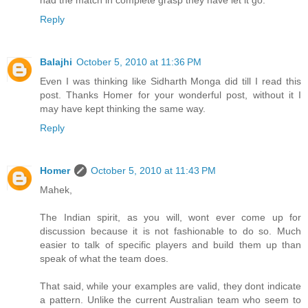
had the match in complete grasp they have let it go.
Reply
Balajhi
October 5, 2010 at 11:36 PM
Even I was thinking like Sidharth Monga did till I read this
post. Thanks Homer for your wonderful post, without it I
may have kept thinking the same way.
Reply
Homer
October 5, 2010 at 11:43 PM
Mahek,
The Indian spirit, as you will, wont ever come up for
discussion because it is not fashionable to do so. Much
easier to talk of specific players and build them up than
speak of what the team does.
That said, while your examples are valid, they dont indicate
a pattern. Unlike the current Australian team who seem to