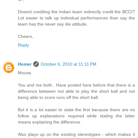
Doesnt crediting the Indian team indirectly credit the BCCI?
Lot easier to talk up individual performances than say the
team has the never say die attitude.
Cheers,
Reply
Homer
October 6, 2010 at 11:11 PM
Mouse,
You and me both.. Have posted here before that there is a
difference between not able to play the short ball and not
being able to score runs off the short ball.
But it is a lot easier to state the first because there are no
follow up explanations required while stating the latter
means explaining the difference.
Also plays up on the existing stereotypes - which makes it