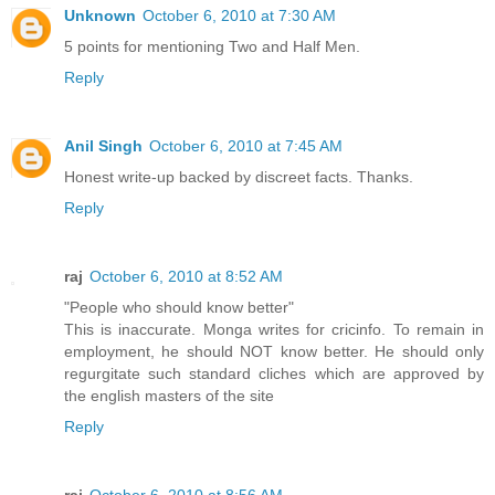
Unknown
October 6, 2010 at 7:30 AM
5 points for mentioning Two and Half Men.
Reply
Anil Singh
October 6, 2010 at 7:45 AM
Honest write-up backed by discreet facts. Thanks.
Reply
raj
October 6, 2010 at 8:52 AM
"People who should know better"
This is inaccurate. Monga writes for cricinfo. To remain in
employment, he should NOT know better. He should only
regurgitate such standard cliches which are approved by
the english masters of the site
Reply
raj
October 6, 2010 at 8:56 AM