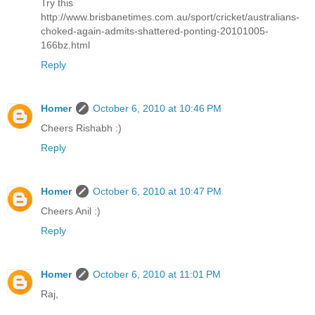
Try this
http://www.brisbanetimes.com.au/sport/cricket/australians-
choked-again-admits-shattered-ponting-20101005-
166bz.html
Reply
Homer
October 6, 2010 at 10:46 PM
Cheers Rishabh :)
Reply
Homer
October 6, 2010 at 10:47 PM
Cheers Anil :)
Reply
Homer
October 6, 2010 at 11:01 PM
Raj,