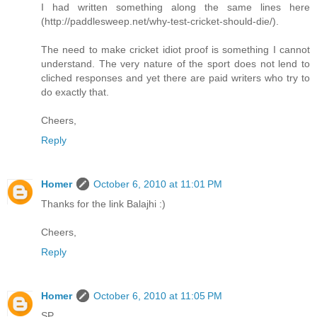
I had written something along the same lines here
(http://paddlesweep.net/why-test-cricket-should-die/).
The need to make cricket idiot proof is something I cannot
understand. The very nature of the sport does not lend to
cliched responses and yet there are paid writers who try to
do exactly that.
Cheers,
Reply
Homer
October 6, 2010 at 11:01 PM
Thanks for the link Balajhi :)
Cheers,
Reply
Homer
October 6, 2010 at 11:05 PM
SP,