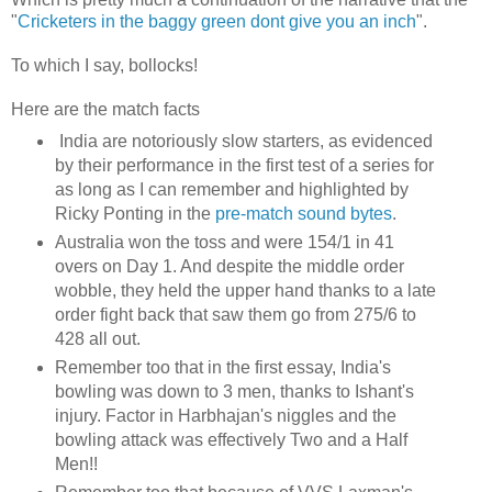
"
Cricketers in the baggy green dont give you an inch
".
To which I say, bollocks!
Here are the match facts
India are notoriously slow starters, as evidenced
by their performance in the first test of a series for
as long as I can remember and highlighted by
Ricky Ponting in the
pre-match sound bytes
.
Australia won the toss and were 154/1 in 41
overs on Day 1. And despite the middle order
wobble, they held the upper hand thanks to a late
order fight back that saw them go from 275/6 to
428 all out.
Remember too that in the first essay, India's
bowling was down to 3 men, thanks to Ishant's
injury. Factor in Harbhajan's niggles and the
bowling attack was effectively Two and a Half
Men!!