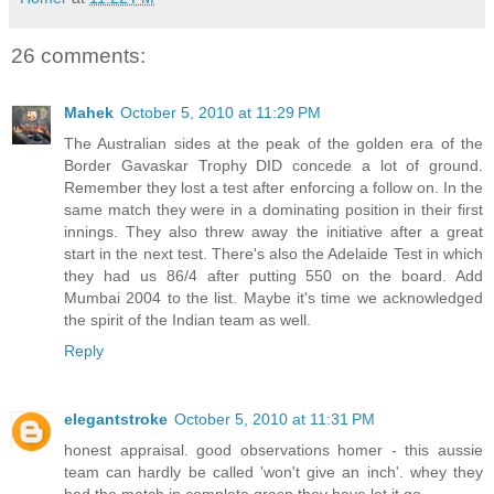
26 comments:
Mahek
October 5, 2010 at 11:29 PM
The Australian sides at the peak of the golden era of the
Border Gavaskar Trophy DID concede a lot of ground.
Remember they lost a test after enforcing a follow on. In the
same match they were in a dominating position in their first
innings. They also threw away the initiative after a great
start in the next test. There's also the Adelaide Test in which
they had us 86/4 after putting 550 on the board. Add
Mumbai 2004 to the list. Maybe it's time we acknowledged
the spirit of the Indian team as well.
Reply
elegantstroke
October 5, 2010 at 11:31 PM
honest appraisal. good observations homer - this aussie
team can hardly be called 'won't give an inch'. whey they