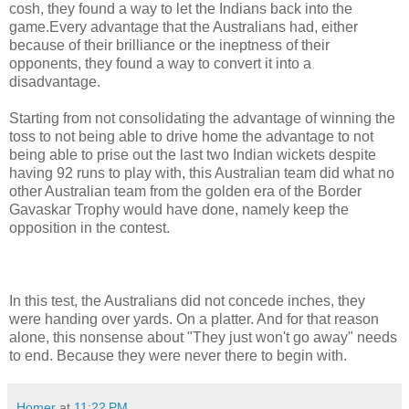
cosh, they found a way to let the Indians back into the
game.Every advantage that the Australians had, either
because of their brilliance or the ineptness of their
opponents, they found a way to convert it into a
disadvantage.
Starting from not consolidating the advantage of winning the
toss to not being able to drive home the advantage to not
being able to prise out the last two Indian wickets despite
having 92 runs to play with, this Australian team did what no
other Australian team from the golden era of the Border
Gavaskar Trophy would have done, namely keep the
opposition in the contest.
In this test, the Australians did not concede inches, they
were handing over yards. On a platter. And for that reason
alone, this nonsense about "They just won't go away" needs
to end. Because they were never there to begin with.
Homer
at
11:22 PM