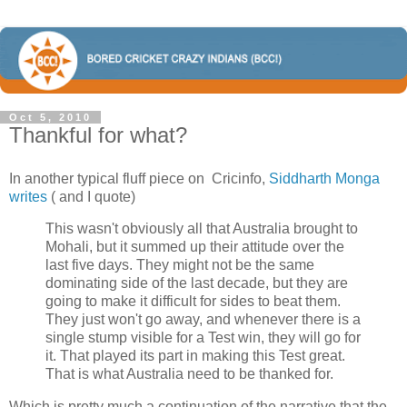
Oct 5, 2010
Thankful for what?
In another typical fluff piece on Cricinfo,
Siddharth Monga
writes
( and I quote)
This wasn't obviously all that Australia brought to
Mohali, but it summed up their attitude over the
last five days. They might not be the same
dominating side of the last decade, but they are
going to make it difficult for sides to beat them.
They just won't go away, and whenever there is a
single stump visible for a Test win, they will go for
it. That played its part in making this Test great.
That is what Australia need to be thanked for.
Which is pretty much a continuation of the narrative that the