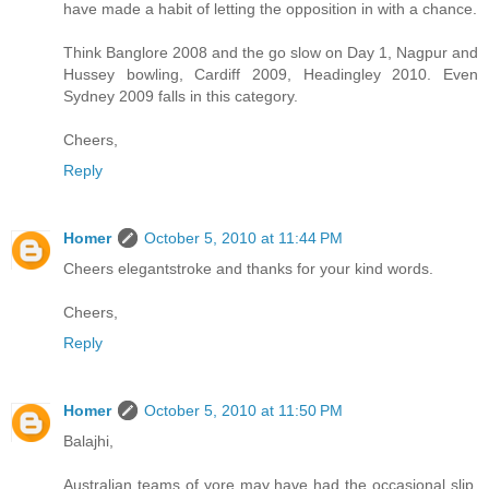
have made a habit of letting the opposition in with a chance.
Think Banglore 2008 and the go slow on Day 1, Nagpur and
Hussey bowling, Cardiff 2009, Headingley 2010. Even
Sydney 2009 falls in this category.
Cheers,
Reply
Homer
October 5, 2010 at 11:44 PM
Cheers elegantstroke and thanks for your kind words.
Cheers,
Reply
Homer
October 5, 2010 at 11:50 PM
Balajhi,
Australian teams of yore may have had the occasional slip,