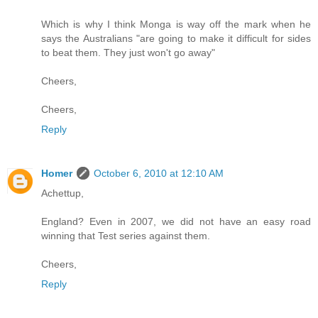
Which is why I think Monga is way off the mark when he
says the Australians "are going to make it difficult for sides
to beat them. They just won't go away"
Cheers,
Cheers,
Reply
Homer
October 6, 2010 at 12:10 AM
Achettup,
England? Even in 2007, we did not have an easy road
winning that Test series against them.
Cheers,
Reply