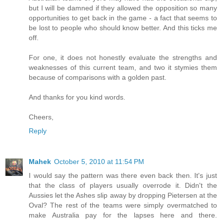
but I will be damned if they allowed the opposition so many
opportunities to get back in the game - a fact that seems to
be lost to people who should know better. And this ticks me
off.
For one, it does not honestly evaluate the strengths and
weaknesses of this current team, and two it stymies them
because of comparisons with a golden past.
And thanks for you kind words.
Cheers,
Reply
Mahek
October 5, 2010 at 11:54 PM
I would say the pattern was there even back then. It's just
that the class of players usually overrode it. Didn't the
Aussies let the Ashes slip away by dropping Pietersen at the
Oval? The rest of the teams were simply overmatched to
make Australia pay for the lapses here and there.