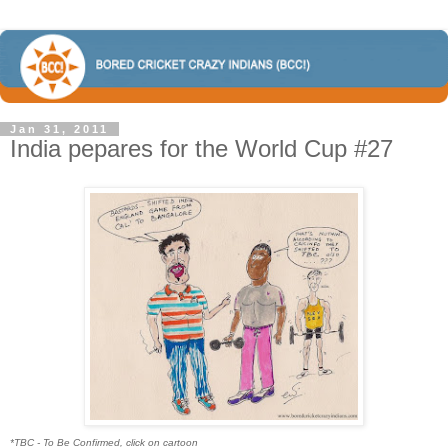
Jan 31, 2011
India pepares for the World Cup #27
*TBC - To Be Confirmed, click on cartoon