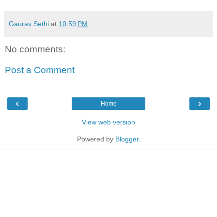
Gaurav Sethi
at
10:59 PM
No comments:
Post a Comment
‹
›
Home
View web version
Powered by
Blogger
.