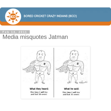
Feb 14, 2011
Media misquotes Jatman