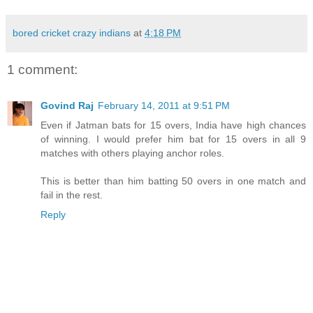
bored cricket crazy indians
at
4:18 PM
1 comment:
Govind Raj
February 14, 2011 at 9:51 PM
Even if Jatman bats for 15 overs, India have high chances
of winning. I would prefer him bat for 15 overs in all 9
matches with others playing anchor roles.
This is better than him batting 50 overs in one match and
fail in the rest.
Reply