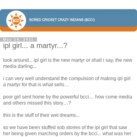
May 14, 2011
ipl girl... a martyr...?
look around... ipl girl is the new martyr or shall i say, the new
media darling...
i can very well understand the compulsion of making ipl girl
a martyr for that is what sells…
poor girl sent home by the powerful bcci… how come media
and others missed this story…?
this is the stuff of their wet dreams...
so we have been stuffed sob stories of the ipl girl that saw
her being given marching orders by the bcci... what was her