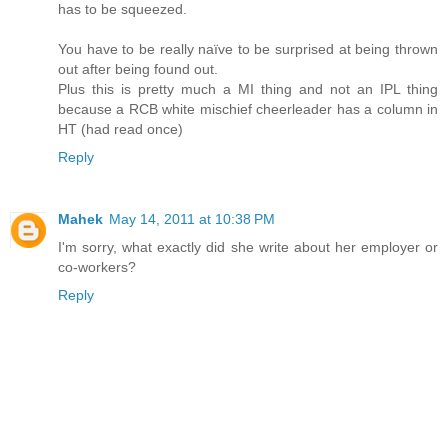
has to be squeezed.
You have to be really naïve to be surprised at being thrown
out after being found out.
Plus this is pretty much a MI thing and not an IPL thing
because a RCB white mischief cheerleader has a column in
HT (had read once)
Reply
Mahek
May 14, 2011 at 10:38 PM
I'm sorry, what exactly did she write about her employer or
co-workers?
Reply