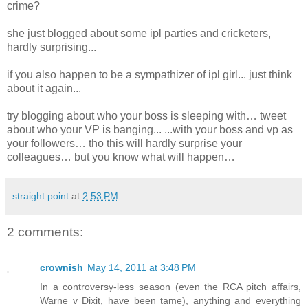
crime?
she just blogged about some ipl parties and cricketers,
hardly surprising...
if you also happen to be a sympathizer of ipl girl... just think
about it again...
try blogging about who your boss is sleeping with… tweet
about who your VP is banging... ...with your boss and vp as
your followers… tho this will hardly surprise your
colleagues… but you know what will happen…
straight point
at
2:53 PM
2 comments:
crownish
May 14, 2011 at 3:48 PM
In a controversy-less season (even the RCA pitch affairs,
Warne v Dixit, have been tame), anything and everything