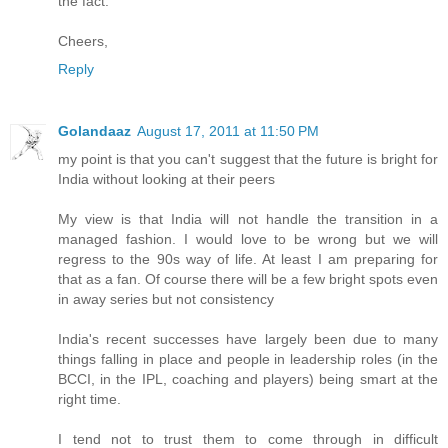
the fact.
Cheers,
Reply
Golandaaz
August 17, 2011 at 11:50 PM
my point is that you can't suggest that the future is bright for
India without looking at their peers
My view is that India will not handle the transition in a
managed fashion. I would love to be wrong but we will
regress to the 90s way of life. At least I am preparing for
that as a fan. Of course there will be a few bright spots even
in away series but not consistency
India's recent successes have largely been due to many
things falling in place and people in leadership roles (in the
BCCI, in the IPL, coaching and players) being smart at the
right time.
I tend not to trust them to come through in difficult