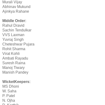
Murali Vijay
Abhinav Mukund
Ajinkya Rahane
Middle Order:
Rahul Dravid
Sachin Tendulkar
VVS Laxman
Yuvraj Singh
Cheteshwar Pujara
Rohit Sharma
Virat Kohli
Ambati Rayadu
Suresh Raina
Manoj Tiwary
Manish Pandey
WicketKeepers:
MS Dhoni
W. Saha
P. Patel
N. Ojha