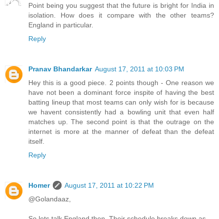
Point being you suggest that the future is bright for India in
isolation. How does it compare with the other teams?
England in particular.
Reply
Pranav Bhandarkar
August 17, 2011 at 10:03 PM
Hey this is a good piece. 2 points though - One reason we
have not been a dominant force inspite of having the best
batting lineup that most teams can only wish for is because
we havent consistently had a bowling unit that even half
matches up. The second point is that the outrage on the
internet is more at the manner of defeat than the defeat
itself.
Reply
Homer
August 17, 2011 at 10:22 PM
@Golandaaz,
So lets talk England then. Their schedule breaks down as