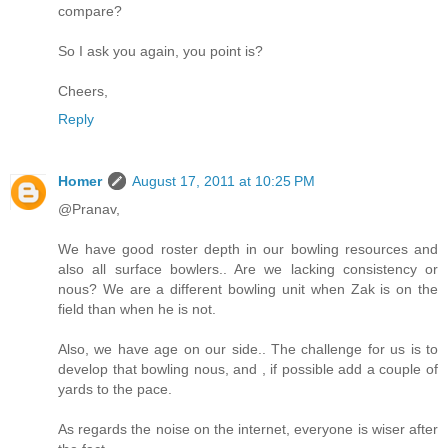
compare?
So I ask you again, you point is?
Cheers,
Reply
Homer
August 17, 2011 at 10:25 PM
@Pranav,
We have good roster depth in our bowling resources and
also all surface bowlers.. Are we lacking consistency or
nous? We are a different bowling unit when Zak is on the
field than when he is not.
Also, we have age on our side.. The challenge for us is to
develop that bowling nous, and , if possible add a couple of
yards to the pace.
As regards the noise on the internet, everyone is wiser after