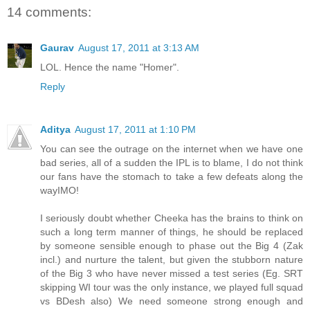
14 comments:
Gaurav
August 17, 2011 at 3:13 AM
LOL. Hence the name "Homer".
Reply
Aditya
August 17, 2011 at 1:10 PM
You can see the outrage on the internet when we have one
bad series, all of a sudden the IPL is to blame, I do not think
our fans have the stomach to take a few defeats along the
wayIMO!
I seriously doubt whether Cheeka has the brains to think on
such a long term manner of things, he should be replaced
by someone sensible enough to phase out the Big 4 (Zak
incl.) and nurture the talent, but given the stubborn nature
of the Big 3 who have never missed a test series (Eg. SRT
skipping WI tour was the only instance, we played full squad
vs BDesh also) We need someone strong enough and