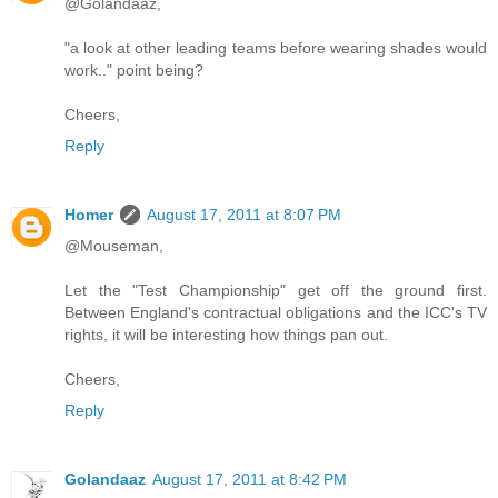
@Golandaaz,
"a look at other leading teams before wearing shades would
work.." point being?
Cheers,
Reply
Homer
August 17, 2011 at 8:07 PM
@Mouseman,
Let the "Test Championship" get off the ground first.
Between England's contractual obligations and the ICC's TV
rights, it will be interesting how things pan out.
Cheers,
Reply
Golandaaz
August 17, 2011 at 8:42 PM