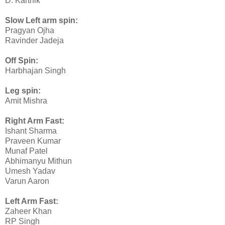
D. Karthik
Slow Left arm spin:
Pragyan Ojha
Ravinder Jadeja
Off Spin:
Harbhajan Singh
Leg spin:
Amit Mishra
Right Arm Fast:
Ishant Sharma
Praveen Kumar
Munaf Patel
Abhimanyu Mithun
Umesh Yadav
Varun Aaron
Left Arm Fast:
Zaheer Khan
RP Singh