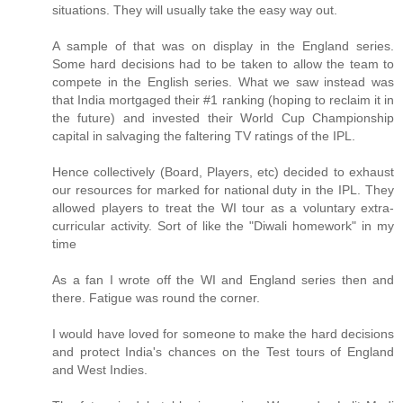
situations. They will usually take the easy way out.
A sample of that was on display in the England series.
Some hard decisions had to be taken to allow the team to
compete in the English series. What we saw instead was
that India mortgaged their #1 ranking (hoping to reclaim it in
the future) and invested their World Cup Championship
capital in salvaging the faltering TV ratings of the IPL.
Hence collectively (Board, Players, etc) decided to exhaust
our resources for marked for national duty in the IPL. They
allowed players to treat the WI tour as a voluntary extra-
curricular activity. Sort of like the "Diwali homework" in my
time
As a fan I wrote off the WI and England series then and
there. Fatigue was round the corner.
I would have loved for someone to make the hard decisions
and protect India's chances on the Test tours of England
and West Indies.