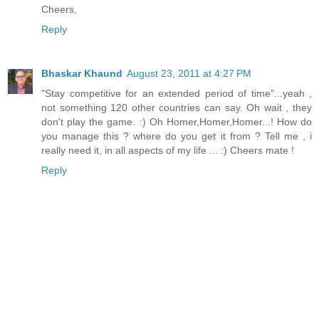
Cheers,
Reply
Bhaskar Khaund
August 23, 2011 at 4:27 PM
"Stay competitive for an extended period of time"...yeah ,
not something 120 other countries can say. Oh wait , they
don't play the game. :) Oh Homer,Homer,Homer...! How do
you manage this ? where do you get it from ? Tell me , i
really need it, in all aspects of my life ... :) Cheers mate !
Reply