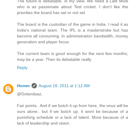
The future is debatable, in my view. We need a Lalit Modi
who is as passionate about Test cricket. I don't like the
priorities the board has set or not set
The board is the custodian of the game in India. I read it as
India's national team. The IPL is a masterstroke but has
become all consuming. In administration bandwidth, money
generation and player focus.
The current team is good enough for the next few months;
may be a year. Then its debatable really
Reply
Homer
August 18, 2011 at 1:12 AM
@Golandaaz,
Fair points.. And if we botch it up from here, the onus will be
ours alone.. but if we botch up, it wont be because of a
punishing schedule or a lack of talent. More because of a
lack of leadership and vision.