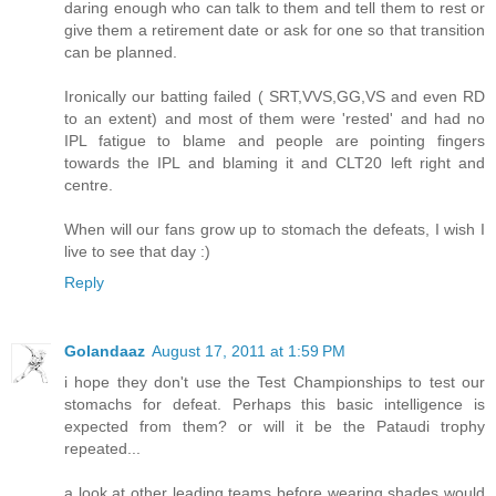
daring enough who can talk to them and tell them to rest or
give them a retirement date or ask for one so that transition
can be planned.
Ironically our batting failed ( SRT,VVS,GG,VS and even RD
to an extent) and most of them were 'rested' and had no
IPL fatigue to blame and people are pointing fingers
towards the IPL and blaming it and CLT20 left right and
centre.
When will our fans grow up to stomach the defeats, I wish I
live to see that day :)
Reply
Golandaaz
August 17, 2011 at 1:59 PM
i hope they don't use the Test Championships to test our
stomachs for defeat. Perhaps this basic intelligence is
expected from them? or will it be the Pataudi trophy
repeated...
a look at other leading teams before wearing shades would