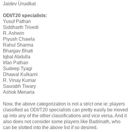
Jaidev Unadkat
ODI/T20 specialists:
Yusuf Pathan
Siddharth Trivedi
R. Ashwin
Piyush Chawla
Rahul Sharma
Bhargav Bhatt
Iqbal Abdulla
Irfan Pathan
Sudeep Tyagi
Dhawal Kulkarni
R. Vinay Kumar
Saurabh Tiwary
Ashok Menaria
Now, the above categorization is not a strict one ie: players
classified as ODI/T20 specialists can pretty easily be moved
up into any of the other classifications and vice versa. And it
also does not consider some players like Badrinath, who
can be slotted into the above list if so desired.