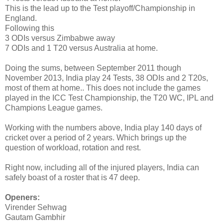
This is the lead up to the Test playoff/Championship in
England.
Following this
3 ODIs versus Zimbabwe away
7 ODIs and 1 T20 versus Australia at home.
Doing the sums, between September 2011 though
November 2013, India play 24 Tests, 38 ODIs and 2 T20s,
most of them at home.. This does not include the games
played in the ICC Test Championship, the T20 WC, IPL and
Champions League games.
Working with the numbers above, India play 140 days of
cricket over a period of 2 years. Which brings up the
question of workload, rotation and rest.
Right now, including all of the injured players, India can
safely boast of a roster that is 47 deep.
Openers:
Virender Sehwag
Gautam Gambhir