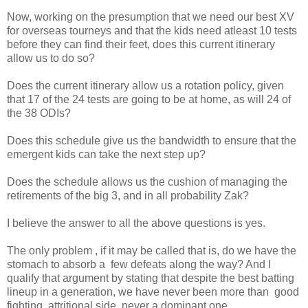
Now, working on the presumption that we need our best XV
for overseas tourneys and that the kids need atleast 10 tests
before they can find their feet, does this current itinerary
allow us to do so?
Does the current itinerary allow us a rotation policy, given
that 17 of the 24 tests are going to be at home, as will 24 of
the 38 ODIs?
Does this schedule give us the bandwidth to ensure that the
emergent kids can take the next step up?
Does the schedule allows us the cushion of managing the
retirements of the big 3, and in all probability Zak?
I believe the answer to all the above questions is yes.
The only problem , if it may be called that is, do we have the
stomach to absorb a few defeats along the way? And I
qualify that argument by stating that despite the best batting
lineup in a generation, we have never been more than good
fighting, attritional side, never a dominant one.