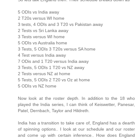
5 ODIs vs India away
2 T20s versus WI home
3 tests, 4 ODIs and 3 T20 vs Pakistan away
2 Tests vs Sri Lanka away
3 Tests versus WI home
5 ODIs vs Australia home
3 Tests, 5 ODIs 3 T20s versus SA home
4 Test versus India away
7 ODis and 1 T20 versus India away
3 Tests, 5 ODIs 1 T20 vs NZ away
2 Tests versus NZ at home
5 Tests, 5 ODIs 2 T20 vs Oz at home
5 ODIs vs NZ home
Now look at the roster depth. In addition to the 18 who
played the India series, I can think of Keiswetter, Panesar,
Patel, Dernbach, Taylor and Hildreth.
India has a transition to take care of, England has a dearth
of spinning options.. I look at our schedule and our roster
and come up with certain inference.. How does England