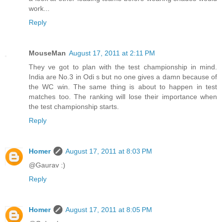
work...
Reply
MouseMan
August 17, 2011 at 2:11 PM
They ve got to plan with the test championship in mind.
India are No.3 in Odi s but no one gives a damn because of
the WC win. The same thing is about to happen in test
matches too. The ranking will lose their importance when
the test championship starts.
Reply
Homer
August 17, 2011 at 8:03 PM
@Gaurav :)
Reply
Homer
August 17, 2011 at 8:05 PM