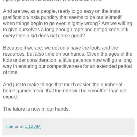
And are we, as a people, ready to go easy on the insta
gratification/insta punditry that seems to be our leitmotif
when things begin to go even slightly wrong? Are we willing
to give ourselves a long enough rope and not go knee jerk
every time a kid does not come good?
Because if we are, we not only have the tools and the
resources, but also time on our hands. Given the ages of the
kids under consideration, a little patience now will go a long
way in ensuring our competitiveness for an extended period
of time.
And just to make things that much easier, the number of
home games mean that the ride will be smoother than we
expect.
The future is now in our hands.
Homer
at
1:12 AM