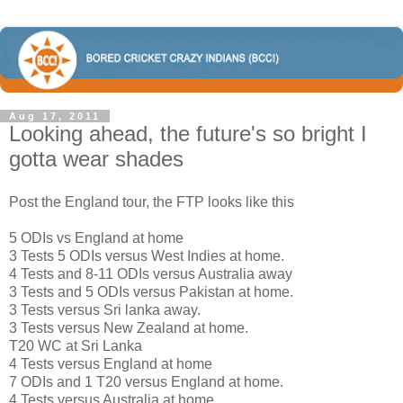
Aug 17, 2011
Looking ahead, the future's so bright I
gotta wear shades
Post the England tour, the FTP looks like this
5 ODIs vs England at home
3 Tests 5 ODIs versus West Indies at home.
4 Tests and 8-11 ODIs versus Australia away
3 Tests and 5 ODIs versus Pakistan at home.
3 Tests versus Sri lanka away.
3 Tests versus New Zealand at home.
T20 WC at Sri Lanka
4 Tests versus England at home
7 ODIs and 1 T20 versus England at home.
4 Tests versus Australia at home.