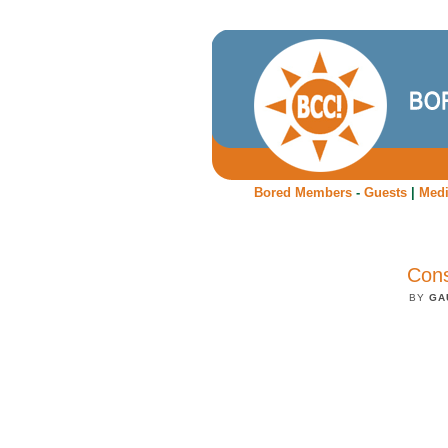
Bored Members
-
Guests
|
Med
Cons
BY
GA