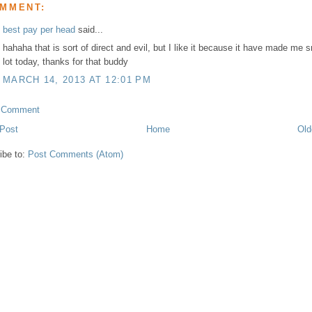
OMMENT:
best pay per head
said...
hahaha that is sort of direct and evil, but I like it because it have made me s
lot today, thanks for that buddy
MARCH 14, 2013 AT 12:01 PM
a Comment
Post
Home
Old
ibe to:
Post Comments (Atom)