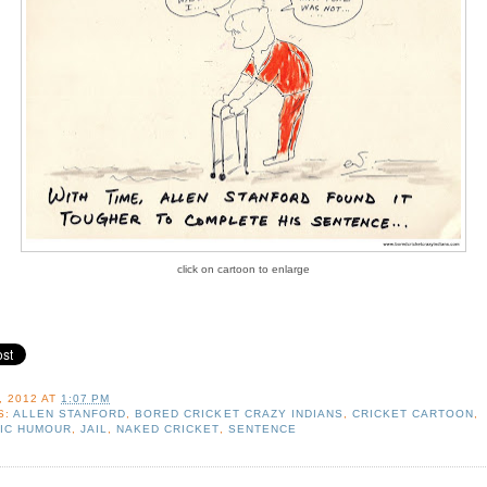
click on cartoon to enlarge
, 2012
AT
1:07 PM
S:
ALLEN STANFORD
,
BORED CRICKET CRAZY INDIANS
,
CRICKET CARTOON
,
IC HUMOUR
,
JAIL
,
NAKED CRICKET
,
SENTENCE