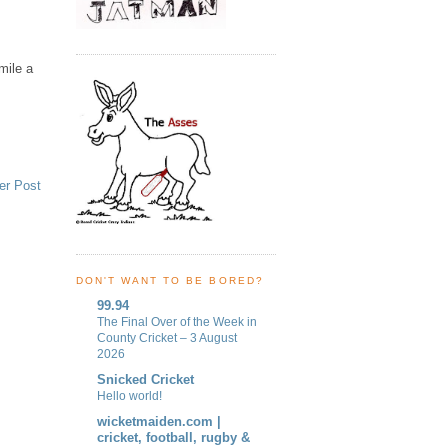
mile a
er Post
DON'T WANT TO BE BORED?
99.94
The Final Over of the Week in
County Cricket – 3 August
2026
Snicked Cricket
Hello world!
wicketmaiden.com |
cricket, football, rugby &