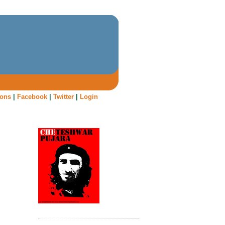
oons
|
Facebook
|
Twitter
|
Login