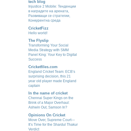
tech blog
Injustice 2 Mobile: Тенденции
в наградите на арената,
Развиващи се стратегии,
Конкурентна среда
CricketFizz
Hello world!
The Flyslip
Transforming Your Social
Media Strategy with SMM
Panel King: Your Key to Digital
Success
Cricketfiles.com
England Cricket Team: ECB’s
surprising decision, this 21
year old player made England
captain
In the name of cricket
Chennai Super Kings on the
Brink of a Major Overhaul:
Ashwin Out, Samson In?
Opinions On Cricket
Move Over, Supreme Court—
It’s Time for the Shardul Thakur
Verdict