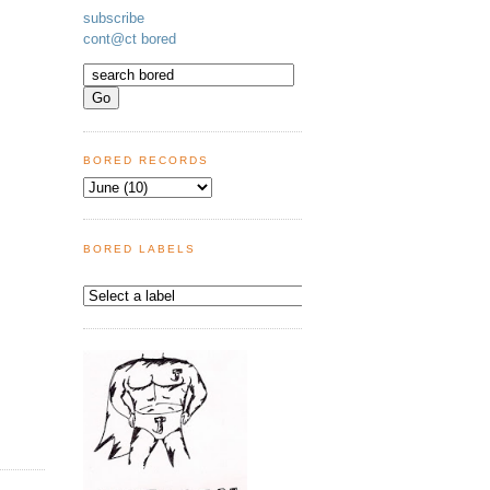
subscribe
cont@ct bored
BORED RECORDS
BORED LABELS