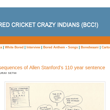
ia
|
White Bored
|
Interview
|
Bored Anthem
-
Songs
|
Boredwaani
|
Cart
equences of Allen Stanford's 110 year sentence
URAV SETHI