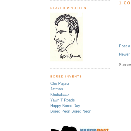
1 C
PLAYER PROFILES
Post 
Newer 
Subscr
BORED INVENTS
Che Pujara
Jatman
Khufiabaaz
Yawn T Roads
Happy Bored Day
Bored Peon Bored Neon