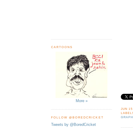
CARTOONS
More »
JUN 15
LABEL
GRAPH
FOLLOW @BOREDCRICKET
Tweets by @BoredCricket