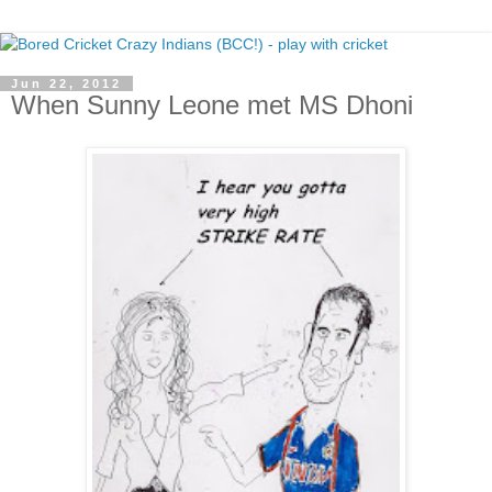
Jun 22, 2012
When Sunny Leone met MS Dhoni