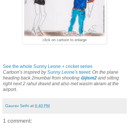
click on cartoon to enlarge
See the whole Sunny Leone + cricket series
Cartoon's inspired by
Sunny Leone's tweet
: On the plane
heading back 2mumbai from shooting
@
jism2
and sitting
right next 2 rahul dravid and also met wasim akram at the
airport.
Gaurav Sethi
at
6:40 PM
1 comment: