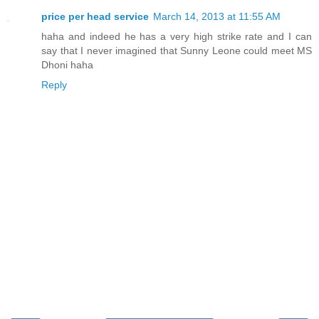
price per head service
March 14, 2013 at 11:55 AM
haha and indeed he has a very high strike rate and I can
say that I never imagined that Sunny Leone could meet MS
Dhoni haha
Reply