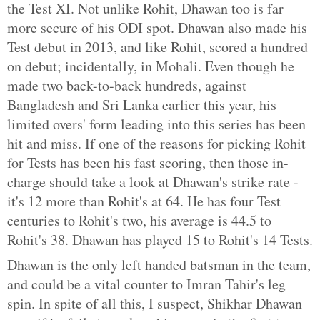
the Test XI. Not unlike Rohit, Dhawan too is far
more secure of his ODI spot. Dhawan also made his
Test debut in 2013, and like Rohit, scored a hundred
on debut; incidentally, in Mohali. Even though he
made two back-to-back hundreds, against
Bangladesh and Sri Lanka earlier this year, his
limited overs' form leading into this series has been
hit and miss. If one of the reasons for picking Rohit
for Tests has been his fast scoring, then those in-
charge should take a look at Dhawan's strike rate -
it's 12 more than Rohit's at 64. He has four Test
centuries to Rohit's two, his average is 44.5 to
Rohit's 38. Dhawan has played 15 to Rohit's 14 Tests.
Dhawan is the only left handed batsman in the team,
and could be a vital counter to Imran Tahir's leg
spin. In spite of all this, I suspect, Shikhar Dhawan