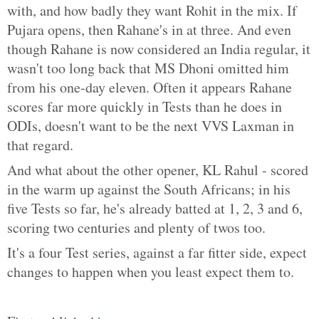
with, and how badly they want Rohit in the mix. If
Pujara opens, then Rahane's in at three. And even
though Rahane is now considered an India regular, it
wasn't too long back that MS Dhoni omitted him
from his one-day eleven. Often it appears Rahane
scores far more quickly in Tests than he does in
ODIs, doesn't want to be the next VVS Laxman in
that regard.
And what about the other opener, KL Rahul - scored
in the warm up against the South Africans; in his
five Tests so far, he's already batted at 1, 2, 3 and 6,
scoring two centuries and plenty of twos too.
It's a four Test series, against a far fitter side, expect
changes to happen when you least expect them to.