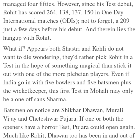
managed four fifties. However, since his Test debut,
Rohit has scored 264, 138, 137, 150 in One Day
International matches (ODIs); not to forget, a 209
just a few days before his debut. And therein lies the
hangup with Rohit.
What if? Appears both Shastri and Kohli do not
want to die wondering, they'd rather pick Rohit in a
Test in the hope of something magical than stick it
out with one of the more plebeian players. Even if
India go in with five bowlers and five batsmen plus
the wicketkeeper, this first Test in Mohali may only
be a one off sans Sharma.
Batsmen on notice are Shikhar Dhawan, Murali
Vijay and Cheteshwar Pujara. If one or both the
openers have a horror Test, Pujara could open again.
Much like Rohit, Dhawan too has been in and out of