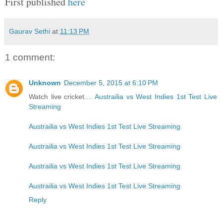
First published
here
Gaurav Sethi
at
11:13 PM
1 comment:
Unknown
December 5, 2015 at 6:10 PM
Watch live cricket....
Austrailia vs West Indies 1st Test Live
Streaming
Austrailia vs West Indies 1st Test Live Streaming
Austrailia vs West Indies 1st Test Live Streaming
Austrailia vs West Indies 1st Test Live Streaming
Austrailia vs West Indies 1st Test Live Streaming
Reply