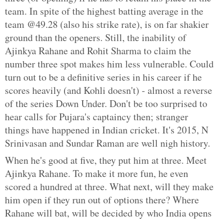
team. In spite of the highest batting average in the
team @49.28 (also his strike rate), is on far shakier
ground than the openers. Still, the inability of
Ajinkya Rahane and Rohit Sharma to claim the
number three spot makes him less vulnerable. Could
turn out to be a definitive series in his career if he
scores heavily (and Kohli doesn't) - almost a reverse
of the series Down Under. Don't be too surprised to
hear calls for Pujara's captaincy then; stranger
things have happened in Indian cricket. It's 2015, N
Srinivasan and Sundar Raman are well nigh history.
When he's good at five, they put him at three. Meet
Ajinkya Rahane. To make it more fun, he even
scored a hundred at three. What next, will they make
him open if they run out of options there? Where
Rahane will bat, will be decided by who India opens