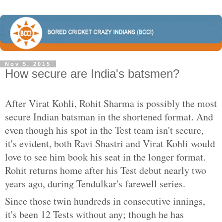
Nov 5, 2015
How secure are India's batsmen?
After Virat Kohli, Rohit Sharma is possibly the most
secure Indian batsman in the shortened format. And
even though his spot in the Test team isn't secure,
it's evident, both Ravi Shastri and Virat Kohli would
love to see him book his seat in the longer format.
Rohit returns home after his Test debut nearly two
years ago, during Tendulkar's farewell series.
Since those twin hundreds in consecutive innings,
it's been 12 Tests without any; though he has