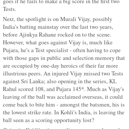
goes if he fails to make a big score in the first two
Tests.
Next, the spotlight is on Murali Vijay, possibly
India's batting mainstay over the last two years,
before Ajinkya Rahane rocked on to the scene.
However, what goes against Vijay is, much like
Pujara, he's a Test specialist - often having to cope
with those gaps in public and selection memory that
are occupied by one-day heroics of their far more
illustrious peers. An injured Vijay missed two Tests
against Sri Lanka; also opening in the series, KL
Rahul scored 108, and Pujara 145*. Much as Vijay's
leaving of the ball was acclaimed overseas, it could
come back to bite him - amongst the batsmen, his is
the lowest strike rate. In Kohli's India, is leaving the
ball seen as a scoring opportunity lost?