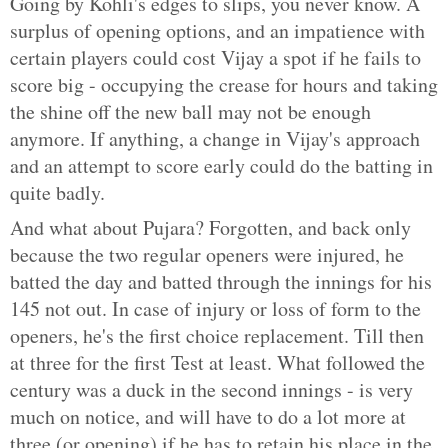
Going by Kohli's edges to slips, you never know. A
surplus of opening options, and an impatience with
certain players could cost Vijay a spot if he fails to
score big - occupying the crease for hours and taking
the shine off the new ball may not be enough
anymore. If anything, a change in Vijay's approach
and an attempt to score early could do the batting in
quite badly.
And what about Pujara? Forgotten, and back only
because the two regular openers were injured, he
batted the day and batted through the innings for his
145 not out. In case of injury or loss of form to the
openers, he's the first choice replacement. Till then
at three for the first Test at least. What followed the
century was a duck in the second innings - is very
much on notice, and will have to do a lot more at
three (or opening) if he has to retain his place in the