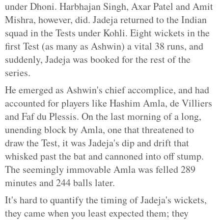
under Dhoni. Harbhajan Singh, Axar Patel and Amit
Mishra, however, did. Jadeja returned to the Indian
squad in the Tests under Kohli. Eight wickets in the
first Test (as many as Ashwin) a vital 38 runs, and
suddenly, Jadeja was booked for the rest of the
series.
He emerged as Ashwin's chief accomplice, and had
accounted for players like Hashim Amla, de Villiers
and Faf du Plessis. On the last morning of a long,
unending block by Amla, one that threatened to
draw the Test, it was Jadeja's dip and drift that
whisked past the bat and cannoned into off stump.
The seemingly immovable Amla was felled 289
minutes and 244 balls later.
It's hard to quantify the timing of Jadeja's wickets,
they came when you least expected them; they