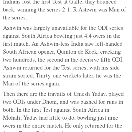
Indians lost the first Test at Galle, they bounced
back, winning the series 2-1. R Ashwin was Man of
the series.
Ashwin was largely unavailable for the ODI series
against South Africa bowling just 4.4 overs in the
first match. An Ashwin-less India saw left-handed
South African opener, Quinton de Kock, cracking
two hundreds, the second in the decisive fifth ODI.
Ashwin returned for the Test series, with his side
strain sorted. Thirty-one wickets later, he was the
Man of the series again.
Then there are the travails of Umesh Yadav, played
two ODIs under Dhoni, and was bashed for runs in
both. In the first Test against South Africa in
Mohali, Yadav had little to do, bowling just nine
overs in the entire match. He only returned for the