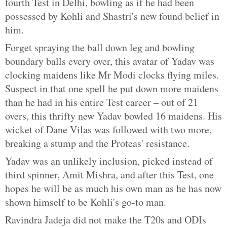
fourth Test in Delhi, bowling as if he had been
possessed by Kohli and Shastri's new found belief in
him.
Forget spraying the ball down leg and bowling
boundary balls every over, this avatar of Yadav was
clocking maidens like Mr Modi clocks flying miles.
Suspect in that one spell he put down more maidens
than he had in his entire Test career – out of 21
overs, this thrifty new Yadav bowled 16 maidens. His
wicket of Dane Vilas was followed with two more,
breaking a stump and the Proteas' resistance.
Yadav was an unlikely inclusion, picked instead of
third spinner, Amit Mishra, and after this Test, one
hopes he will be as much his own man as he has now
shown himself to be Kohli's go-to man.
Ravindra Jadeja did not make the T20s and ODIs