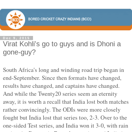
Dec 9, 2015
Virat Kohli's go to guys and is Dhoni a
gone-guy?
South Africa's long and winding road trip began in
end-September. Since then formats have changed,
results have changed, and captains have changed.
And while the Twenty20 series seem an eternity
away, it is worth a recall that India lost both matches
rather convincingly. The ODIs were more closely
fought but India lost that series too, 2-3. Over to the
one-sided Test series, and India won it 3-0, with rain