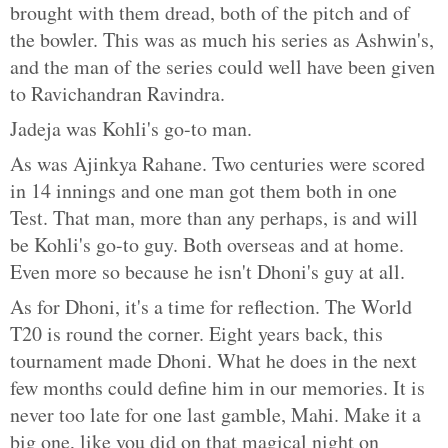
brought with them dread, both of the pitch and of
the bowler. This was as much his series as Ashwin's,
and the man of the series could well have been given
to Ravichandran Ravindra.
Jadeja was Kohli's go-to man.
As was Ajinkya Rahane. Two centuries were scored
in 14 innings and one man got them both in one
Test. That man, more than any perhaps, is and will
be Kohli's go-to guy. Both overseas and at home.
Even more so because he isn't Dhoni's guy at all.
As for Dhoni, it's a time for reflection. The World
T20 is round the corner. Eight years back, this
tournament made Dhoni. What he does in the next
few months could define him in our memories. It is
never too late for one last gamble, Mahi. Make it a
big one, like you did on that magical night on