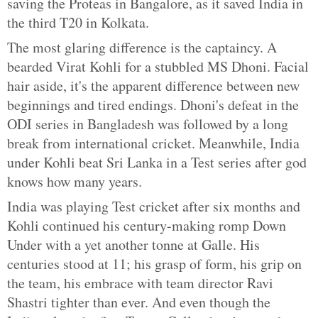
saving the Proteas in Bangalore, as it saved India in
the third T20 in Kolkata.
The most glaring difference is the captaincy. A
bearded Virat Kohli for a stubbled MS Dhoni. Facial
hair aside, it's the apparent difference between new
beginnings and tired endings. Dhoni's defeat in the
ODI series in Bangladesh was followed by a long
break from international cricket. Meanwhile, India
under Kohli beat Sri Lanka in a Test series after god
knows how many years.
India was playing Test cricket after six months and
Kohli continued his century-making romp Down
Under with a yet another tonne at Galle. His
centuries stood at 11; his grasp of form, his grip on
the team, his embrace with team director Ravi
Shastri tighter than ever. And even though the