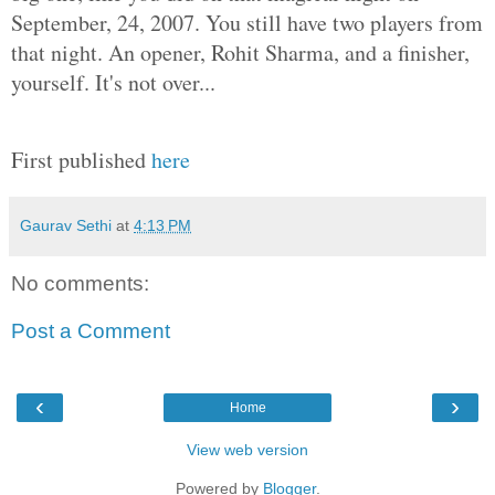
September, 24, 2007. You still have two players from
that night. An opener, Rohit Sharma, and a finisher,
yourself. It's not over...
First published
here
Gaurav Sethi
at
4:13 PM
No comments:
Post a Comment
‹
›
Home
View web version
Powered by
Blogger
.