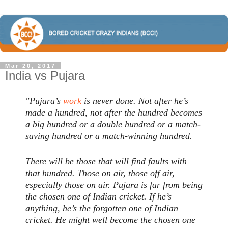
Mar 20, 2017
India vs Pujara
"Pujara’s
work
is never done. Not after he’s
made a hundred, not after the hundred becomes
a big hundred or a double hundred or a match-
saving hundred or a match-winning hundred.
There will be those that will find faults with
that hundred. Those on air, those off air,
especially those on air. Pujara is far from being
the chosen one of Indian cricket. If he’s
anything, he’s the forgotten one of Indian
cricket. He might well become the chosen one