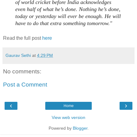
of world cricket before India acknowledges
even half of what he’s done. Nothing he’s done,
today or yesterday will ever be enough. He will
have to do that extra something tomorrow."
Read the full post
here
Gaurav Sethi
at
4:29 PM
No comments:
Post a Comment
‹
›
Home
View web version
Powered by
Blogger
.