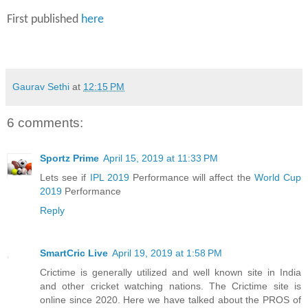
First published
here
Gaurav Sethi
at
12:15 PM
6 comments:
Sportz Prime
April 15, 2019 at 11:33 PM
Lets see if
IPL 2019
Performance will affect the
World Cup
2019
Performance
Reply
SmartCric Live
April 19, 2019 at 1:58 PM
Crictime is generally utilized and well known site in India
and other cricket watching nations. The Crictime site is
online since 2020. Here we have talked about the PROS of