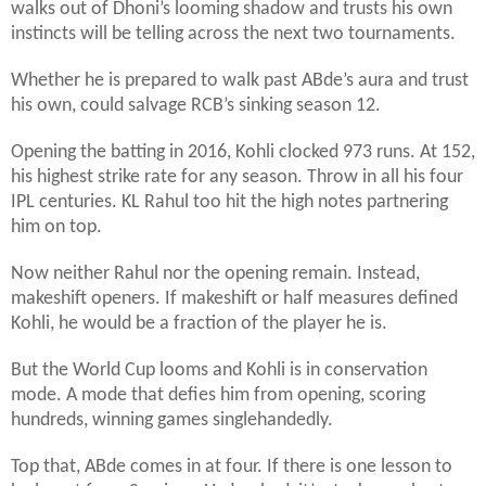
walks out of Dhoni’s looming shadow and trusts his own
instincts will be telling across the next two tournaments.
Whether he is prepared to walk past ABde’s aura and trust
his own, could salvage RCB’s sinking season 12.
Opening the batting in 2016, Kohli clocked 973 runs. At 152,
his highest strike rate for any season. Throw in all his four
IPL centuries. KL Rahul too hit the high notes partnering
him on top.
Now neither Rahul nor the opening remain. Instead,
makeshift openers. If makeshift or half measures defined
Kohli, he would be a fraction of the player he is.
But the World Cup looms and Kohli is in conservation
mode. A mode that defies him from opening, scoring
hundreds, winning games singlehandedly.
Top that, ABde comes in at four. If there is one lesson to