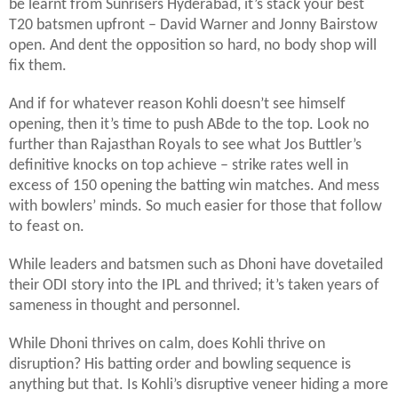
be learnt from Sunrisers Hyderabad, it’s stack your best
T20 batsmen upfront – David Warner and Jonny Bairstow
open. And dent the opposition so hard, no body shop will
fix them.
And if for whatever reason Kohli doesn’t see himself
opening, then it’s time to push ABde to the top. Look no
further than Rajasthan Royals to see what Jos Buttler’s
definitive knocks on top achieve – strike rates well in
excess of 150 opening the batting win matches. And mess
with bowlers’ minds. So much easier for those that follow
to feast on.
While leaders and batsmen such as Dhoni have dovetailed
their ODI story into the IPL and thrived; it’s taken years of
sameness in thought and personnel.
While Dhoni thrives on calm, does Kohli thrive on
disruption? His batting order and bowling sequence is
anything but that. Is Kohli’s disruptive veneer hiding a more