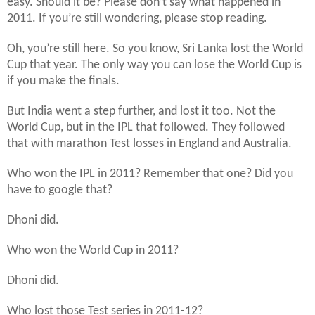
easy. Should it be? Please don’t say what happened in
2011. If you’re still wondering, please stop reading.
Oh, you’re still here. So you know, Sri Lanka lost the World
Cup that year. The only way you can lose the World Cup is
if you make the finals.
But India went a step further, and lost it too. Not the
World Cup, but in the IPL that followed. They followed
that with marathon Test losses in England and Australia.
Who won the IPL in 2011? Remember that one? Did you
have to google that?
Dhoni did.
Who won the World Cup in 2011?
Dhoni did.
Who lost those Test series in 2011-12?