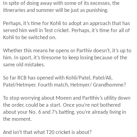
In spite of doing away with some of its excesses, the
itineraries and summer will be just as punishing.
Perhaps, it’s time for Kohli to adopt an approach that has
served him well in Test cricket. Perhaps, it’s time for all of
Kohli to be switched on.
Whether this means he opens or Parthiv doesn’t, it’s up to
him. In sport, it’s tiresome to keep losing because of the
same old mistakes.
So far RCB has opened with Kohli/Patel, Patel/Ali,
Patel/Hetmyer. Fourth match, Hetmyer/ Grandhomme?
To stop worrying about Moeen and Partthiv’s utility down
the order, could be a start. Once you’re not bothered
about your No. 6 and 7’s batting, you’re already living in
the moment.
And isn’t that what T20 cricket is about?