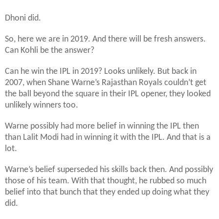
Dhoni did.
So, here we are in 2019. And there will be fresh answers.
Can Kohli be the answer?
Can he win the IPL in 2019? Looks unlikely. But back in
2007, when Shane Warne’s Rajasthan Royals couldn’t get
the ball beyond the square in their IPL opener, they looked
unlikely winners too.
Warne possibly had more belief in winning the IPL then
than Lalit Modi had in winning it with the IPL. And that is a
lot.
Warne’s belief superseded his skills back then. And possibly
those of his team. With that thought, he rubbed so much
belief into that bunch that they ended up doing what they
did.