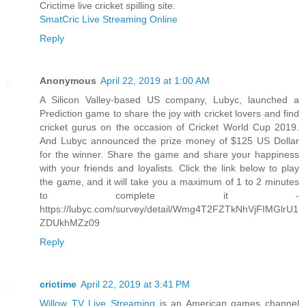
Crictime live cricket spilling site.
SmatCric Live Streaming Online
Reply
Anonymous
April 22, 2019 at 1:00 AM
A Silicon Valley-based US company, Lubyc, launched a
Prediction game to share the joy with cricket lovers and find
cricket gurus on the occasion of Cricket World Cup 2019.
And Lubyc announced the prize money of $125 US Dollar
for the winner. Share the game and share your happiness
with your friends and loyalists. Click the link below to play
the game, and it will take you a maximum of 1 to 2 minutes
to complete it -
https://lubyc.com/survey/detail/Wmg4T2FZTkNhVjFIMGlrU1
ZDUkhMZz09
Reply
crictime
April 22, 2019 at 3:41 PM
Willow TV Live Streaming
is an American games channel