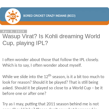
Apr 8, 2019
Wasup Virat? Is Kohli dreaming World
Cup, playing IPL?
I often wonder about those that follow the IPL closely.
Which is to say, I often wonder about myself.
th
While we slide into the 12
season, is it a bit too much to
look for reason? Should it be played? That is still being
asked. Should it be played so close to a World Cup – be it
before one or after one?
Try as I may, putting that 2011 season behind me is not