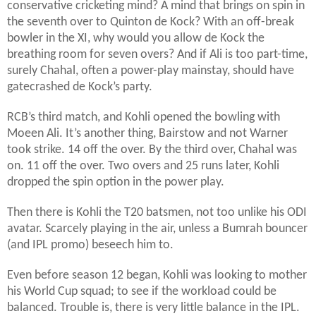
conservative cricketing mind? A mind that brings on spin in
the seventh over to Quinton de Kock? With an off-break
bowler in the XI, why would you allow de Kock the
breathing room for seven overs? And if Ali is too part-time,
surely Chahal, often a power-play mainstay, should have
gatecrashed de Kock’s party.
RCB’s third match, and Kohli opened the bowling with
Moeen Ali. It’s another thing, Bairstow and not Warner
took strike. 14 off the over. By the third over, Chahal was
on. 11 off the over. Two overs and 25 runs later, Kohli
dropped the spin option in the power play.
Then there is Kohli the T20 batsmen, not too unlike his ODI
avatar. Scarcely playing in the air, unless a Bumrah bouncer
(and IPL promo) beseech him to.
Even before season 12 began, Kohli was looking to mother
his World Cup squad; to see if the workload could be
balanced. Trouble is, there is very little balance in the IPL.