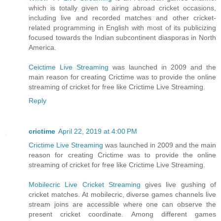
which is totally given to airing abroad cricket occasions,
including live and recorded matches and other cricket-
related programming in English with most of its publicizing
focused towards the Indian subcontinent diasporas in North
America.
Ceictime Live Streaming
was launched in 2009 and the
main reason for creating Crictime was to provide the online
streaming of cricket for free like Crictime Live Streaming.
Reply
crictime
April 22, 2019 at 4:00 PM
Crictime Live Streaming
was launched in 2009 and the main
reason for creating Crictime was to provide the online
streaming of cricket for free like Crictime Live Streaming.
Mobilecric Live Cricket Streaming
gives live gushing of
cricket matches. At mobilecric, diverse games channels live
stream joins are accessible where one can observe the
present cricket coordinate. Among different games