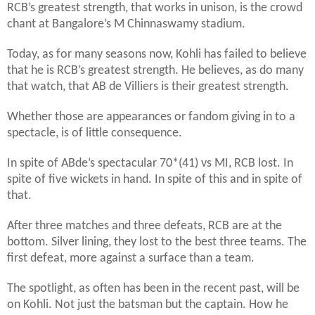
RCB’s greatest strength, that works in unison, is the crowd
chant at Bangalore’s M Chinnaswamy stadium.
Today, as for many seasons now, Kohli has failed to believe
that he is RCB’s greatest strength. He believes, as do many
that watch, that AB de Villiers is their greatest strength.
Whether those are appearances or fandom giving in to a
spectacle, is of little consequence.
In spite of ABde’s spectacular 70*(41) vs MI, RCB lost. In
spite of five wickets in hand. In spite of this and in spite of
that.
After three matches and three defeats, RCB are at the
bottom. Silver lining, they lost to the best three teams. The
first defeat, more against a surface than a team.
The spotlight, as often has been in the recent past, will be
on Kohli. Not just the batsman but the captain. How he