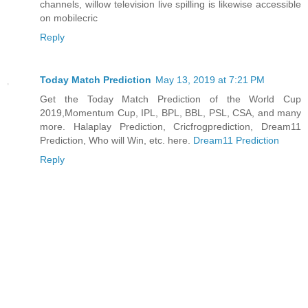
channels, willow television live spilling is likewise accessible
on mobilecric
Reply
Today Match Prediction
May 13, 2019 at 7:21 PM
Get the Today Match Prediction of the World Cup
2019,Momentum Cup, IPL, BPL, BBL, PSL, CSA, and many
more. Halaplay Prediction, Cricfrogprediction, Dream11
Prediction, Who will Win, etc. here.
Dream11 Prediction
Reply