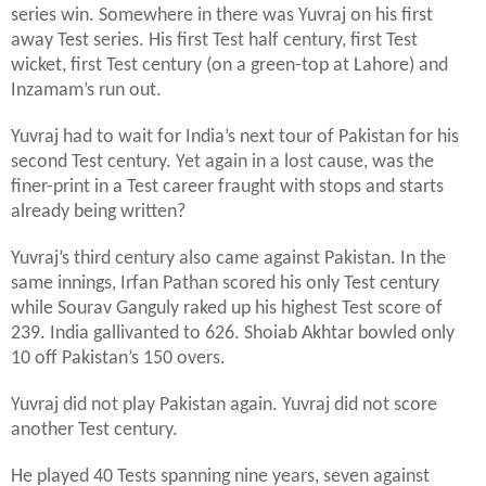
series win. Somewhere in there was Yuvraj on his first
away Test series. His first Test half century, first Test
wicket, first Test century (on a green-top at Lahore) and
Inzamam’s run out.
Yuvraj had to wait for India’s next tour of Pakistan for his
second Test century. Yet again in a lost cause, was the
finer-print in a Test career fraught with stops and starts
already being written?
Yuvraj’s third century also came against Pakistan. In the
same innings, Irfan Pathan scored his only Test century
while Sourav Ganguly raked up his highest Test score of
239. India gallivanted to 626. Shoiab Akhtar bowled only
10 off Pakistan’s 150 overs.
Yuvraj did not play Pakistan again. Yuvraj did not score
another Test century.
He played 40 Tests spanning nine years, seven against