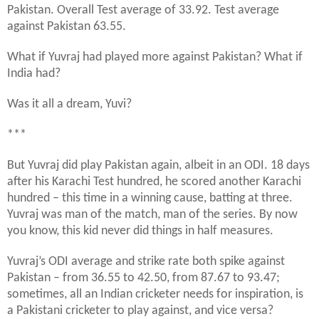
Pakistan. Overall Test average of 33.92. Test average
against Pakistan 63.55.
What if Yuvraj had played more against Pakistan? What if
India had?
Was it all a dream, Yuvi?
***
But Yuvraj did play Pakistan again, albeit in an ODI. 18 days
after his Karachi Test hundred, he scored another Karachi
hundred – this time in a winning cause, batting at three.
Yuvraj was man of the match, man of the series. By now
you know, this kid never did things in half measures.
Yuvraj’s ODI average and strike rate both spike against
Pakistan – from 36.55 to 42.50, from 87.67 to 93.47;
sometimes, all an Indian cricketer needs for inspiration, is
a Pakistani cricketer to play against, and vice versa?