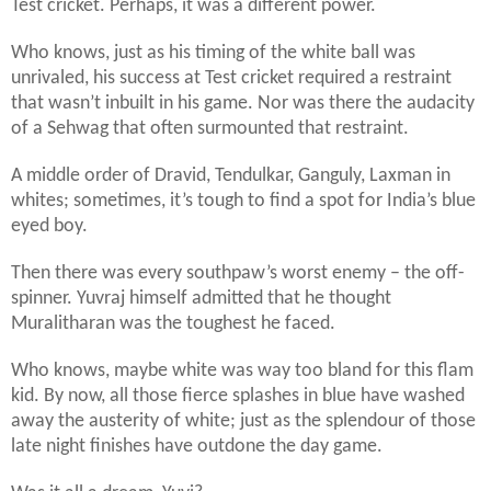
Test cricket. Perhaps, it was a different power.
Who knows, just as his timing of the white ball was
unrivaled, his success at Test cricket required a restraint
that wasn’t inbuilt in his game. Nor was there the audacity
of a Sehwag that often surmounted that restraint.
A middle order of Dravid, Tendulkar, Ganguly, Laxman in
whites; sometimes, it’s tough to find a spot for India’s blue
eyed boy.
Then there was every southpaw’s worst enemy – the off-
spinner. Yuvraj himself admitted that he thought
Muralitharan was the toughest he faced.
Who knows, maybe white was way too bland for this flam
kid. By now, all those fierce splashes in blue have washed
away the austerity of white; just as the splendour of those
late night finishes have outdone the day game.