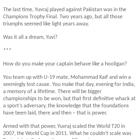
The last time, Yuvraj played against Pakistan was in the
Champions Trophy Final. Two years ago, but all those
triumphs seemed like light years away.
Was it all a dream, Yuvi?
***
How do you make your captain behave like a hooligan?
You team up with U-19 mate, Mohammad Kaif and win a
seemingly lost cause. You make that day, evening for India,
a memory of a lifetime. There will be bigger
championships to be won, but that first definitive whack at
a sport’s adversary, the knowledge that the foundations
have been laid, there and then – that is power.
Armed with that power, Yuvraj scaled the World T20 in
2007, the World Cup in 2011. What he couldn’t scale was