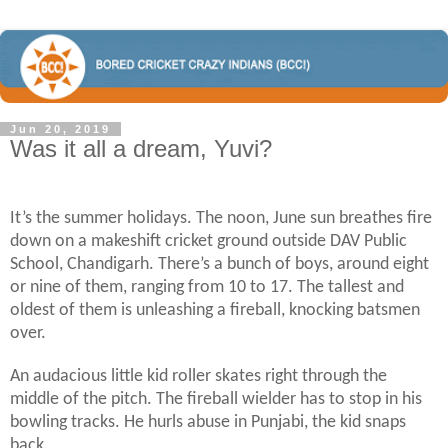
Jun 20, 2019
Was it all a dream, Yuvi?
It’s the summer holidays. The noon, June sun breathes fire
down on a makeshift cricket ground outside DAV Public
School, Chandigarh. There’s a bunch of boys, around eight
or nine of them, ranging from 10 to 17. The tallest and
oldest of them is unleashing a fireball, knocking batsmen
over.
An audacious little kid roller skates right through the
middle of the pitch. The fireball wielder has to stop in his
bowling tracks. He hurls abuse in Punjabi, the kid snaps
back.