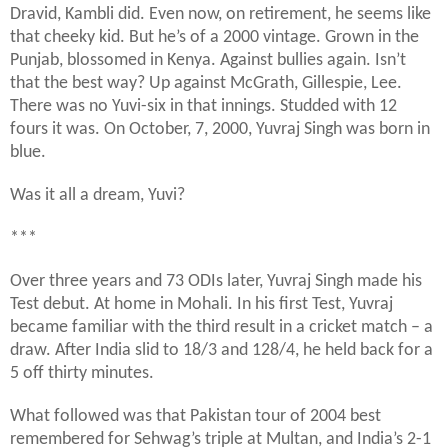
Dravid, Kambli did. Even now, on retirement, he seems like
that cheeky kid. But he’s of a 2000 vintage. Grown in the
Punjab, blossomed in Kenya. Against bullies again. Isn’t
that the best way? Up against McGrath, Gillespie, Lee.
There was no Yuvi-six in that innings. Studded with 12
fours it was. On October, 7, 2000, Yuvraj Singh was born in
blue.
Was it all a dream, Yuvi?
***
Over three years and 73 ODIs later, Yuvraj Singh made his
Test debut. At home in Mohali. In his first Test, Yuvraj
became familiar with the third result in a cricket match – a
draw. After India slid to 18/3 and 128/4, he held back for a
5 off thirty minutes.
What followed was that Pakistan tour of 2004 best
remembered for Sehwag’s triple at Multan, and India’s 2-1