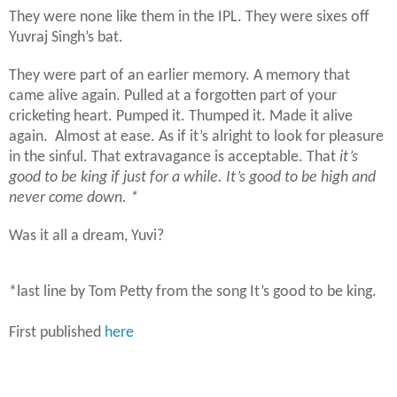
They were none like them in the IPL. They were sixes off
Yuvraj Singh’s bat.
They were part of an earlier memory. A memory that
came alive again. Pulled at a forgotten part of your
cricketing heart. Pumped it. Thumped it. Made it alive
again.
Almost at ease. As if it’s alright to look for pleasure
in the sinful. That extravagance is acceptable. That
it’s
good to be king if just for a while. It’s good to be high and
never come down. *
Was it all a dream, Yuvi?
*last line by Tom Petty from the song It’s good to be king.
First published
here