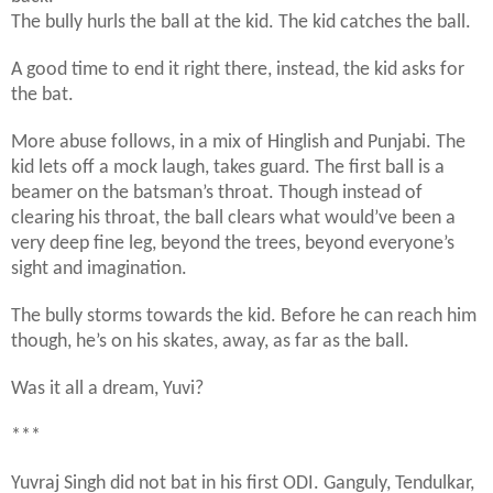
The bully hurls the ball at the kid. The kid catches the ball.
A good time to end it right there, instead, the kid asks for
the bat.
More abuse follows, in a mix of Hinglish and Punjabi. The
kid lets off a mock laugh, takes guard. The first ball is a
beamer on the batsman’s throat. Though instead of
clearing his throat, the ball clears what would’ve been a
very deep fine leg, beyond the trees, beyond everyone’s
sight and imagination.
The bully storms towards the kid. Before he can reach him
though, he’s on his skates, away, as far as the ball.
Was it all a dream, Yuvi?
***
Yuvraj Singh did not bat in his first ODI. Ganguly, Tendulkar,