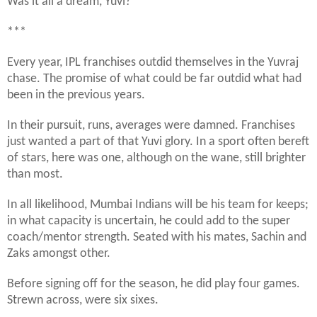
Was it all a dream, Yuvi?
***
Every year, IPL franchises outdid themselves in the Yuvraj
chase. The promise of what could be far outdid what had
been in the previous years.
In their pursuit, runs, averages were damned. Franchises
just wanted a part of that Yuvi glory. In a sport often bereft
of stars, here was one, although on the wane, still brighter
than most.
In all likelihood, Mumbai Indians will be his team for keeps;
in what capacity is uncertain, he could add to the super
coach/mentor strength. Seated with his mates, Sachin and
Zaks amongst other.
Before signing off for the season, he did play four games.
Strewn across, were six sixes.