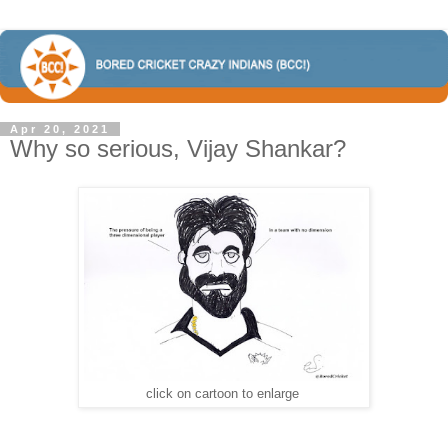
Apr 20, 2021
Why so serious, Vijay Shankar?
click on cartoon to enlarge