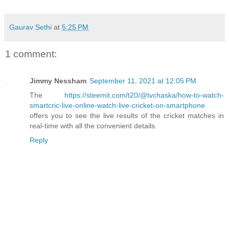
Gaurav Sethi
at
5:25 PM
1 comment:
Jimmy Nessham
September 11, 2021 at 12:05 PM
The
https://steemit.com/t20/@tvchaska/how-to-watch-
smartcric-live-online-watch-live-cricket-on-smartphone
offers you to see the live results of the cricket matches in
real-time with all the convenient details.
Reply