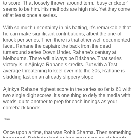
to score. That loosely thrown around term, ‘busy cricketer’
seems to be him. His methods are high risk. Yet they come
off at least once a series.
With so much uncertainty in his batting, it’s remarkable that
he can make significant contributions, albeit the one-off
knock per series. Then there is that other well documented
facet, Rahane the captain; the back from the dead
turnaround series Down Under. Rahane’s century at
Melbourne. There will always be Brisbane. That series
victory is in Ajinkya Rahane’s credits. But with a Test
average threatening to keel over into the 30s, Rahane is
skidding fast on an already slippery slope.
Ajinkya Rahane highest score in the series so far is 61 with
two single digit scores. It’s one thing to defy the media with
words, quite another to prep for each innings as your
comeback knock.
***
Once upon a time, that was Rohit Sharma. Then something