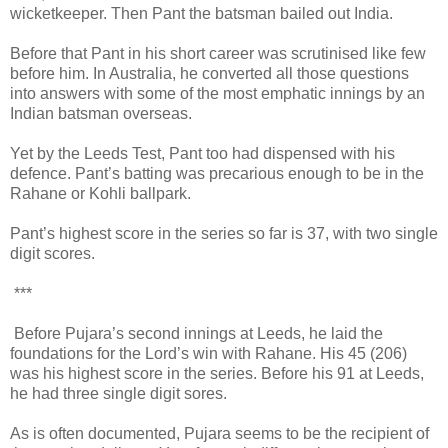
wicketkeeper. Then Pant the batsman bailed out India.
Before that Pant in his short career was scrutinised like few
before him. In Australia, he converted all those questions
into answers with some of the most emphatic innings by an
Indian batsman overseas.
Yet by the Leeds Test, Pant too had dispensed with his
defence. Pant’s batting was precarious enough to be in the
Rahane or Kohli ballpark.
Pant’s highest score in the series so far is 37, with two single
digit scores.
***
Before Pujara’s second innings at Leeds, he laid the
foundations for the Lord’s win with Rahane. His 45 (206)
was his highest score in the series. Before his 91 at Leeds,
he had three single digit sores.
As is often documented, Pujara seems to be the recipient of