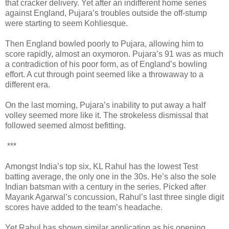
that cracker delivery. Yet after an indifferent home series
against England, Pujara’s troubles outside the off-stump
were starting to seem Kohliesque.
Then England bowled poorly to Pujara, allowing him to
score rapidly, almost an oxymoron. Pujara’s 91 was as much
a contradiction of his poor form, as of England’s bowling
effort. A cut through point seemed like a throwaway to a
different era.
On the last morning, Pujara’s inability to put away a half
volley seemed more like it. The strokeless dismissal that
followed seemed almost befitting.
***
Amongst India’s top six, KL Rahul has the lowest Test
batting average, the only one in the 30s. He’s also the sole
Indian batsman with a century in the series. Picked after
Mayank Agarwal’s concussion, Rahul’s last three single digit
scores have added to the team’s headache.
Yet Rahul has shown similar application as his opening