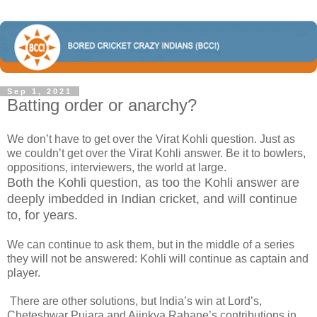
Sep 1, 2021
Batting order or anarchy?
We don’t have to get over the Virat Kohli question. Just as
we couldn’t get over the Virat Kohli answer. Be it to bowlers,
oppositions, interviewers, the world at large.
Both the Kohli question, as too the Kohli answer are
deeply imbedded in Indian cricket, and will continue
to, for years.
We can continue to ask them, but in the middle of a series
they will not be answered: Kohli will continue as captain and
player.
There are other solutions, but India’s win at Lord’s,
Cheteshwar Pujara and Ajinkya Rahane’s contributions in