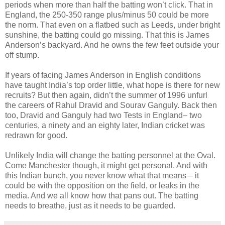
periods when more than half the batting won’t click. That in
England, the 250-350 range plus/minus 50 could be more
the norm. That even on a flatbed such as Leeds, under bright
sunshine, the batting could go missing. That this is James
Anderson’s backyard. And he owns the few feet outside your
off stump.
If years of facing James Anderson in English conditions
have taught India’s top order little, what hope is there for new
recruits? But then again, didn’t the summer of 1996 unfurl
the careers of Rahul Dravid and Sourav Ganguly. Back then
too, Dravid and Ganguly had two Tests in England– two
centuries, a ninety and an eighty later, Indian cricket was
redrawn for good.
Unlikely India will change the batting personnel at the Oval.
Come Manchester though, it might get personal. And with
this Indian bunch, you never know what that means – it
could be with the opposition on the field, or leaks in the
media. And we all know how that pans out. The batting
needs to breathe, just as it needs to be guarded.