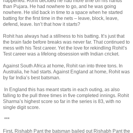
happened. Rohit decided he had more time on his hands
than Pujara. He had nowhere to go, and he was going
nowhere. He slid back in time to a space when he started
batting for the first time in the nets – leave, block, leave,
defend, leave. Isn’t that how it starts?
Rohit has always had a stillness to his batting. It’s just that
the brain fade before breaks was never far. That continued to
mess with his Test career. Yet the love for rekindling Rohit’s
Test career was a lifelong obsession with Indian cricket.
Against South Africa at home, Rohit ran into three tons. In
Australia, he had starts. Against England at home, Rohit was
by far India’s best batsman.
In England this has meant starts in each outing, as also
falling to the pull three times in five completed innings. Rohit
Sharma’s highest score so far in the series is 83, with no
single digit score.
***
First, Rishabh Pant the batsman bailed out Rishabh Pant the