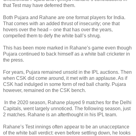
that Test may have deferred them.
Both Pujara and Rahane are one format players for India.
That comes with an added thrust of insecurity; one that
hovers over the head – one that has over the years,
compelled them to defy the white ball’s shrug.
This has been more marked in Rahane’s game even though
Pujara continued to back himself as a white ball cricketer in
the press.
For years, Pujara remained unsold in the IPL auctions. Then
when CSK did come around, it met with an applause. As if
CSK had indulged in some form of red ball charity. Pujara
however, remained on the CSK bench.
In the 2020 season, Rahane played 9 matches for the Delhi
Capitals, went largely unnoticed. The following season, just
2 matches. Rahane is an afterthought in his IPL team.
Rahane’s Test innings often appear to be an unacceptance
of the white ball verdict: even before settling down, he looks