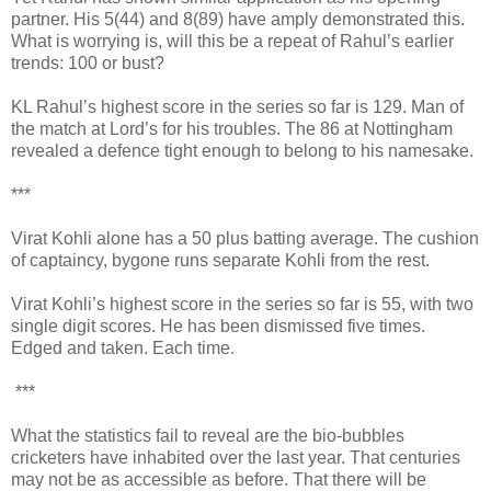
partner. His 5(44) and 8(89) have amply demonstrated this.
What is worrying is, will this be a repeat of Rahul’s earlier
trends: 100 or bust?
KL Rahul’s highest score in the series so far is 129. Man of
the match at Lord’s for his troubles. The 86 at Nottingham
revealed a defence tight enough to belong to his namesake.
***
Virat Kohli alone has a 50 plus batting average. The cushion
of captaincy, bygone runs separate Kohli from the rest.
Virat Kohli’s highest score in the series so far is 55, with two
single digit scores. He has been dismissed five times.
Edged and taken. Each time.
***
What the statistics fail to reveal are the bio-bubbles
cricketers have inhabited over the last year. That centuries
may not be as accessible as before. That there will be