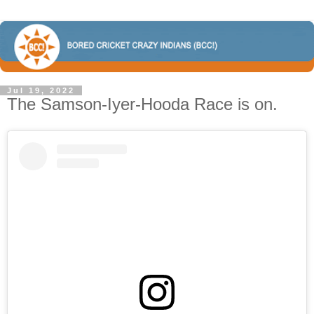
Jul 19, 2022
The Samson-Iyer-Hooda Race is on.