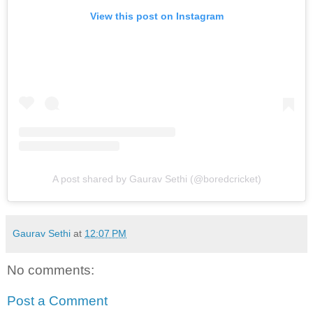
View this post on Instagram
A post shared by Gaurav Sethi (@boredcricket)
Gaurav Sethi
at
12:07 PM
No comments:
Post a Comment