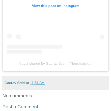
View this post on Instagram
A post shared by Gaurav Sethi (@boredcricket)
Gaurav Sethi
at
11:31 AM
No comments:
Post a Comment