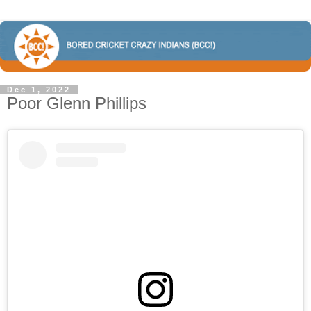
Dec 1, 2022
Poor Glenn Phillips