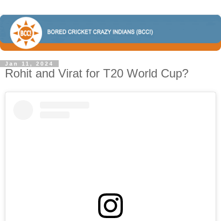
Jan 11, 2024
Rohit and Virat for T20 World Cup?