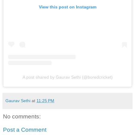
View this post on Instagram
A post shared by Gaurav Sethi (@boredcricket)
Gaurav Sethi
at
11:25 PM
No comments:
Post a Comment