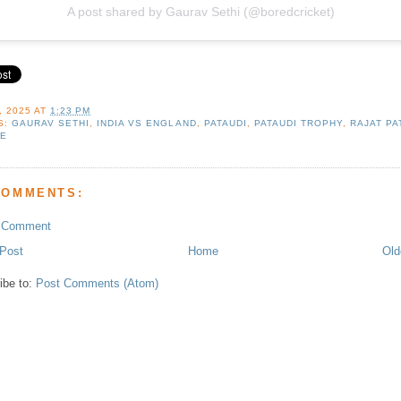
A post shared by Gaurav Sethi (@boredcricket)
, 2025
AT
1:23 PM
S:
GAURAV SETHI
,
INDIA VS ENGLAND
,
PATAUDI
,
PATAUDI TROPHY
,
RAJAT PA
E
COMMENTS:
a Comment
Post
Home
Old
ibe to:
Post Comments (Atom)