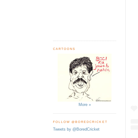
CARTOONS
More »
FOLLOW @BOREDCRICKET
Tweets by @BoredCricket