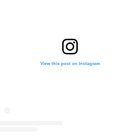
View this post on Instagram