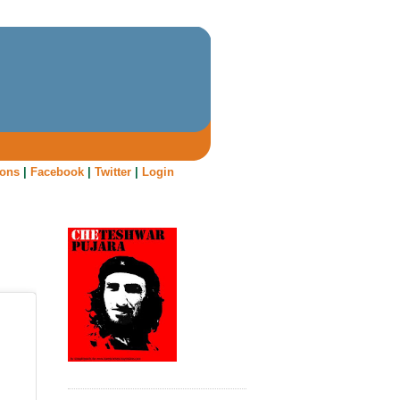
oons
|
Facebook
|
Twitter
|
Login