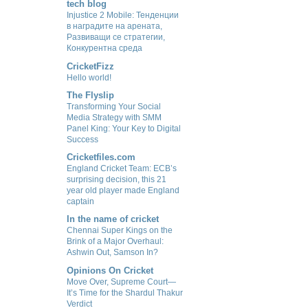
tech blog
Injustice 2 Mobile: Тенденции
в наградите на арената,
Развиващи се стратегии,
Конкурентна среда
CricketFizz
Hello world!
The Flyslip
Transforming Your Social
Media Strategy with SMM
Panel King: Your Key to Digital
Success
Cricketfiles.com
England Cricket Team: ECB’s
surprising decision, this 21
year old player made England
captain
In the name of cricket
Chennai Super Kings on the
Brink of a Major Overhaul:
Ashwin Out, Samson In?
Opinions On Cricket
Move Over, Supreme Court—
It’s Time for the Shardul Thakur
Verdict