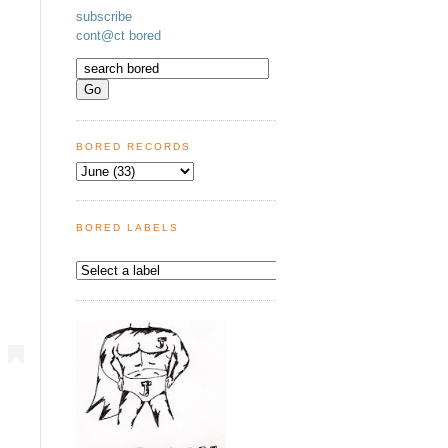
subscribe
cont@ct bored
BORED RECORDS
BORED LABELS