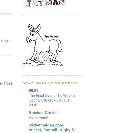
TIDAR
,
er Post
DON'T WANT TO BE BORED?
99.94
The Final Over of the Week in
County Cricket – 3 August
2026
Snicked Cricket
Hello world!
wicketmaiden.com |
cricket, football, rugby &