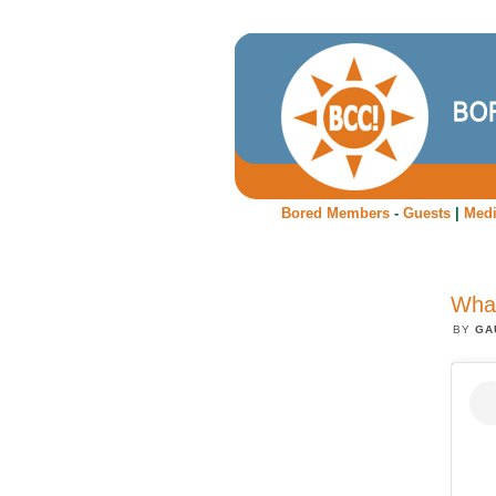
Bored Members
-
Guests
|
Med
What
BY
GA