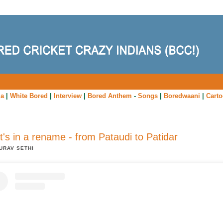
ia
|
White Bored
|
Interview
|
Bored Anthem
-
Songs
|
Boredwaani
|
Cart
's in a rename - from Pataudi to Patidar
URAV SETHI