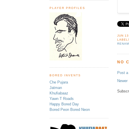
PLAYER PROFILES
JUN 13
LABEL
RENAM
NO 
Post 
BORED INVENTS
Newer 
Che Pujara
Jatman
Subscr
Khufiabaaz
Yawn T Roads
Happy Bored Day
Bored Peon Bored Neon