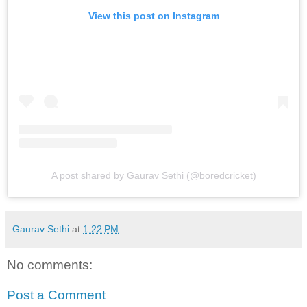
View this post on Instagram
A post shared by Gaurav Sethi (@boredcricket)
Gaurav Sethi
at
1:22 PM
No comments:
Post a Comment