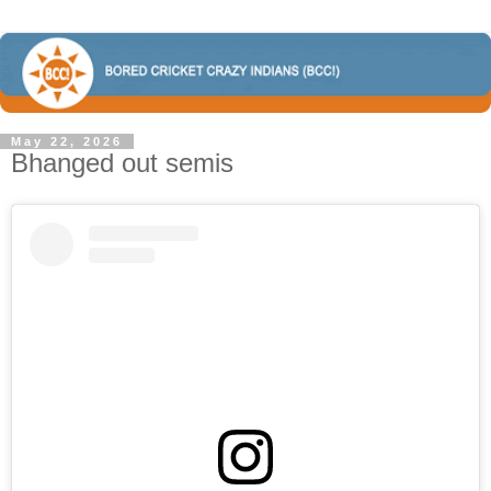
May 22, 2026
Bhanged out semis