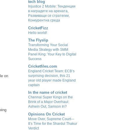
tech blog
Injustice 2 Mobile: Тенденции
в наградите на арената,
Развиващи се стратегии,
Конкурентна среда
CricketFizz
Hello world!
The Flyslip
Transforming Your Social
Media Strategy with SMM
Panel King: Your Key to Digital
Success
Cricketfiles.com
England Cricket Team: ECB’s
le on
surprising decision, this 21
year old player made England
captain
In the name of cricket
Chennai Super Kings on the
Brink of a Major Overhaul:
Ashwin Out, Samson In?
wing
Opinions On Cricket
Move Over, Supreme Court—
It’s Time for the Shardul Thakur
Verdict