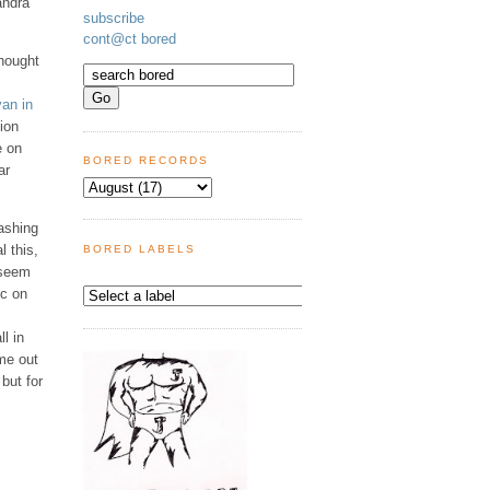
andra
subscribe
cont@ct bored
thought
an in
ion
e on
BORED RECORDS
ar
eashing
l this,
BORED LABELS
 seem
ic on
l in
ome out
but for