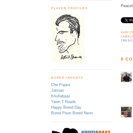
Peace!
PLAYER PROFILES
AUG 25
LABEL
TRESC
8 C
BORED INVENTS
Che Pujara
Jatman
Khufiabaaz
Yawn T Roads
Happy Bored Day
Bored Peon Bored Neon