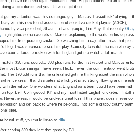
er all, I have time and again maintained that “English county cricket is like S
 doing a pole dance and you still won't get it up”.
t got my attention was this estranged guy...”Marcus Trescothick” playing. I 
 busy with his new found association of sensitive cricket players (ASCP),
thened by vice-president, Shaun Tait and groupie, Tim May. But recently
Ottay
g
, highlighted some excerpts of Marcus explaining to the world on his depress
opped him from pursuing cricket. So watching him a day after I read that piec
's blog, I was surprised to see him play. Curiosity to watch the man who by f
have been a force to reckon with for England got me watch a full match.
 match, 330 runs scored... 300 plus runs for the first wicket and Marcus unl
the most brutal innings I have seen. Heck... even the commentator went bruta
 that. The 170 odd runs that he unleashed got me thinking about the man who
 softie ice cream that dissipates at a lick yet is so strong, flowing and majest
eld with the willow. One wonders what England as a team could have been with
on top, Bell, Collingwood, KP and my most hated English cricketer, Flintoff al
w. Nevertheless, it would be cricket's great loss if this player, doesn't ever c
 depression and get back to where he belongs... not some crappy county team 
ional side.
e brutal stuff, you could listen to
Nile
.
fter scoring 330 they lost that game by D/L.