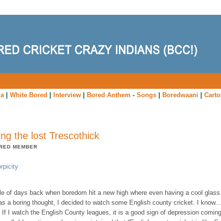
ia
|
White Bored
|
Interview
|
Bored Anthem
-
Songs
|
Boredwaani
|
Cart
ing the lost Trescothick
RED MEMBER
rpicity
le of days back when boredom hit a new high where even having a cool glass
s a boring thought, I decided to watch some English county cricket. I know...
 If I watch the English County leagues, it is a good sign of depression comin