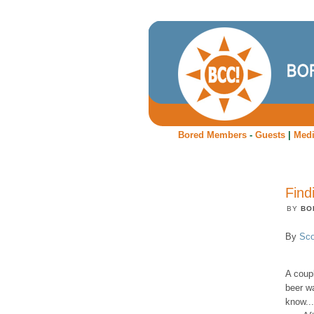
Bored Members
-
Guests
|
Med
Find
BY
BO
By
Sco
A coup
beer wa
know...