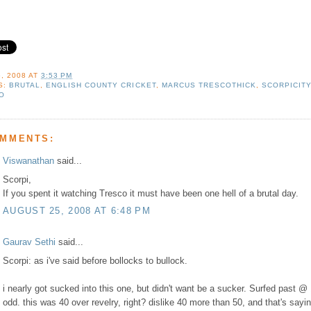
, 2008
AT
3:53 PM
S:
BRUTAL
,
ENGLISH COUNTY CRICKET
,
MARCUS TRESCOTHICK
,
SCORPICIT
O
OMMENTS:
Viswanathan
said...
Scorpi,
If you spent it watching Tresco it must have been one hell of a brutal day.
AUGUST 25, 2008 AT 6:48 PM
Gaurav Sethi
said...
Scorpi: as i've said before bollocks to bullock.
i nearly got sucked into this one, but didn't want be a sucker. Surfed past @
odd. this was 40 over revelry, right? dislike 40 more than 50, and that's sayin