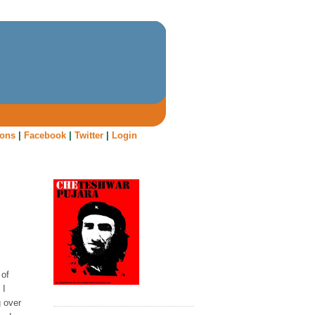
oons
|
Facebook
|
Twitter
|
Login
 of
 I
g over