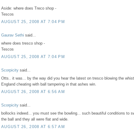
Aside: where does Treco shop -
Tescos
AUGUST 25, 2008 AT 7:04 PM
Gaurav Sethi
said...
where does tresco shop -
Tescos
AUGUST 25, 2008 AT 7:04 PM
Scorpicity
said...
Otts.. it was... by the way did you hear the latest on tresco blowing the whist
England cheating with ball tampering in that ashes win.
AUGUST 26, 2008 AT 6:56 AM
Scorpicity
said...
bollocks indeed... you must see the bowling... such beautiful conditions to s
the ball and they all were flat and wide.
AUGUST 26, 2008 AT 6:57 AM