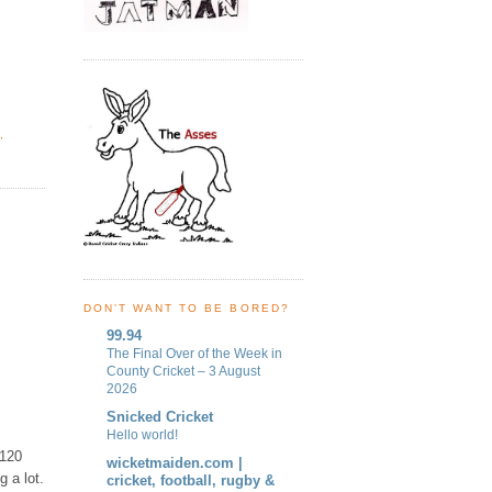
Y
,
DON'T WANT TO BE BORED?
99.94
The Final Over of the Week in
County Cricket – 3 August
2026
Snicked Cricket
Hello world!
 120
wicketmaiden.com |
g a lot.
cricket, football, rugby &