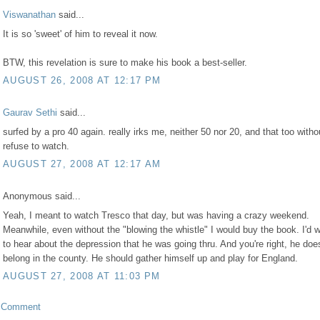
Viswanathan
said...
It is so 'sweet' of him to reveal it now.
BTW, this revelation is sure to make his book a best-seller.
AUGUST 26, 2008 AT 12:17 PM
Gaurav Sethi
said...
surfed by a pro 40 again. really irks me, neither 50 nor 20, and that too withou
refuse to watch.
AUGUST 27, 2008 AT 12:17 AM
Anonymous said...
Yeah, I meant to watch Tresco that day, but was having a crazy weekend.
Meanwhile, even without the "blowing the whistle" I would buy the book. I'd 
to hear about the depression that he was going thru. And you're right, he does
belong in the county. He should gather himself up and play for England.
AUGUST 27, 2008 AT 11:03 PM
a Comment