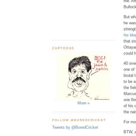
me. Aft
Bullock
But wha
he was
streng
his blo
that st
Ottayan
CARTOONS
could 
40 over
one of 
brutal
to be a
the fi
Marcus 
one flo
More »
of his
the nat
FOLLOW @BOREDCRICKET
For mor
Tweets by @BoredCricket
BTW, a