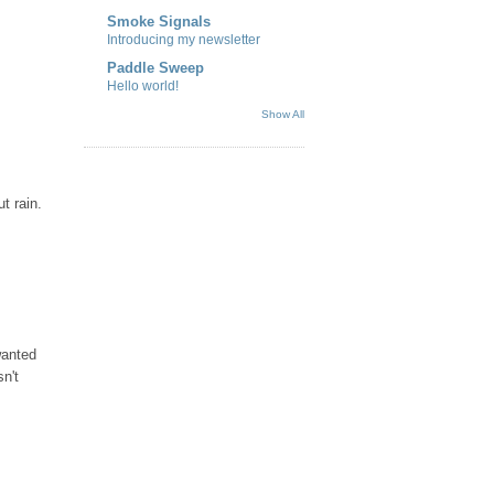
Smoke Signals
Introducing my newsletter
Paddle Sweep
Hello world!
Show All
t rain.
wanted
n't