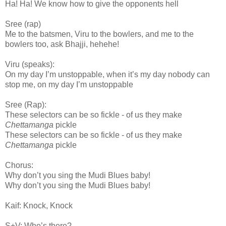
Ha! Ha! We know how to give the opponents hell
Sree (rap)
Me to the batsmen, Viru to the bowlers, and me to the
bowlers too, ask Bhajji, hehehe!
Viru (speaks):
On my day I’m unstoppable, when it’s my day nobody can
stop me, on my day I’m unstoppable
Sree (Rap):
These selectors can be so fickle - of us they make
Chettamanga
pickle
These selectors can be so fickle - of us they make
Chettamanga
pickle
Chorus:
Why don’t you sing the Mudi Blues baby!
Why don’t you sing the Mudi Blues baby!
Kaif: Knock, Knock
S+V: Who’s there?