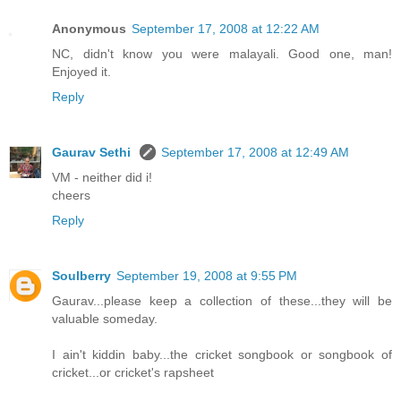
Anonymous
September 17, 2008 at 12:22 AM
NC, didn't know you were malayali. Good one, man!
Enjoyed it.
Reply
Gaurav Sethi
September 17, 2008 at 12:49 AM
VM - neither did i!
cheers
Reply
Soulberry
September 19, 2008 at 9:55 PM
Gaurav...please keep a collection of these...they will be
valuable someday.
I ain't kiddin baby...the cricket songbook or songbook of
cricket...or cricket's rapsheet