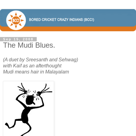
Sep 15, 2008
The Mudi Blues.
(A duet by Sreesanth and Sehwag)
with Kaif as an afterthought
Mudi means hair in Malayalam