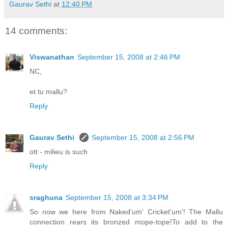
Gaurav Sethi
at
12:40 PM
14 comments:
Viswanathan
September 15, 2008 at 2:46 PM
NC,
et tu mallu?
Reply
Gaurav Sethi
September 15, 2008 at 2:56 PM
ott - milieu is such
Reply
sraghuna
September 15, 2008 at 3:34 PM
So now we here from Naked'um' Cricket'um'! The Mallu
connection rears its bronzed mope-tope!To add to the