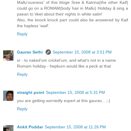
Mallu'ousness' of this bloge Sree & Katrina(the other Kaif)
could go on a ROMAM(body hair in Mallu) Holiday & sing a
paean to Veet about their nights in white satin!
Also, the knock knock part could also be answered by Kaif
the hapless 'waif'.
Reply
Gaurav Sethi
September 15, 2008 at 3:51 PM
sr - to naked'um cricket'um, and what's not in a name.
Romam holiday - hepburn would like a peck at that
Reply
straight point
September 15, 2008 at 5:31 PM
you are getting worriedly expert at this gaurav... ;-)
Reply
Ankit Poddar
September 15, 2008 at 11:26 PM