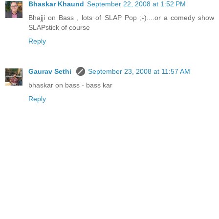
Bhaskar Khaund
September 22, 2008 at 1:52 PM
Bhajji on Bass , lots of SLAP Pop ;-)....or a comedy show
SLAPstick of course
Reply
Gaurav Sethi
September 23, 2008 at 11:57 AM
bhaskar on bass - bass kar
Reply