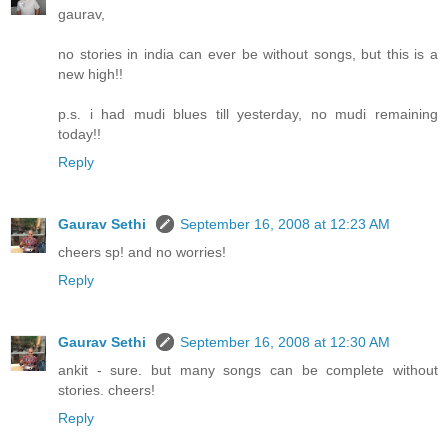
gaurav,
no stories in india can ever be without songs, but this is a
new high!!
p.s. i had mudi blues till yesterday, no mudi remaining
today!!
Reply
Gaurav Sethi
September 16, 2008 at 12:23 AM
cheers sp! and no worries!
Reply
Gaurav Sethi
September 16, 2008 at 12:30 AM
ankit - sure. but many songs can be complete without
stories. cheers!
Reply