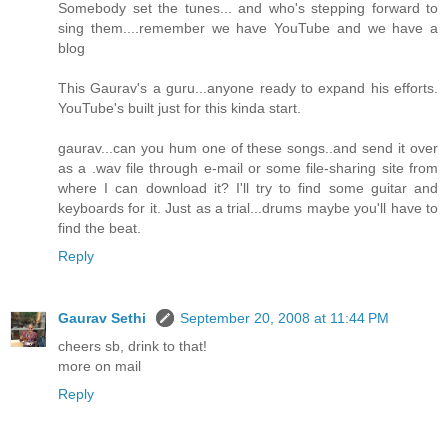
Somebody set the tunes... and who's stepping forward to
sing them....remember we have YouTube and we have a
blog
This Gaurav's a guru...anyone ready to expand his efforts.
YouTube's built just for this kinda start.
gaurav...can you hum one of these songs..and send it over
as a .wav file through e-mail or some file-sharing site from
where I can download it? I'll try to find some guitar and
keyboards for it. Just as a trial...drums maybe you'll have to
find the beat.
Reply
Gaurav Sethi
September 20, 2008 at 11:44 PM
cheers sb, drink to that!
more on mail
Reply