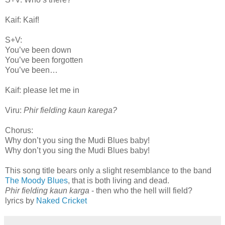
Kaif: Kaif!
S+V:
You’ve been down
You’ve been forgotten
You’ve been…
Kaif: please let me in
Viru:
Phir fielding kaun karega?
Chorus:
Why don’t you sing the Mudi Blues baby!
Why don’t you sing the Mudi Blues baby!
This song title bears only a slight resemblance to the band
The Moody Blues
, that is both living and dead.
Phir fielding kaun karga
- then who the hell will field?
lyrics by
Naked Cricket