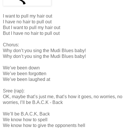
I want to pull my hair out
I have no hair to pull out
But I want to pull my hair out
But I have no hair to pull out
Chorus:
Why don’t you sing the Mudi Blues baby!
Why don’t you sing the Mudi Blues baby!
We’ve been down
We’ve been forgotten
We’ve been laughed at
Sree (rap):
OK, maybe that’s just me, that’s how it goes, no worries, no
worries, I’ll be B.A.C.K - Back
We’ll be B.A.C.K, Back
We know how to spell
We know how to give the opponents hell