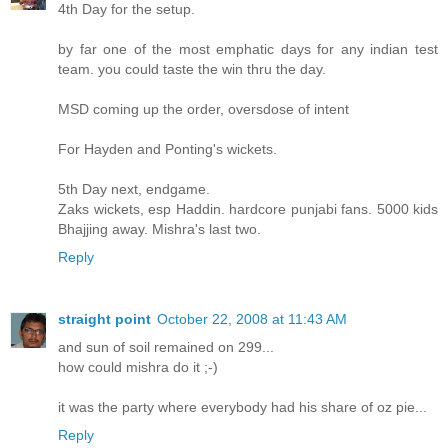
4th Day for the setup.
by far one of the most emphatic days for any indian test
team. you could taste the win thru the day.
MSD coming up the order, oversdose of intent
For Hayden and Ponting's wickets.
5th Day next, endgame.
Zaks wickets, esp Haddin. hardcore punjabi fans. 5000 kids
Bhajjing away. Mishra's last two.
Reply
straight point
October 22, 2008 at 11:43 AM
and sun of soil remained on 299...
how could mishra do it ;-)
it was the party where everybody had his share of oz pie...
Reply