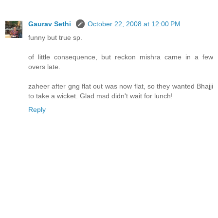
Gaurav Sethi
October 22, 2008 at 12:00 PM
funny but true sp.
of little consequence, but reckon mishra came in a few
overs late.
zaheer after gng flat out was now flat, so they wanted Bhajji
to take a wicket. Glad msd didn't wait for lunch!
Reply