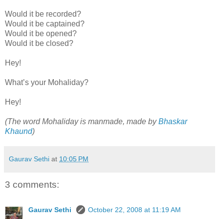
Would it be recorded?
Would it be captained?
Would it be opened?
Would it be closed?
Hey!
What’s your Mohaliday?
Hey!
(The word Mohaliday is manmade, made by
Bhaskar
Khaund
)
Gaurav Sethi
at
10:05 PM
3 comments:
Gaurav Sethi
October 22, 2008 at 11:19 AM