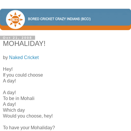
Oct 21, 2008
MOHALIDAY!
by
Naked Cricket
Hey!
If you could choose
A day!
A day!
To be in Mohali
A day!
Which day
Would you choose, hey!
To have your Mohaliday?