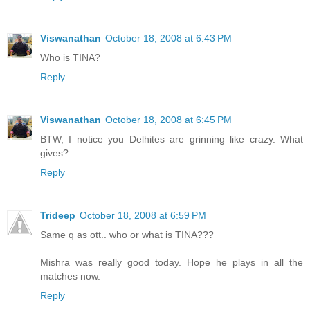
Viswanathan
October 18, 2008 at 6:43 PM
Who is TINA?
Reply
Viswanathan
October 18, 2008 at 6:45 PM
BTW, I notice you Delhites are grinning like crazy. What
gives?
Reply
Trideep
October 18, 2008 at 6:59 PM
Same q as ott.. who or what is TINA???
Mishra was really good today. Hope he plays in all the
matches now.
Reply