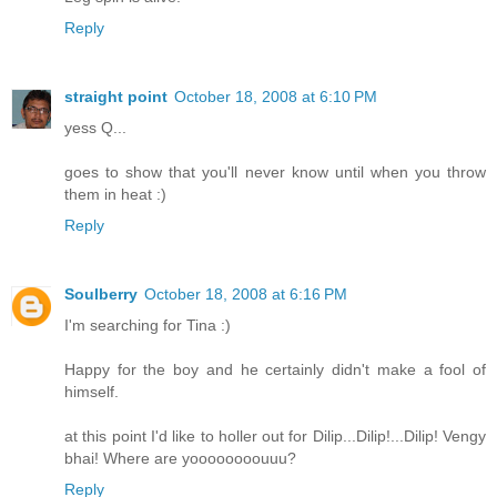
Reply
straight point
October 18, 2008 at 6:10 PM
yess Q...
goes to show that you'll never know until when you throw
them in heat :)
Reply
Soulberry
October 18, 2008 at 6:16 PM
I'm searching for Tina :)
Happy for the boy and he certainly didn't make a fool of
himself.
at this point I'd like to holler out for Dilip...Dilip!...Dilip! Vengy
bhai! Where are yoooooooouuu?
Reply