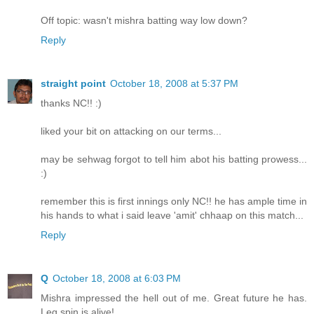
Off topic: wasn't mishra batting way low down?
Reply
straight point
October 18, 2008 at 5:37 PM
thanks NC!! :)
liked your bit on attacking on our terms...
may be sehwag forgot to tell him abot his batting prowess...
:)
remember this is first innings only NC!! he has ample time in
his hands to what i said leave 'amit' chhaap on this match...
Reply
Q
October 18, 2008 at 6:03 PM
Mishra impressed the hell out of me. Great future he has.
Leg spin is alive!