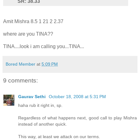
SR: 38.33
Amit Mishra 8.5 1 21 2 2.37
where are you TINA??
TINA....look i am calling you...TINA...
Bored Member
at
5:09 PM
9 comments:
Gaurav Sethi
October 18, 2008 at 5:31 PM
haha rub it right in, sp.
Regardless of what happens next, good call to play Mishra
instead of another quick.
This way, at least we attack on our terms.