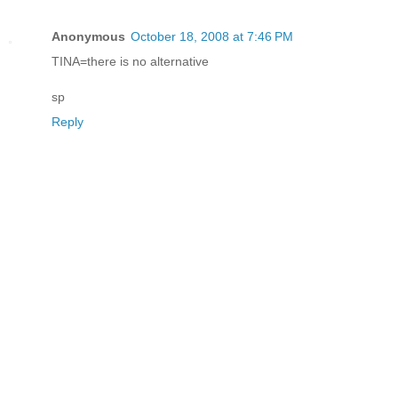
Anonymous
October 18, 2008 at 7:46 PM
TINA=there is no alternative
sp
Reply