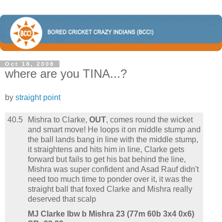
Oct 18, 2008
where are you TINA...?
by
straight point
40.5
Mishra to Clarke,
OUT
, comes round the wicket
and smart move! He loops it on middle stump and
the ball lands bang in line with the middle stump,
it straightens and hits him in line, Clarke gets
forward but fails to get his bat behind the line,
Mishra was super confident and Asad Rauf didn't
need too much time to ponder over it, it was the
straight ball that foxed Clarke and Mishra really
deserved that scalp
MJ Clarke lbw b Mishra 23 (77m 60b 3x4 0x6)