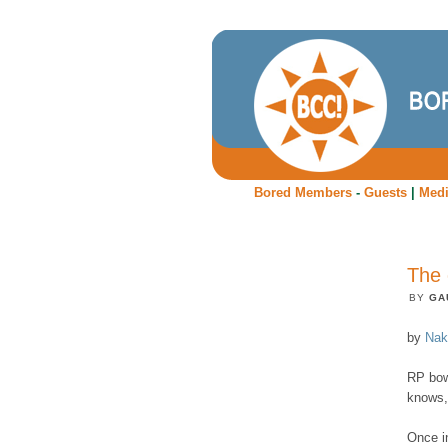
Bored Members
-
Guests
|
Med
The 
BY
GA
by
Nak
RP bow
knows,
Once in