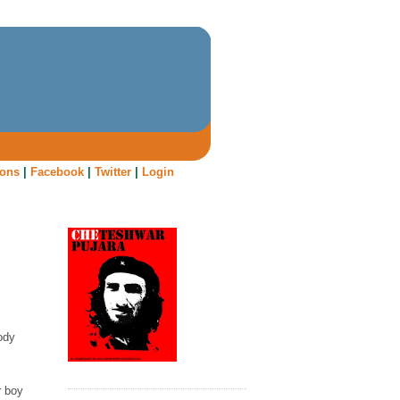
oons
|
Facebook
|
Twitter
|
Login
ody
r boy