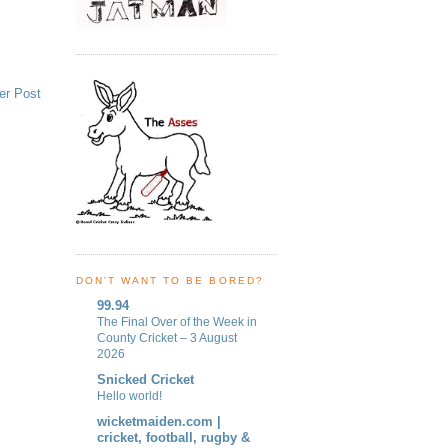
er Post
DON'T WANT TO BE BORED?
99.94
The Final Over of the Week in
County Cricket – 3 August
2026
Snicked Cricket
Hello world!
wicketmaiden.com |
cricket, football, rugby &