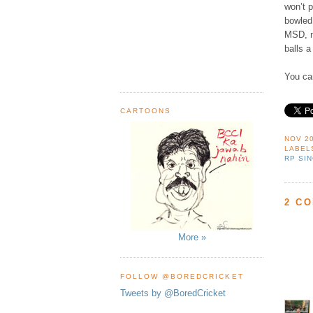
won’t 
bowled 
MSD, n
balls a
You can
CARTOONS
NOV 20
LABEL
RP SI
2 C
More »
FOLLOW @BOREDCRICKET
Tweets by @BoredCricket