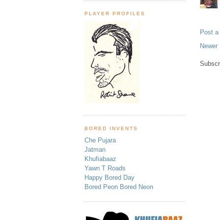
PLAYER PROFILES
Post 
Newer 
Subscr
BORED INVENTS
Che Pujara
Jatman
Khufiabaaz
Yawn T Roads
Happy Bored Day
Bored Peon Bored Neon