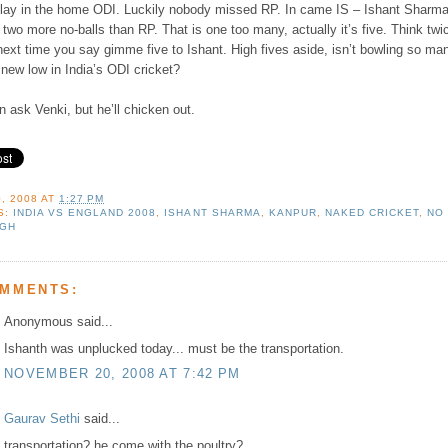
play in the home ODI. Luckily nobody missed RP. In came IS – Ishant Sharm
two more no-balls than RP. That is one too many, actually it’s five. Think twi
ext time you say gimme five to Ishant. High fives aside, isn’t bowling so ma
 new low in India’s ODI cricket?
 ask Venki, but he’ll chicken out.
, 2008
AT
1:27 PM
S:
INDIA VS ENGLAND 2008
,
ISHANT SHARMA
,
KANPUR
,
NAKED CRICKET
,
NO
NGH
OMMENTS:
Anonymous said...
Ishanth was unplucked today... must be the transportation.
NOVEMBER 20, 2008 AT 7:42 PM
Gaurav Sethi
said...
transportation? he come with the poultry?