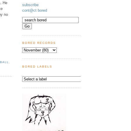
a. He
subscribe
ce
cont@ct bored
ny no
BORED RECORDS
 BALL
,
BORED LABELS