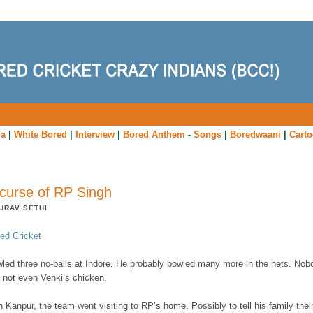
ia
|
White Bored
|
Interview
|
Bored Anthem
-
Songs
|
Boredwaani
|
Cart
curse of RP Singh
URAV SETHI
ed Cricket
led three no-balls at Indore. He probably bowled many more in the nets. Nob
 not even Venki’s chicken.
 Kanpur, the team went visiting to RP’s home. Possibly to tell his family thei