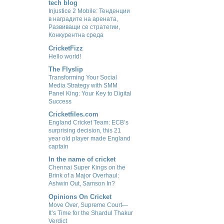
tech blog
Injustice 2 Mobile: Тенденции
в наградите на арената,
Развиващи се стратегии,
Конкурентна среда
CricketFizz
Hello world!
The Flyslip
Transforming Your Social
Media Strategy with SMM
Panel King: Your Key to Digital
Success
Cricketfiles.com
England Cricket Team: ECB’s
surprising decision, this 21
year old player made England
captain
In the name of cricket
Chennai Super Kings on the
Brink of a Major Overhaul:
Ashwin Out, Samson In?
Opinions On Cricket
Move Over, Supreme Court—
It’s Time for the Shardul Thakur
Verdict