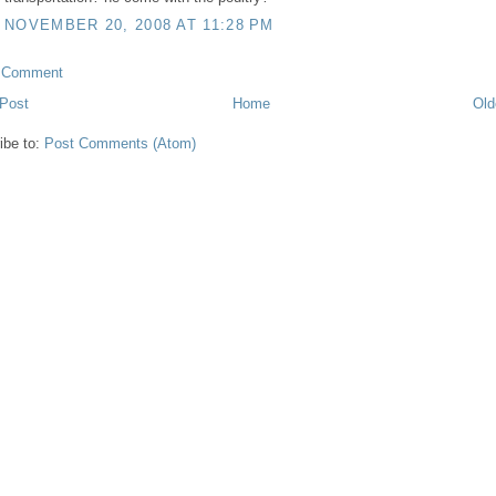
NOVEMBER 20, 2008 AT 11:28 PM
a Comment
Post
Home
Old
ibe to:
Post Comments (Atom)