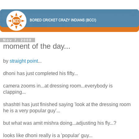
Nov 7, 2008
moment of the day...
by
straight point
...
dhoni has just completed his fifty...
camera zooms in...at dressing room...everybody is
clapping...
shashtri has just finished saying 'look at the dressing room
he is a very popular guy'...
but what was amit mishra doing...adjusting his fly...?
looks like dhoni really is a 'popular' guy...