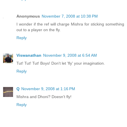
Anonymous
November 7, 2008 at 10:38 PM
I wonder if the ref will charge Mishra for sticking something
out to a player on the fly.
Reply
Viswanathan
November 9, 2008 at 6:54 AM
Tut! Tut! Tut! Boys! Don't let 'fly' your imagination.
Reply
Q
November 9, 2008 at 1:16 PM
Mishra and Dhoni? Doesn't fly!
Reply