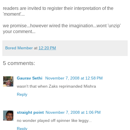
readers are invited to register their interpretation of the
'moment'...
we promise...however wired the imagination...wont 'unzip'
your comment...
Bored Member
at
12:20 PM
5 comments:
Gaurav Sethi
November 7, 2008 at 12:58 PM
wasn't that when Zaks reprimanded Mishra
Reply
straight point
November 7, 2008 at 1:06 PM
no wonder played off spinner like leggy...
Reply