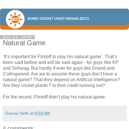
Dec 12, 2008
Natural Game
‘It’s important for Flintoff to play his natural game’. That’s
been said before and will be said again - for guys like KP
and Sehwag. But hardly if ever for guys like Dravid and
Collingwood. Are we to assume these guys don’t have a
natural game? That they depend on Artificial Intelligence?
Are they cricket plastic? Is their credit running out?
For the record, Flintoff didn’t play his natural game.
Gaurav Sethi
at
9:59 AM
4 comments: