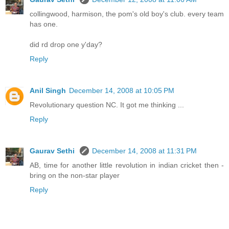
collingwood, harmison, the pom's old boy's club. every team
has one.
did rd drop one y'day?
Reply
Anil Singh
December 14, 2008 at 10:05 PM
Revolutionary question NC. It got me thinking ...
Reply
Gaurav Sethi
December 14, 2008 at 11:31 PM
AB, time for another little revolution in indian cricket then -
bring on the non-star player
Reply