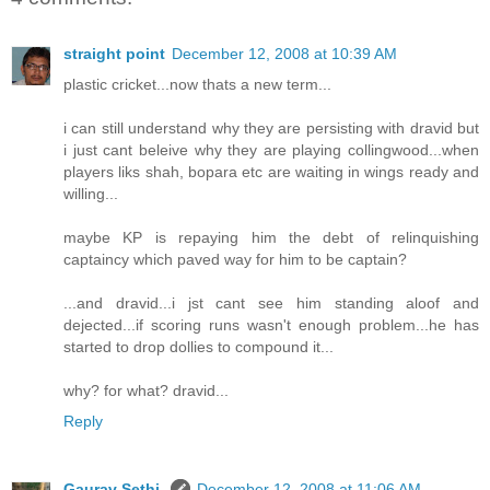
straight point
December 12, 2008 at 10:39 AM
plastic cricket...now thats a new term...
i can still understand why they are persisting with dravid but
i just cant beleive why they are playing collingwood...when
players liks shah, bopara etc are waiting in wings ready and
willing...
maybe KP is repaying him the debt of relinquishing
captaincy which paved way for him to be captain?
...and dravid...i jst cant see him standing aloof and
dejected...if scoring runs wasn't enough problem...he has
started to drop dollies to compound it...
why? for what? dravid...
Reply
Gaurav Sethi
December 12, 2008 at 11:06 AM