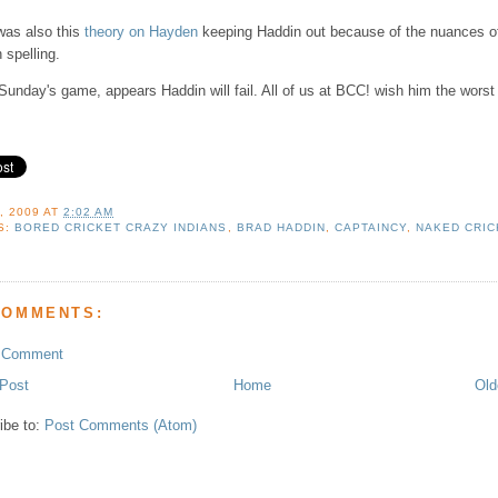
was also this
theory on Hayden
keeping Haddin out because of the nuances o
 spelling.
Sunday's game, appears Haddin will fail. All of us at BCC! wish him the worst
, 2009
AT
2:02 AM
S:
BORED CRICKET CRAZY INDIANS
,
BRAD HADDIN
,
CAPTAINCY
,
NAKED CRIC
COMMENTS:
a Comment
Post
Home
Old
ibe to:
Post Comments (Atom)