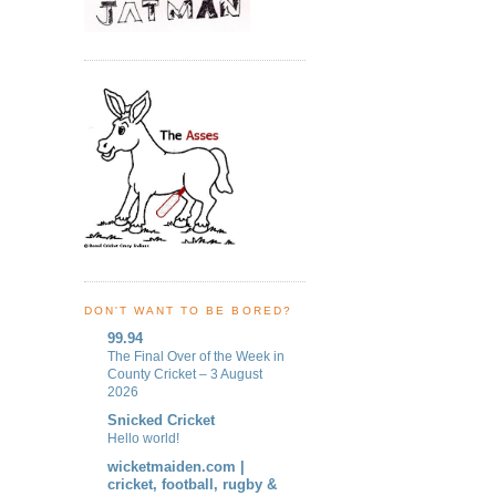
DON'T WANT TO BE BORED?
99.94
The Final Over of the Week in
County Cricket – 3 August
2026
Snicked Cricket
Hello world!
wicketmaiden.com |
cricket, football, rugby &