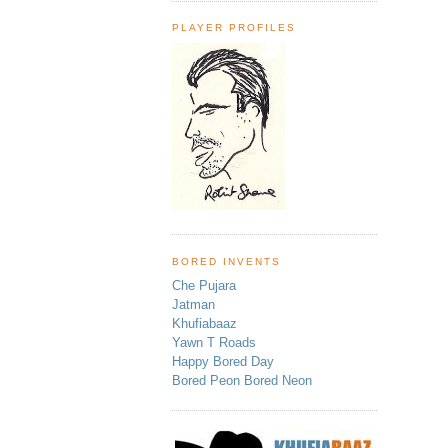
PLAYER PROFILES
BORED INVENTS
Che Pujara
Jatman
Khufiabaaz
Yawn T Roads
Happy Bored Day
Bored Peon Bored Neon