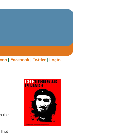
oons
|
Facebook
|
Twitter
|
Login
m the
 That