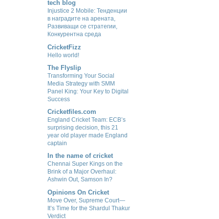
tech blog
Injustice 2 Mobile: Тенденции
в наградите на арената,
Развиващи се стратегии,
Конкурентна среда
CricketFizz
Hello world!
The Flyslip
Transforming Your Social
Media Strategy with SMM
Panel King: Your Key to Digital
Success
Cricketfiles.com
England Cricket Team: ECB’s
surprising decision, this 21
year old player made England
captain
In the name of cricket
Chennai Super Kings on the
Brink of a Major Overhaul:
Ashwin Out, Samson In?
Opinions On Cricket
Move Over, Supreme Court—
It’s Time for the Shardul Thakur
Verdict