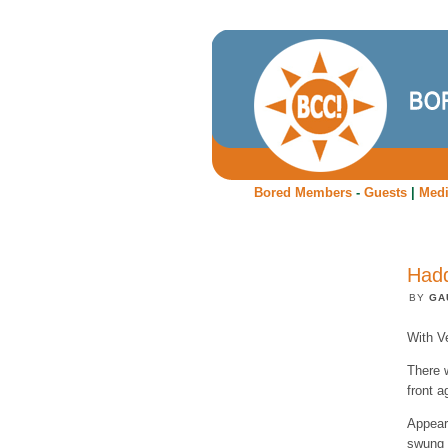
Bored Members
-
Guests
|
Med
Hadd
BY
GA
With Ve
There 
front a
Appear
swung i