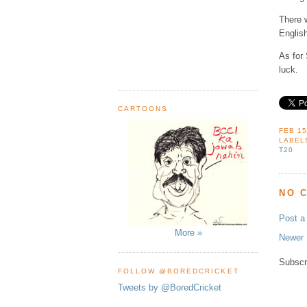
There 
English
As for 
luck.
CARTOONS
FEB 15
LABEL
T20
NO 
Post 
More »
Newer 
Subscr
FOLLOW @BOREDCRICKET
Tweets by @BoredCricket