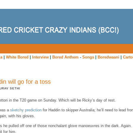
ia
|
White Bored
|
Interview
|
Bored Anthem
-
Songs
|
Boredwaani
|
Cart
in will go for a toss
URAV SETHI
ttori in the T20 game on Sunday. Which will be Ricky’s day of rest.
was a
sketchy prediction
for Haddin to skipper Australia; he’ll need to lead fro
gain, with his gloves.
s he pulled off one of those nonchalant glove manoeuvres in the dark. Again.
t for him.