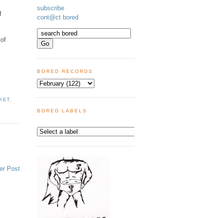
subscribe
f
cont@ct bored
 of
BORED RECORDS
KET
,
BORED LABELS
er Post