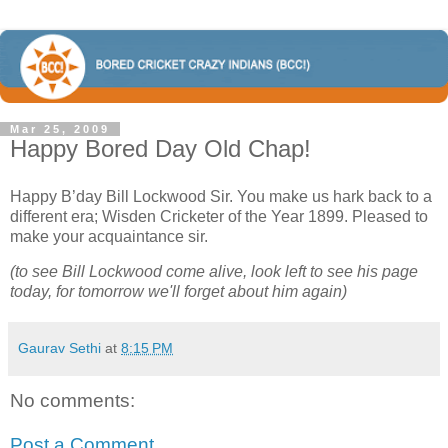
Mar 25, 2009
Happy Bored Day Old Chap!
Happy B’day Bill Lockwood Sir. You make us hark back to a
different era; Wisden Cricketer of the Year 1899. Pleased to
make your acquaintance sir.
(to see Bill Lockwood come alive, look left to see his page
today, for tomorrow we'll forget about him again)
Gaurav Sethi
at
8:15 PM
No comments:
Post a Comment