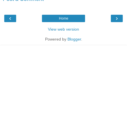
‹
›
Home
View web version
Powered by
Blogger
.