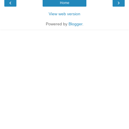
‹
›
Home
View web version
Powered by
Blogger
.