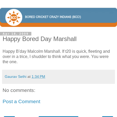
Apr 18, 2009
Happy Bored Day Marshall
Happy B'day Malcolm Marshall. If t20 is quick, fleeting and
over in a trice, I shudder to think what you were. You were
the one.
Gaurav Sethi
at
1:34 PM
No comments:
Post a Comment